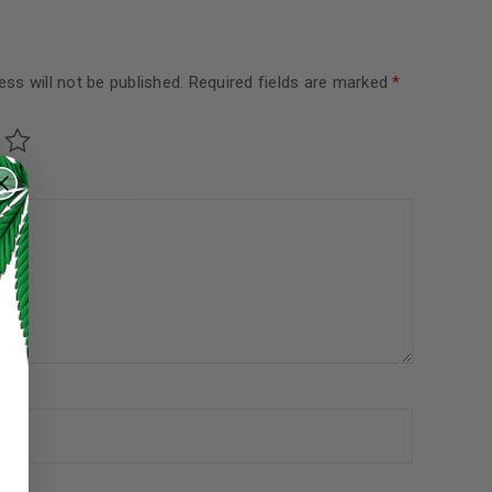
ss will not be published.
Required fields are marked
*