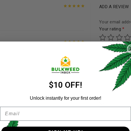
ADD A REVIEW
Rated
5
out of
5
Your email addre
Your rating
*
REGISTER
Your review
*
. Smokes very smooth, vapes
Rated
5
out of
Username
*
5
Email address
*
$10 OFF!
to offer this to us and for
Rated
5
out of
5
Unlock instantly for your first order!
Name
*
Email
Password
*
Remember me
Rated
5
out of
5