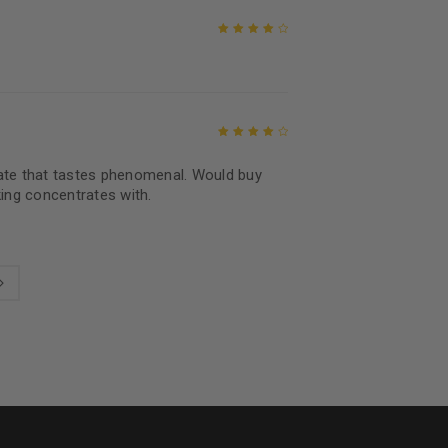
Rated
4
out
of 5
Rated
4
out
rate that tastes phenomenal. Would buy
of 5
ng concentrates with.