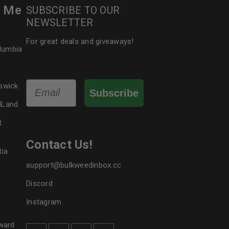
r Me
SUBSCRIBE TO OUR
NEWSLETTER
For great deals and giveaways!
olumbia
Email
swick
Subscribe
dLand
t
Contact Us!
tia
support@bulkweedinbox.cc
Discord
Instagram
ward