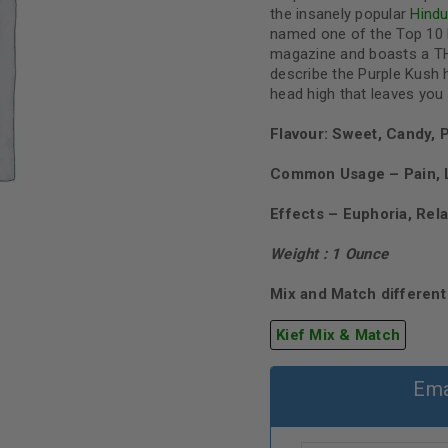
the insanely popular
Hind
named one of the Top 10 
magazine and boasts a TH
describe the Purple Kush h
head high that leaves you 
Flavour: Sweet, Candy, 
Common Usage – Pain, L
Effects – Euphoria, Rel
Weight : 1 Ounce
Mix and Match different 
Kief Mix & Match
Ema