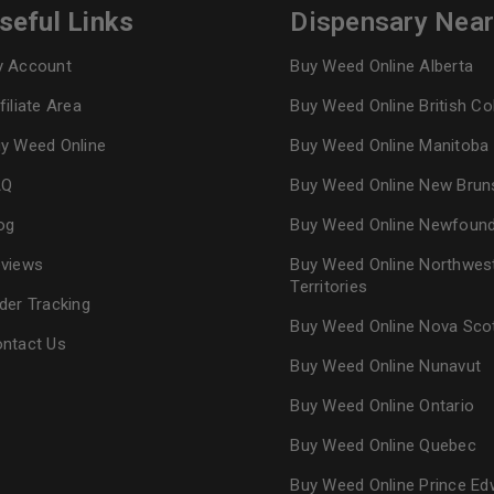
seful Links
Dispensary Nea
 Account
Buy Weed Online Alberta
filiate Area
Buy Weed Online British C
y Weed Online
Buy Weed Online Manitoba
AQ
Buy Weed Online New Brun
og
Buy Weed Online Newfoun
views
Buy Weed Online Northwes
Territories
der Tracking
Buy Weed Online Nova Sco
ntact Us
Buy Weed Online Nunavut
Buy Weed Online Ontario
Buy Weed Online Quebec
Buy Weed Online Prince Ed