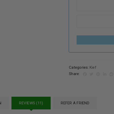
Categories:
Kief
Share:
N
REVIEWS (11)
REFER A FRIEND