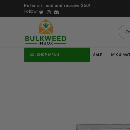
Refer a friend and receive $50!
Follow:
SHOP MENU
SALE
MIX & MA