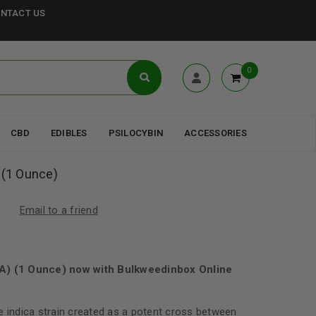
NTACT US
0
CBD
EDIBLES
PSILOCYBIN
ACCESSORIES
 (1 Ounce)
Email to a friend
AA) (1 Ounce) now with Bulkweedinbox Online
e indica strain created as a potent cross between