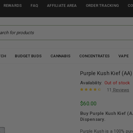
REWARDS
FAQ
AFFILIATE AREA
ORDER TRACKING
CO
TCH
BUDGET BUDS
CANNABIS
CONCENTRATES
VAPE
Purple Kush Kief (AA)
Availability:
Out of stock
11
Reviews
Rated
11
4.55
$
60.00
out of 5
based on
Buy Purple Kush Kief (
customer
ratings
Dispensary.
Purple Kush is a 100% pur