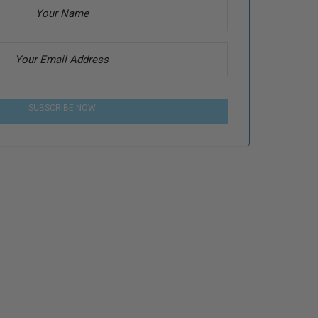
SUBSCRIBE NOW