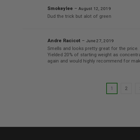
Smokeylee
–
August 12, 2019
Dud the trick but alot of green
Andre Racicot
–
June 27, 2019
Smells and looks pretty great for the price.
Yielded 20% of starting weight as concent
again and would highly recommend for maki
1
2