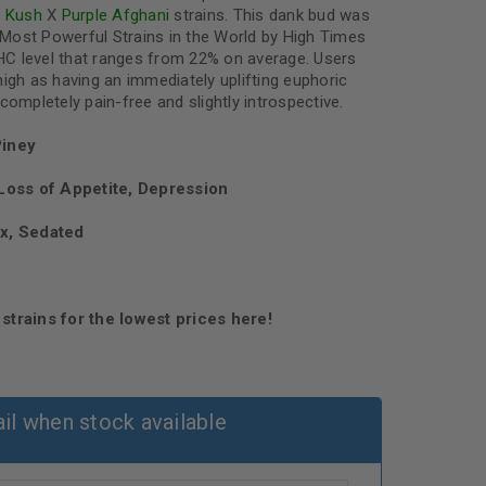
u Kush
X
Purple Afghani
strains. This dank bud was
Most Powerful Strains in the World by High Times
C level that ranges from 22% on average. Users
igh as having an immediately uplifting euphoric
completely pain-free and slightly introspective.
Piney
oss of Appetite, Depression
ax, Sedated
strains for the lowest prices here!
il when stock available