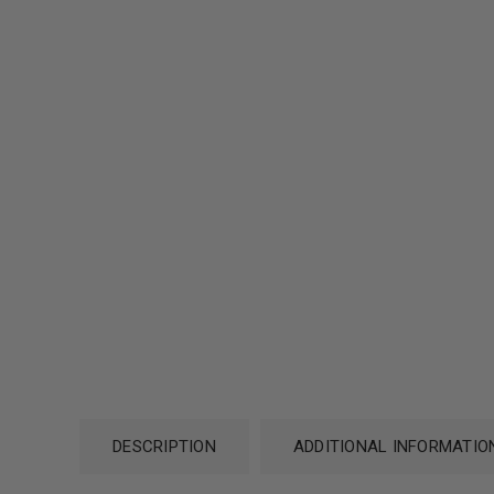
DESCRIPTION
ADDITIONAL INFORMATIO