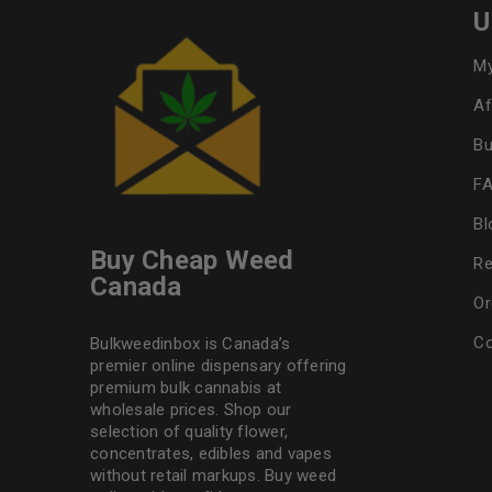
U
My
Af
Bu
F
Bl
Buy Cheap Weed
Re
Canada
Or
Co
Bulkweedinbox is Canada’s
premier online dispensary offering
premium bulk cannabis at
wholesale prices. Shop our
selection of
quality flower
,
concentrates, edibles and vapes
without retail markups. Buy weed