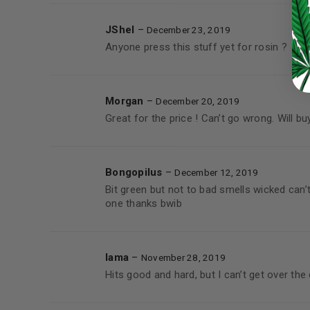
LOST YOUR PASSWORD?
Continue with
Google
JShel
–
December 23, 2019
Anyone press this stuff yet for rosin ?
Morgan
–
December 20, 2019
Great for the price ! Can’t go wrong. Will bu
Bongopilus
–
December 12, 2019
Bit green but not to bad smells wicked can’
one thanks bwib
lama
–
November 28, 2019
Hits good and hard, but I can’t get over the 