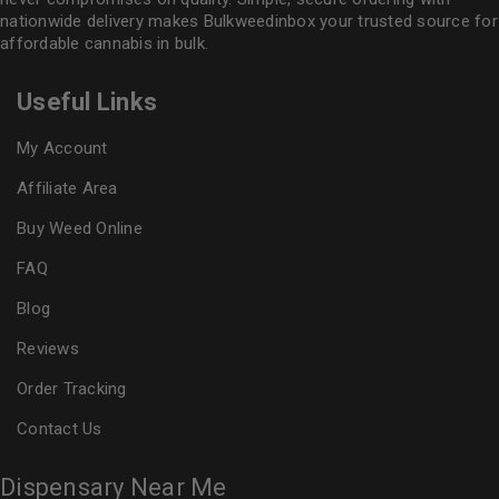
nationwide delivery makes
Bulkweedinbox
your trusted source for
affordable cannabis in bulk.
Useful Links
My Account
Affiliate Area
Buy Weed Online
FAQ
Blog
Reviews
Order Tracking
Contact Us
Dispensary Near Me