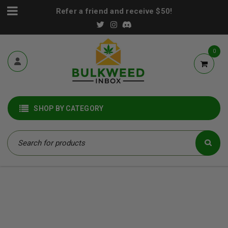
Refer a friend and receive $50!
0
SHOP BY CATEGORY