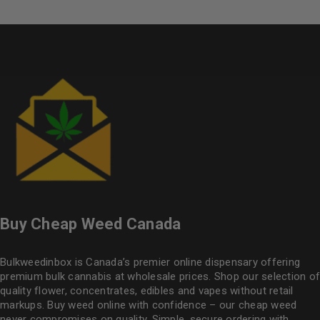
Buy Cheap Weed Canada
Bulkweedinbox is Canada’s premier online dispensary offering
premium bulk cannabis at wholesale prices. Shop our selection of
quality flower
, concentrates, edibles and vapes without retail
markups. Buy weed online with confidence – our cheap weed
never compromises on quality. Simple, secure ordering with