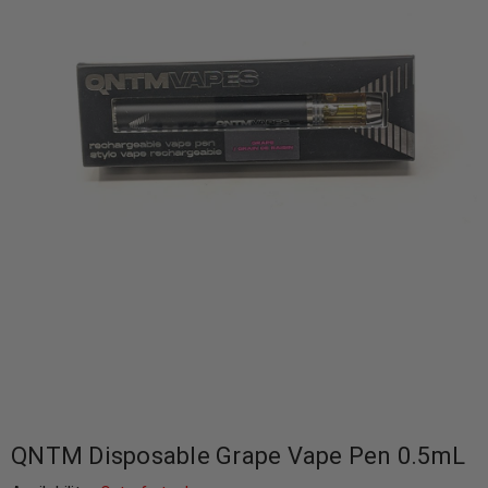
QNTM Disposable Grape Vape Pen 0.5mL