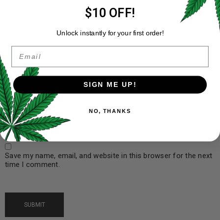
$10 OFF!
Unlock instantly for your first order!
Email
Name
*
SIGN ME UP!
Email
*
NO, THANKS
Save my name, email, and website in this browser for the next
time I comment.