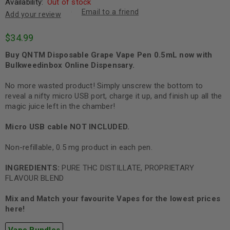
Availability:
Out of stock
Email to a friend
Add your review
$
34.99
Buy QNTM Disposable Grape Vape Pen 0.5mL now with
Bulkweedinbox Online Dispensary.
No more wasted product! Simply unscrew the bottom to
reveal a nifty micro USB port, charge it up, and finish up all the
magic juice left in the chamber!
Micro USB cable NOT
INCLUDED.
Non-refillable, 0.5 mg product in each pen.
INGREDIENTS:
PURE THC DISTILLATE, PROPRIETARY
FLAVOUR BLEND
Mix and Match your favourite Vapes for the lowest prices
here!