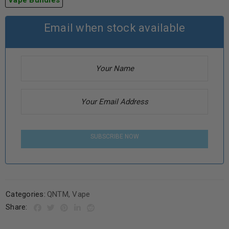
Vape Bundles
Email when stock available
SUBSCRIBE NOW
Categories:
QNTM
,
Vape
Share: