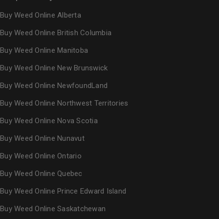
Buy Weed Online Alberta
Buy Weed Online British Columbia
Buy Weed Online Manitoba
Buy Weed Online New Brunswick
Buy Weed Online NewfoundLand
Buy Weed Online Northwest Territories
Buy Weed Online Nova Scotia
Buy Weed Online Nunavut
Buy Weed Online Ontario
Buy Weed Online Quebec
Buy Weed Online Prince Edward Island
Buy Weed Online Saskatchewan