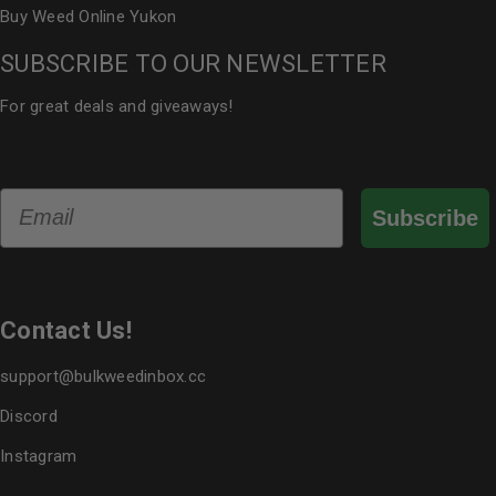
Buy Weed Online Yukon
SUBSCRIBE TO OUR NEWSLETTER
For great deals and giveaways!
Email
Subscribe
Contact Us!
support@bulkweedinbox.cc
Discord
Instagram