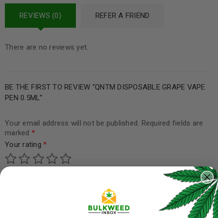
REVIEWS (0)
REFER A FRIEND
There are no reviews yet.
BE THE FIRST TO REVIEW “QNTM DISPOSABLE GRAPE VAPE
PEN 0.5ML”
Your email address will not be published.
Required fields are
marked
*
Your rating
*
Your review
*