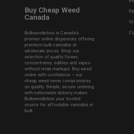
Bl
Buy Cheap Weed
Re
Canada
Or
Co
Bulkweedinbox is Canada’s
premier online dispensary offering
premium bulk cannabis at
wholesale prices. Shop our
selection of
quality flower
,
concentrates, edibles and vapes
without retail markups. Buy weed
online with confidence – our
cheap weed never compromises
on quality. Simple, secure ordering
with nationwide delivery makes
Bulkweedinbox
your trusted
source for affordable cannabis in
bulk.