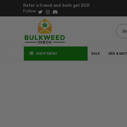
Refer a friend and both get $50!
Follow:
SHOP MENU
SALE
MIX & MA