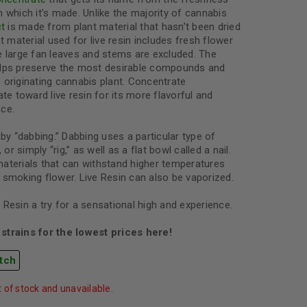
 which it’s made. Unlike the majority of cannabis
ct
is made from plant material that hasn’t been dried
t material used for live resin includes fresh flower
e large fan leaves and stems are excluded. The
elps preserve the most desirable compounds and
he originating cannabis plant. Concentrate
ate toward live resin for its more flavorful and
ce.
by “dabbing.” Dabbing uses a particular type of
 or simply “rig,” as well as a flat bowl called a nail.
aterials that can withstand higher temperatures
 smoking flower. Live Resin can also be vaporized.
Resin a try for a sensational high and experience.
strains for the lowest prices here!
tch
t of stock and unavailable.