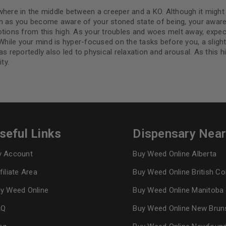
where in the middle between a creeper and a KO. Although it might
on as you become aware of your stoned state of being, your aware
tions from this high. As your troubles and woes melt away, expect 
While your mind is hyper-focused on the tasks before you, a slight t
s reportedly also led to physical relaxation and arousal. As this h
ty.
seful Links
Dispensary Nea
 Account
Buy Weed Online Alberta
filiate Area
Buy Weed Online British C
y Weed Online
Buy Weed Online Manitoba
AQ
Buy Weed Online New Brun