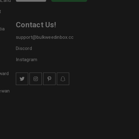
dLand
t
Contact Us!
tia
support@bulkweedinbox.cc
Discord
Instagram
ward
hewan