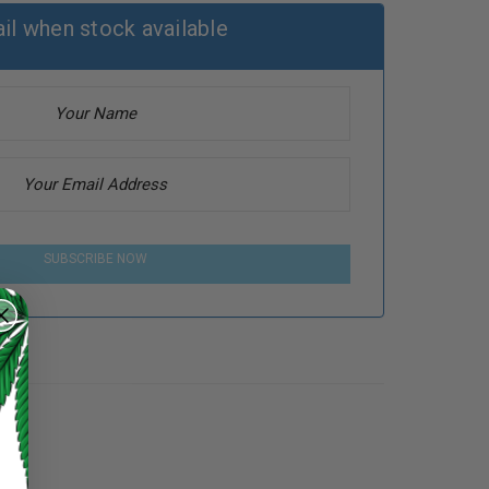
il when stock available
SUBSCRIBE NOW