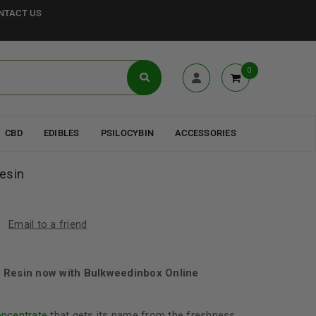
NTACT US
0
CBD
EDIBLES
PSILOCYBIN
ACCESSORIES
esin
Email to a friend
 Resin now with Bulkweedinbox Online
oncentrate
that gets its name from the freshness