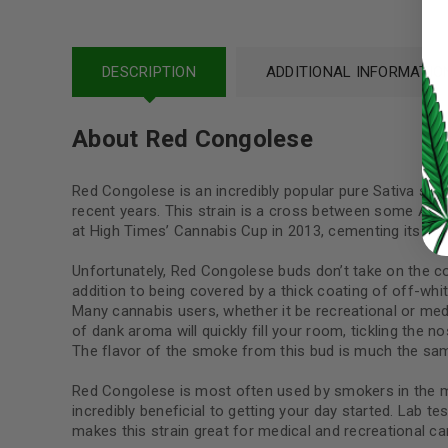
LOG IN
DESCRIPTION
ADDITIONAL INFORMATIO
LOST YOUR PASSWORD?
About Red Congolese
Continue with
Google
Red Congolese is an incredibly popular pure Sativa strain
recent years. This strain is a cross between some Afgh
at High Times’ Cannabis Cup in 2013, cementing its popu
Unfortunately, Red Congolese buds don’t take on the col
addition to being covered by a thick coating of off-whit
Many cannabis users, whether it be recreational or me
of dank aroma will quickly fill your room, tickling the 
The flavor of the smoke from this bud is much the same 
Red Congolese is most often used by smokers in the morn
incredibly beneficial to getting your day started. Lab t
makes this strain great for medical and recreational ca