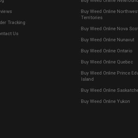
og
Buy Weed Online Newfoun
views
Buy Weed Online Northwes
Territories
der Tracking
Buy Weed Online Nova Sco
ntact Us
Buy Weed Online Nunavut
Buy Weed Online Ontario
Buy Weed Online Quebec
Buy Weed Online Prince Ed
Island
Buy Weed Online Saskatc
Buy Weed Online Yukon