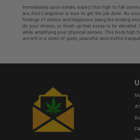
Immediately upon exhale, expect this high to fall some
are, Red Congolese is sure to get the job done. As so
feelings of elation and happiness being the leading emo
do your chores, or finish up that essay to be elevated. 
while amplifying your physical senses. This body high ha
are left in a state of quiet, peaceful, and restful tranquili
U
My
Af
Bu
F