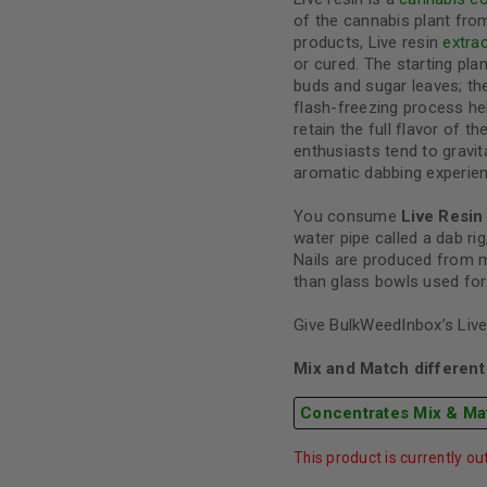
of the cannabis plant from
products, Live resin
extra
or cured. The starting plan
buds and sugar leaves; th
flash-freezing process h
retain the full flavor of t
enthusiasts tend to gravit
aromatic dabbing experien
You consume
Live Resin
water pipe called a dab rig,
Nails are produced from m
than glass bowls used for
Give BulkWeedInbox’s Live 
Mix and Match different 
Concentrates Mix & Ma
This product is currently ou