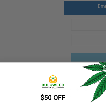
Ema
REGISTER
Username
*
Categories:
Live Resin
Email address
Share:
*
$50 OFF