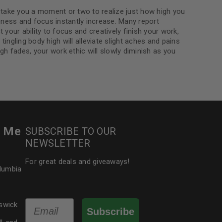
 take you a moment or two to realize just how high you
ness and focus instantly increase. Many report
your ability to focus and creatively finish your work,
ingling body high will alleviate slight aches and pains
igh fades, your work ethic will slowly diminish as you
r Me
SUBSCRIBE TO OUR
NEWSLETTER
For great deals and giveaways!
olumbia
Email
swick
Subscribe