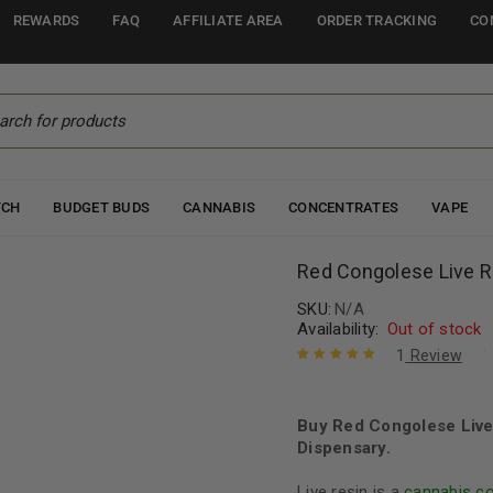
REWARDS
FAQ
AFFILIATE AREA
ORDER TRACKING
CO
TCH
BUDGET BUDS
CANNABIS
CONCENTRATES
VAPE
Red Congolese Live R
SKU:
N/A
Availability:
Out of stock
1
Review
Rated
1
5.00
out
of 5 based
on
Buy Red Congolese Live
customer
rating
Dispensary.
Live resin is a
cannabis c