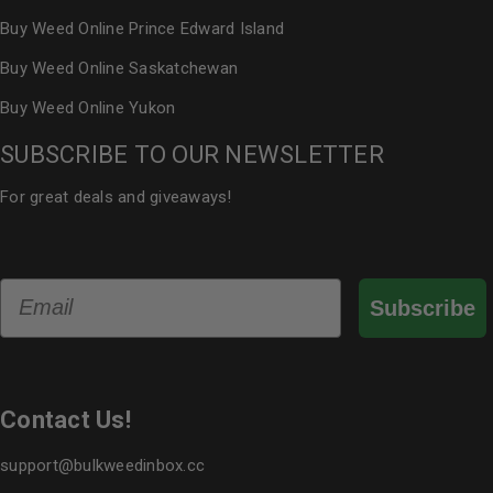
Buy Weed Online Prince Edward Island
Buy Weed Online Saskatchewan
Buy Weed Online Yukon
SUBSCRIBE TO OUR NEWSLETTER
For great deals and giveaways!
Email
Subscribe
Contact Us!
support@bulkweedinbox.cc