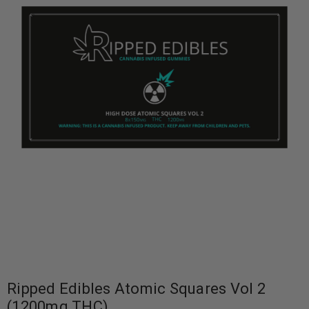
Ripped Edibles Atomic Squares Vol 2
(1200mg THC)