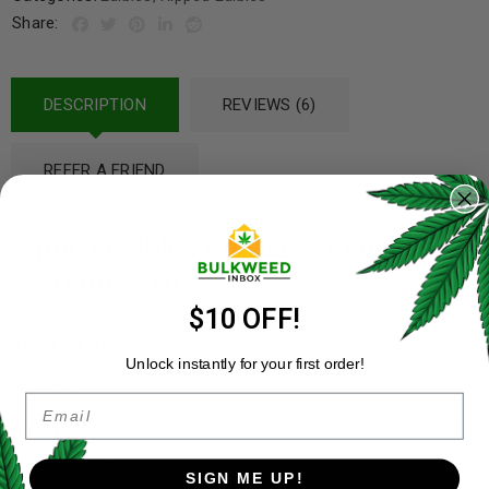
Share:
DESCRIPTION
REVIEWS (6)
REFER A FRIEND
Ripped Edibles Atomic Squares Vol 2
(1200mg THC)
$10 OFF!
INGREDIENTS:
GELATIN, SUGAR, CORN SYRUP, CITRIC ACID,
Unlock instantly for your first order!
NATURAL FLAVOURS & COLOURING AND CANNABIS INFUSED
MCT OIL.
Email
Directions:
We recommend first time users to start with a 5-
10 mg dose. Allow 30-90 minutes for full effect before
consuming more.
SIGN ME UP!