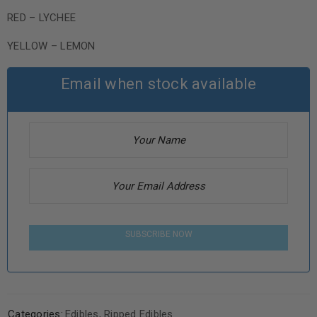
RED – LYCHEE
YELLOW – LEMON
Email when stock available
SUBSCRIBE NOW
Categories:
Edibles
,
Ripped Edibles