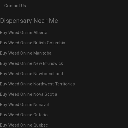
Contact Us
Dispensary Near Me
Buy Weed Online Alberta
Buy Weed Online British Columbia
Buy Weed Online Manitoba
Buy Weed Online New Brunswick
Buy Weed Online NewfoundLand
Buy Weed Online Northwest Territories
Buy Weed Online Nova Scotia
Buy Weed Online Nunavut
Buy Weed Online Ontario
Buy Weed Online Quebec