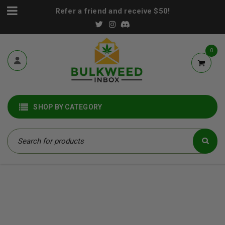
Refer a friend and receive $50!
0
SHOP BY CATEGORY