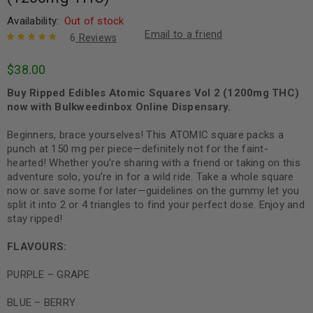
Availability:
Out of stock
Email to a friend
6
Reviews
Rated
6
5.00
out
$
38.00
of 5 based
on
customer
Buy Ripped Edibles Atomic Squares Vol 2 (1200mg THC)
ratings
now with Bulkweedinbox Online Dispensary.
Beginners, brace yourselves! This ATOMIC square packs a
punch at 150 mg per piece—definitely not for the faint-
hearted! Whether you’re sharing with a friend or taking on this
adventure solo, you’re in for a wild ride. Take a whole square
now or save some for later—guidelines on the gummy let you
split it into 2 or 4 triangles to find your perfect dose. Enjoy and
stay ripped!
FLAVOURS:
PURPLE – GRAPE
BLUE – BERRY