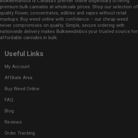
Bulkweedinbox is Canada’s premier online dispensary offering
premium bulk cannabis at wholesale prices. Shop our selection of
quality flower
, concentrates, edibles and vapes without retail
markups. Buy weed online with confidence – our cheap weed
never compromises on quality. Simple, secure ordering with
nationwide delivery makes
Bulkweedinbox
your trusted source for
affordable cannabis in bulk.
Useful Links
My Account
Affiliate Area
Buy Weed Online
FAQ
Blog
Reviews
Order Tracking