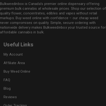
Bulkweedinbox is Canada’s premier online dispensary offering
premium bulk cannabis at wholesale prices. Shop our selection of
quality flower
, concentrates, edibles and vapes without retail
markups. Buy weed online with confidence – our cheap weed
never compromises on quality. Simple, secure ordering with
nationwide delivery makes
Bulkweedinbox
your trusted source for
affordable cannabis in bulk.
Useful Links
My Account
Affiliate Area
Buy Weed Online
FAQ
Blog
Reviews
Order Tracking