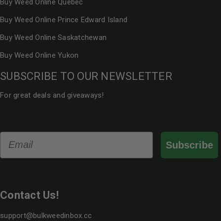
Buy Weed Online Quebec
Buy Weed Online Prince Edward Island
Buy Weed Online Saskatchewan
Buy Weed Online Yukon
SUBSCRIBE TO OUR NEWSLETTER
For great deals and giveaways!
Email
Subscribe
Contact Us!
support@bulkweedinbox.cc