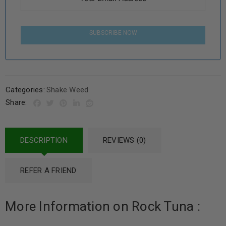
SUBSCRIBE NOW
Categories:
Shake Weed
Share:
DESCRIPTION
REVIEWS (0)
REFER A FRIEND
More Information on Rock Tuna :