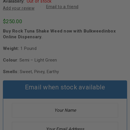
Availability:
Out of stock
Email to a friend
Add your review
$
250.00
Buy Rock Tuna Shake Weed now with Bulkweedinbox
Online Dispensary.
Weight:
1 Pound
Colour
: Semi – Light Green
Smells:
Sweet, Piney, Earthy
Email when stock available