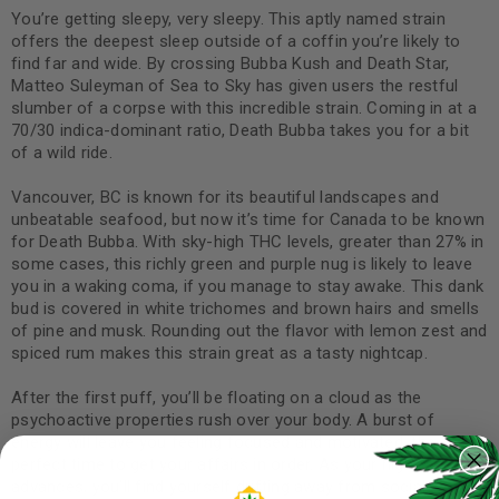
You’re getting sleepy, very sleepy. This aptly named strain
offers the deepest sleep outside of a coffin you’re likely to
find far and wide. By crossing Bubba Kush and Death Star,
Matteo Suleyman of Sea to Sky has given users the restful
slumber of a corpse with this incredible strain. Coming in at a
70/30 indica-dominant ratio, Death Bubba takes you for a bit
of a wild ride.
Vancouver, BC is known for its beautiful landscapes and
unbeatable seafood, but now it’s time for Canada to be known
for Death Bubba. With sky-high THC levels, greater than 27% in
some cases, this richly green and purple nug is likely to leave
you in a waking coma, if you manage to stay awake. This dank
bud is covered in white trichomes and brown hairs and smells
of pine and musk. Rounding out the flavor with lemon zest and
spiced rum makes this strain great as a tasty nightcap.
After the first puff, you’ll be floating on a cloud as the
psychoactive properties rush over your body. A burst of
energy will leave you feeling focused and motivated, the
perfect time to get your affairs in order. As your high
advances, you’ll find yourself drifting away from social