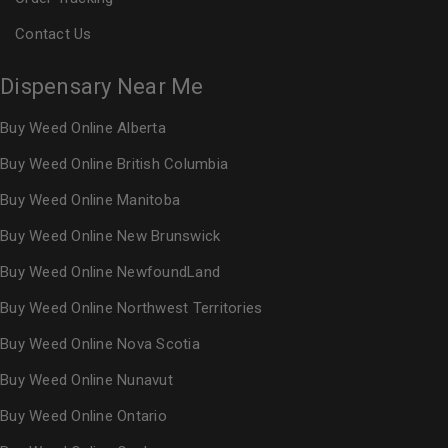
Contact Us
Dispensary Near Me
Buy Weed Online Alberta
Buy Weed Online British Columbia
Buy Weed Online Manitoba
Buy Weed Online New Brunswick
Buy Weed Online NewfoundLand
Buy Weed Online Northwest Territories
Buy Weed Online Nova Scotia
Buy Weed Online Nunavut
Buy Weed Online Ontario