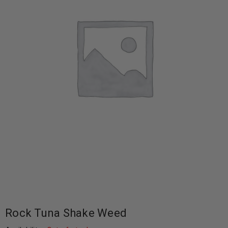
Rock Tuna Shake Weed