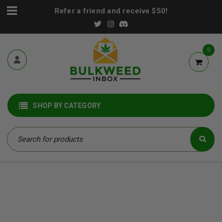
Refer a friend and receive $50!
0
SHOP BY CATEGORY