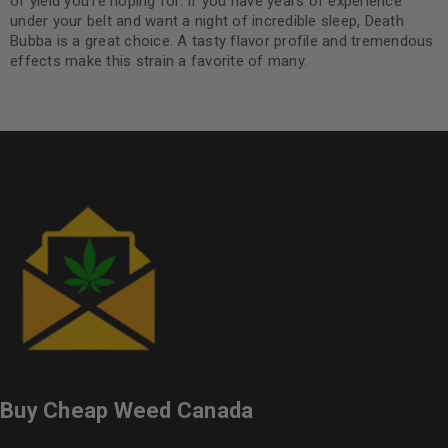
of yield you’re hoping for. If you have years of experience
under your belt and want a night of incredible sleep, Death
Bubba is a great choice. A tasty flavor profile and tremendous
effects make this strain a favorite of many.
Buy Cheap Weed Canada