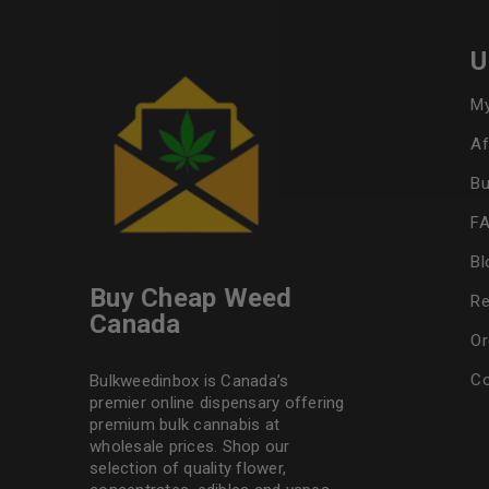
U
My
Af
Bu
F
Bl
Buy Cheap Weed
Re
Canada
Or
Co
Bulkweedinbox is Canada’s
premier online dispensary offering
premium bulk cannabis at
wholesale prices. Shop our
selection of
quality flower
,