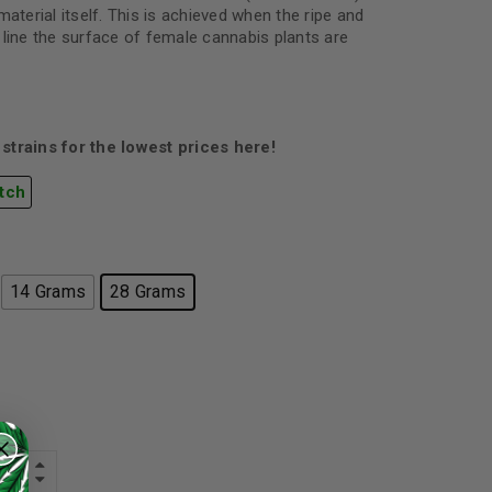
material itself. This is achieved when the ripe and
 line the surface of female cannabis plants are
strains for the lowest prices here!
tch
14 Grams
28 Grams