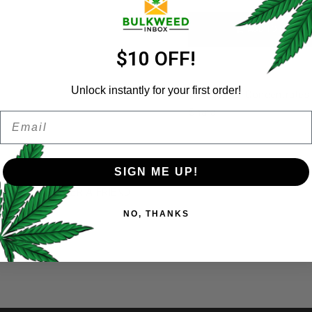
ADD TO CART
Email address
*
$10 OFF!
Unlock instantly for your first order!
Categories:
Concentrates
Share:
Email
Password
*
Remember me
SIGN ME UP!
)
REFER A FRIEND
Your personal data will be us
NO, THANKS
throughout this website, to 
and for other purposes descri
28 Grams
I want to receive updates
REGISTER