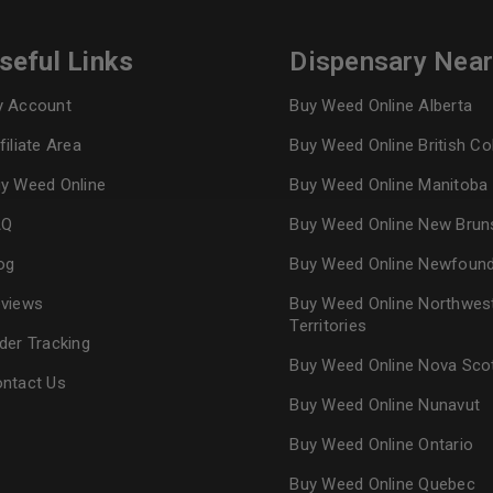
seful Links
Dispensary Nea
Continue with
Goog
 Account
Buy Weed Online Alberta
filiate Area
Buy Weed Online British C
y Weed Online
Buy Weed Online Manitoba
AQ
Buy Weed Online New Brun
og
Buy Weed Online Newfoun
views
Buy Weed Online Northwes
Territories
der Tracking
Buy Weed Online Nova Sco
ntact Us
Buy Weed Online Nunavut
Buy Weed Online Ontario
Buy Weed Online Quebec