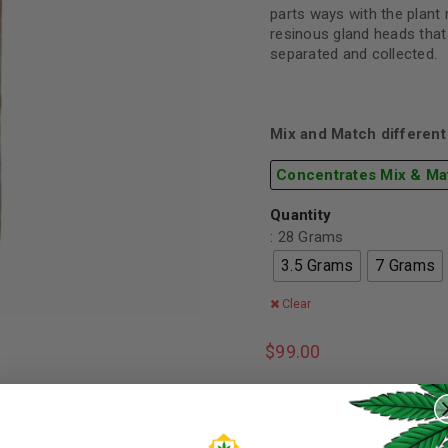
parts ways with the plant 
resinous gland heads that
separated and collected.
Mix and Match different 
Concentrates Mix & Ma
Quantity
: 28 Grams
3.5 Grams
7 Grams
Clear
$
99.00
REGISTER
Quantity
Username
*