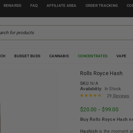
REWARDS
FAQ
AFFILIATE AREA
ORDER TRACKING
CO
TCH
BUDGET BUDS
CANNABIS
CONCENTRATES
VAPE
Rolls Royce Hash
SKU:
N/A
Availability:
In Stock
29
Reviews
Rated
29
4.83
out
$
20.00
$
99.00
–
of 5 based
on
customer
Buy Rolls Royce Hash n
ratings
Hashish
is the moment at