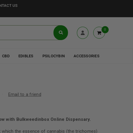
NTACT US
0
CBD
EDIBLES
PSILOCYBIN
ACCESSORIES
Email to a friend
ow with Bulkweedinbox Online Dispensary.
 which the essence of cannabis (the trichomes)