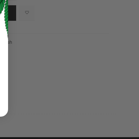
,
Hash
ed to support your experience
manage access to your account,
bed in our
privacy policy
.
 about products and promotions.