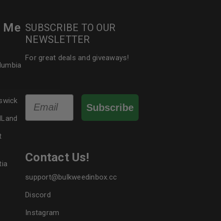
r Me
SUBSCRIBE TO OUR
le
NEWSLETTER
For great deals and giveaways!
olumbia
Email
swick
Subscribe
dLand
t
Contact Us!
tia
support@bulkweedinbox.cc
Discord
Instagram