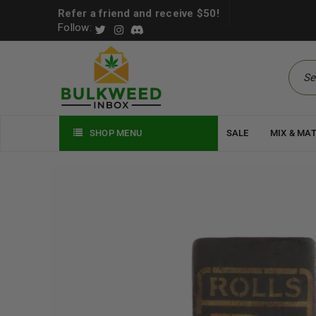
Refer a friend and receive $50!
Follow:
SHOP MENU
SALE
MIX & MA