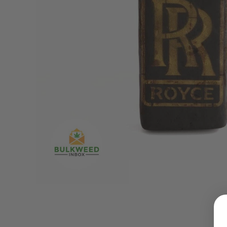
LOGIN
Username or email address
*