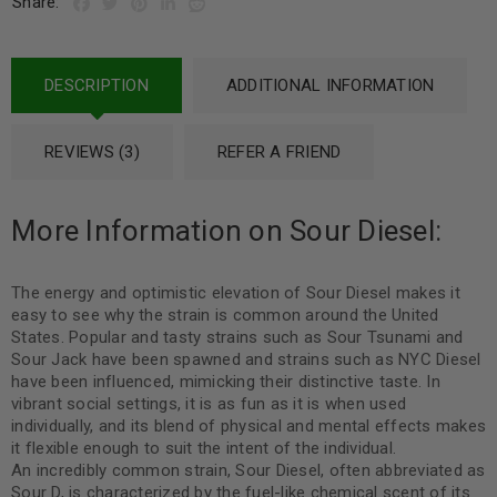
Share:
DESCRIPTION
ADDITIONAL INFORMATION
REVIEWS (3)
REFER A FRIEND
More Information on Sour Diesel:
The energy and optimistic elevation of Sour Diesel makes it
easy to see why the strain is common around the United
States. Popular and tasty strains such as Sour Tsunami and
Sour Jack have been spawned and strains such as NYC Diesel
have been influenced, mimicking their distinctive taste. In
vibrant social settings, it is as fun as it is when used
individually, and its blend of physical and mental effects makes
it flexible enough to suit the intent of the individual.
An incredibly common strain, Sour Diesel, often abbreviated as
Sour D, is characterized by the fuel-like chemical scent of its