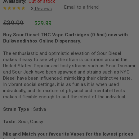
Availability:
Out of stock
Email to a friend
3
Reviews
Rated
3
5.00
out
$
39.99
$
29.99
of 5 based
on
customer
ratings
Buy Sour Diesel THC Vape Cartridges (0.6ml) now with
Bulkweedinbox Online Dispensary.
The enthusiastic and optimistic elevation of Sour Diesel
makes it easy to see why the strain is common around the
United States. Popular and tasty strains such as Sour Tsunami
and Sour Jack have been spawned and strains such as NYC
Diesel have been influenced, mimicking their distinctive taste.
In vibrant social settings, it is as fun as it is when used
individually, and its mixture of physical and mental effects
makes it flexible enough to suit the intent of the individual.
Strain Type :
Sativa
Taste:
Sour, Gassy
Mix and Match your favourite Vapes for the lowest prices