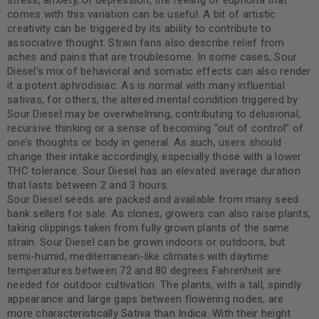
stress, anxiety, or depression, the feeling of euphoria that
comes with this variation can be useful. A bit of artistic
creativity can be triggered by its ability to contribute to
associative thought. Strain fans also describe relief from
aches and pains that are troublesome. In some cases, Sour
Diesel’s mix of behavioral and somatic effects can also render
it a potent aphrodisiac. As is normal with many influential
sativas, for others, the altered mental condition triggered by
Sour Diesel may be overwhelming, contributing to delusional,
recursive thinking or a sense of becoming “out of control” of
one’s thoughts or body in general. As such, users should
change their intake accordingly, especially those with a lower
THC tolerance. Sour Diesel has an elevated average duration
that lasts between 2 and 3 hours.
Sour Diesel seeds are packed and available from many seed
bank sellers for sale. As clones, growers can also raise plants,
taking clippings taken from fully grown plants of the same
strain. Sour Diesel can be grown indoors or outdoors, but
semi-humid, mediterranean-like climates with daytime
temperatures between 72 and 80 degrees Fahrenheit are
needed for outdoor cultivation. The plants, with a tall, spindly
appearance and large gaps between flowering nodes, are
more characteristically Sativa than Indica. With their height