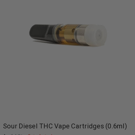
Sour Diesel THC Vape Cartridges (0.6ml)