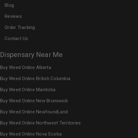
Blog
Reviews
Order Tracking
Contact Us
Dispensary Near Me
Buy Weed Online Alberta
Buy Weed Online British Columbia
Buy Weed Online Manitoba
Buy Weed Online New Brunswick
Buy Weed Online NewfoundLand
Buy Weed Online Northwest Territories
Buy Weed Online Nova Scotia