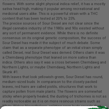
flowers. With some slight physical indica relief, it has a mostly
sativa head high, making it popular among recreational and
medicinal users alike. This is a powerful strain with a THC
content that has been tested at 20% to 25%.
The precise sources of Sour Diesel are not clear since the
illegal cannabis industry of the 1980s and 90s existed without
any sort of permanent evidence. While there is no definite
consensus on its original genetic composition, the success of
Sour Diesel has made it the subject of much debate. Some
claim that as a separate phenotype of an initial strain simply
called Diesel, real Sour Diesel was derived. Others claim it was
a Chemdawg phenotype that leaned on more sativa than
indica. Others also say it was a cross between Chemdawg and
Northern Lights, or maybe Chemdawg, Northern Lights and
Skunk #1.
With leaves that look yellowish-green, Sour Diesel has round,
medium-sized buds. In comparison to the closely packed
leaves, red hairs are called pistils, structures that work to
capture pollen from male plants. The flowers are somewhat
sticky when properly healed; the dusting of trichomes is not as
readily noticeable as it is on more resinous strains such as
White Widow. Nevertheless, splitting open buds reveals that