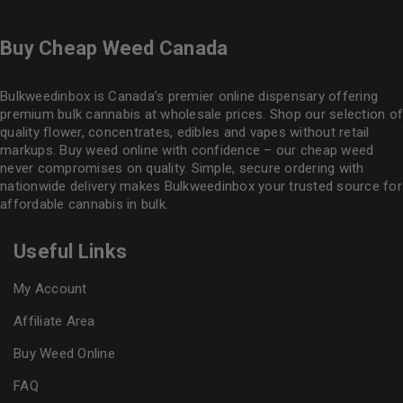
Buy Cheap Weed Canada
Bulkweedinbox is Canada’s premier online dispensary offering
premium bulk cannabis at wholesale prices. Shop our selection of
quality flower
, concentrates, edibles and vapes without retail
markups. Buy weed online with confidence – our cheap weed
never compromises on quality. Simple, secure ordering with
nationwide delivery makes
Bulkweedinbox
your trusted source for
affordable cannabis in bulk.
Useful Links
My Account
Affiliate Area
Buy Weed Online
FAQ