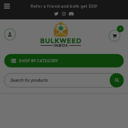
Refer a friend and both get $50!
0
SHOP BY CATEGORY