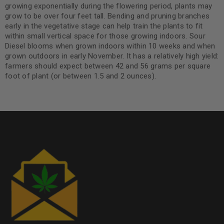
growing exponentially during the flowering period, plants may
grow to be over four feet tall. Bending and pruning branches
early in the vegetative stage can help train the plants to fit
within small vertical space for those growing indoors. Sour
Diesel blooms when grown indoors within 10 weeks and when
grown outdoors in early November. It has a relatively high yield:
farmers should expect between 42 and 56 grams per square
foot of plant (or between 1.5 and 2 ounces).