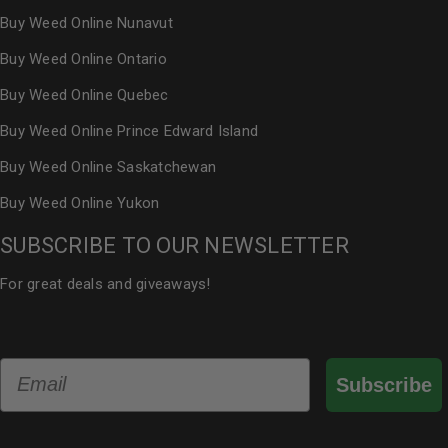
Buy Weed Online Nunavut
Buy Weed Online Ontario
Buy Weed Online Quebec
Buy Weed Online Prince Edward Island
Buy Weed Online Saskatchewan
Buy Weed Online Yukon
SUBSCRIBE TO OUR NEWSLETTER
For great deals and giveaways!
Email
Subscribe