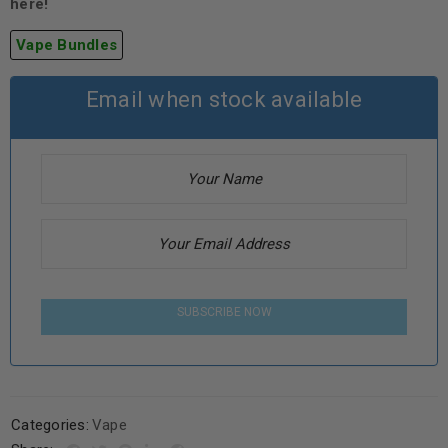
here!
Vape Bundles
Email when stock available
SUBSCRIBE NOW
Categories:
Vape