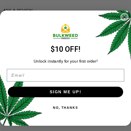
ADD A REVIEW
Your email address will not be published.
Required fields are
marked
*
Your rating
*
$10 OFF!
Your review
*
Unlock instantly for your first order!
Email
SIGN ME UP!
NO, THANKS
Name
*