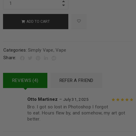
ADD TO CART
Categories:
Simply Vape
,
Vape
Share:
REVIEWS (4)
REFER A FRIEND
Otto Martinez
–
July 31, 2025
Bro. I got so lost in Photoshop I forgot
Rated
5
out of
to eat. Hours flew by, and somehow, my art got
5
better.