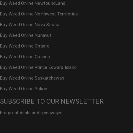
Buy Weed Online NewfoundLand
Buy Weed Online Northwest Territories
Buy Weed Online Nova Scotia
Buy Weed Online Nunavut
Buy Weed Online Ontario
Buy Weed Online Quebec
Buy Weed Online Prince Edward Island
Buy Weed Online Saskatchewan
Buy Weed Online Yukon
SUBSCRIBE TO OUR NEWSLETTER
For great deals and giveaways!