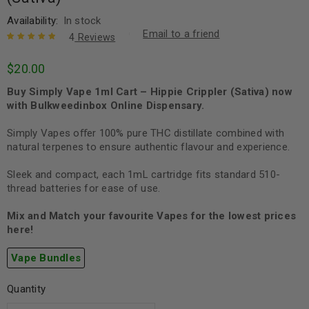
Availability:
In stock
Email to a friend
4
Reviews
Rated
4
5.00
out
$
20.00
of 5 based
on
customer
Buy Simply Vape 1ml Cart – Hippie Crippler (Sativa)
now
ratings
with Bulkweedinbox Online Dispensary.
Simply Vapes oﬀer 100% pure THC distillate combined with
natural terpenes to ensure authentic flavour and experience.
Sleek and compact, each 1mL cartridge fits standard 510-
thread batteries for ease of use.
Mix and Match your favourite Vapes for the lowest prices
here!
Vape Bundles
Quantity