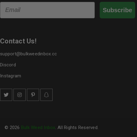
Email
Subscribe
Contact Us!
support@bulkweedinbox.cc
Discord
Instagram
© 2026
Bulk Weed Inbox
. All Rights Reserved.