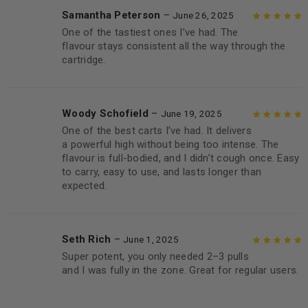
Samantha Peterson
–
June 26, 2025
One of the tastiest ones I’ve had. The
Rated
5
out of
flavour stays consistent all the way through the
5
cartridge.
Woody Schofield
–
June 19, 2025
One of the best carts I’ve had. It delivers
Rated
5
out of
a powerful high without being too intense. The
5
flavour is full-bodied, and I didn’t cough once. Easy
to carry, easy to use, and lasts longer than
expected.
Seth Rich
–
June 1, 2025
Super potent, you only needed 2–3 pulls
Rated
5
out of
and I was fully in the zone. Great for regular users.
5