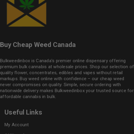
Buy Cheap Weed Canada
Bulkweedinbox is Canada’s premier online dispensary offering
premium bulk cannabis at wholesale prices. Shop our selection of
quality flower
, concentrates, edibles and vapes without retail
markups. Buy weed online with confidence – our cheap weed
never compromises on quality. Simple, secure ordering with
nationwide delivery makes
Bulkweedinbox
your trusted source for
affordable cannabis in bulk.
Useful Links
My Account