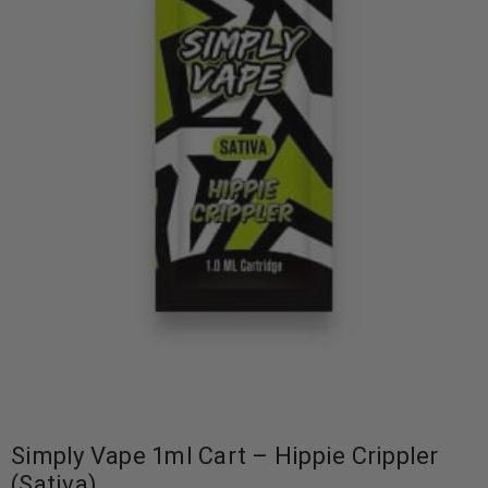
Simply Vape 1ml Cart – Hippie Crippler
(Sativa)