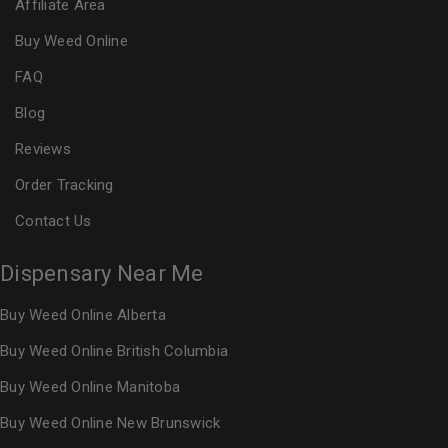
Affiliate Area
Buy Weed Online
FAQ
Blog
Reviews
Order Tracking
Contact Us
Dispensary Near Me
Buy Weed Online Alberta
Buy Weed Online British Columbia
Buy Weed Online Manitoba
Buy Weed Online New Brunswick