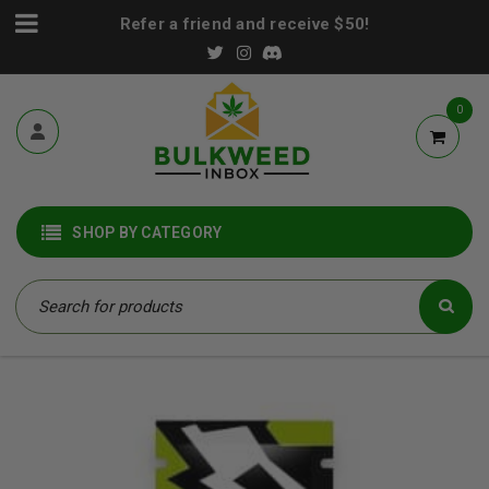
Refer a friend and receive $50!
0
SHOP BY CATEGORY