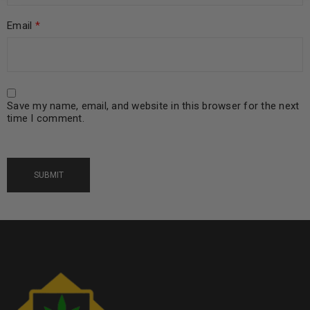
Email
*
Save my name, email, and website in this browser for the next
time I comment.