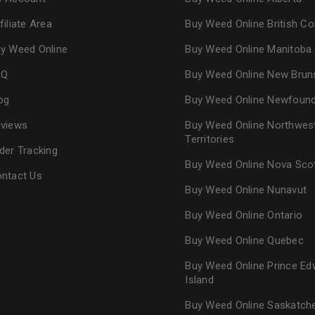
filiate Area
Buy Weed Online British C
y Weed Online
Buy Weed Online Manitoba
AQ
Buy Weed Online New Brun
og
Buy Weed Online Newfoun
views
Buy Weed Online Northwes
Territories
der Tracking
Buy Weed Online Nova Sco
ntact Us
Buy Weed Online Nunavut
Buy Weed Online Ontario
Buy Weed Online Quebec
Buy Weed Online Prince Ed
Island
Buy Weed Online Saskatc