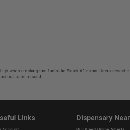
Continue with
Goog
.
igh when smoking this fantastic Skunk #1 strain. Users describe f
ain not to be missed.
seful Links
Dispensary Nea
 Account
Buy Weed Online Alberta