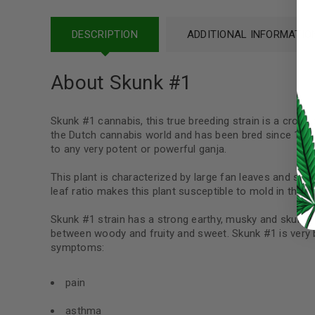
Password
*
DESCRIPTION
ADDITIONAL INFORMATIO
About Skunk #1
LOG IN
Skunk #1 cannabis, this true breeding strain is a cross
the Dutch cannabis world and has been bred since 1978
LOST YOUR PASSWORD?
to any very potent or powerful ganja.
Continue with
Google
This plant is characterized by large fan leaves and sho
leaf ratio makes this plant susceptible to mold in the 
Skunk #1 strain has a strong earthy, musky and skunky s
between woody and fruity and sweet. Skunk #1 is very be
symptoms:
pain
asthma