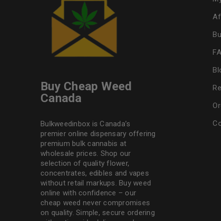
Af
Bu
F
Bl
Buy Cheap Weed
Re
Canada
Or
Co
Bulkweedinbox is Canada’s
premier online dispensary offering
premium bulk cannabis at
wholesale prices. Shop our
selection of
quality flower
,
concentrates, edibles and vapes
without retail markups. Buy weed
online with confidence – our
cheap weed never compromises
on quality. Simple, secure ordering