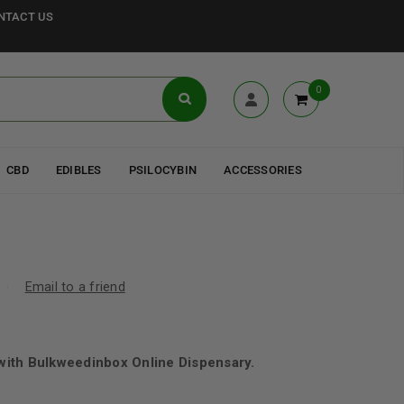
NTACT US
0
CBD
EDIBLES
PSILOCYBIN
ACCESSORIES
Email to a friend
ith Bulkweedinbox Online Dispensary.