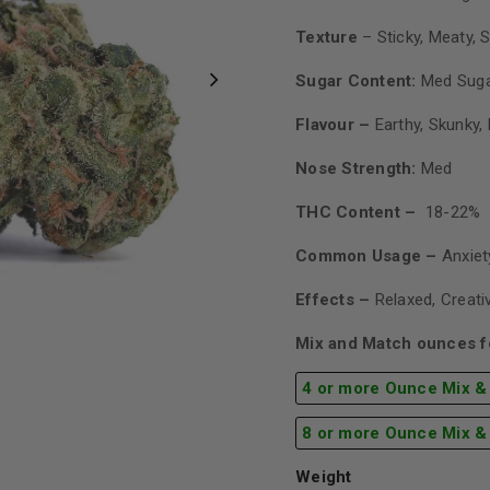
Texture
– Sticky, Meaty, S
Sugar Content:
Med Sug
Flavour –
Earthy, Skunky,
Nose Strength:
Med
THC Content –
18-22%
Common Usage –
Anxiet
Effects –
Relaxed, Creati
Mix and Match ounces fo
4 or more Ounce Mix &
8 or more Ounce Mix &
Weight