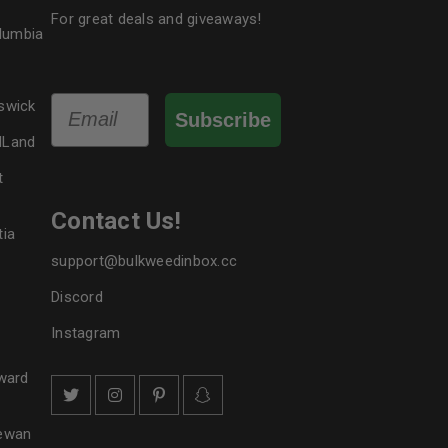
For great deals and giveaways!
olumbia
Email
swick
Subscribe
dLand
t
Contact Us!
tia
support@bulkweedinbox.cc
Discord
Instagram
ward
hewan