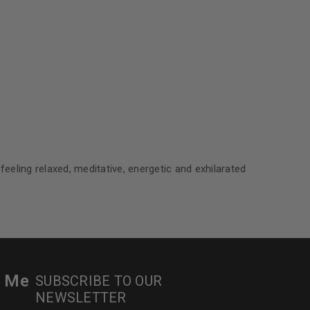
le
eeling relaxed, meditative, energetic and exhilarated
r Me
SUBSCRIBE TO OUR
NEWSLETTER