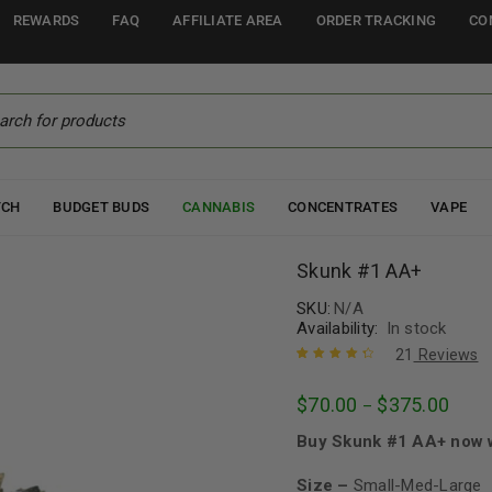
REWARDS
FAQ
AFFILIATE AREA
ORDER TRACKING
CO
TCH
BUDGET BUDS
CANNABIS
CONCENTRATES
VAPE
Skunk #1 AA+
SKU:
N/A
Availability:
In stock
21
Reviews
Rated
21
4.52
$
70.00
$
375.00
–
out of 5
based on
Buy Skunk #1 AA+ now w
customer
ratings
Size –
Small-Med-Large