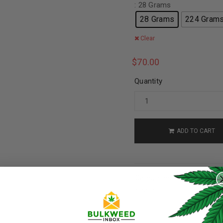
: 28 Grams
28 Grams
224 Gram
Clear
$
70.00
Quantity
ADD TO CART
REGISTER
Categories:
Cannabis
,
AA
Username
*
Share: