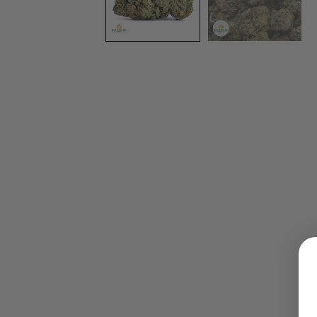
LOGIN
Username or email address
*