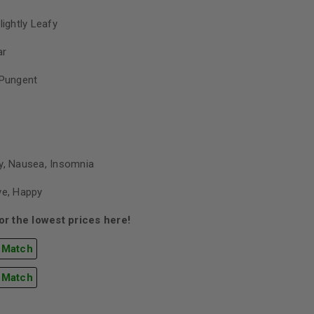
lightly Leafy
ar
 Pungent
y, Nausea, Insomnia
ve, Happy
r the lowest prices here!
 Match
 Match