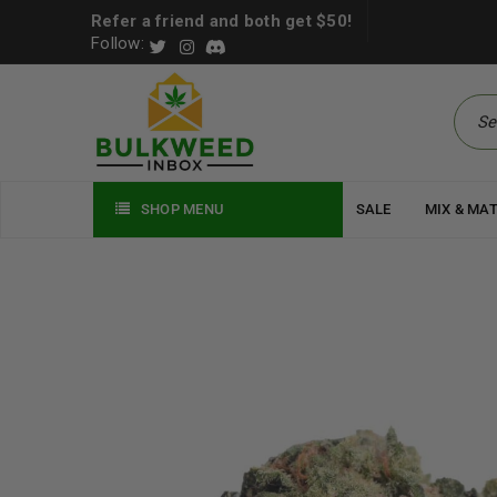
Refer a friend and both get $50!
Follow:
SHOP MENU
SALE
MIX & MA