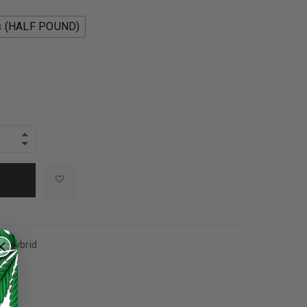
s (HALF POUND)
+
,
Hybrid