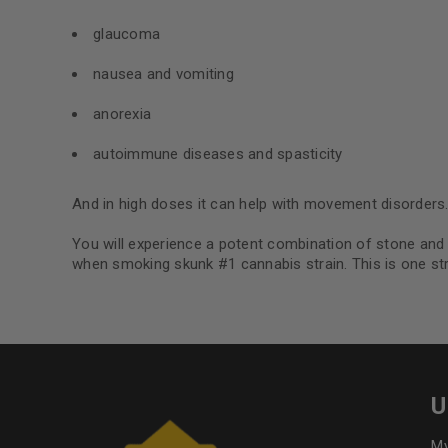
glaucoma
nausea and vomiting
anorexia
autoimmune diseases and spasticity
And in high doses it can help with movement disorders
You will experience a potent combination of stone and h
when smoking skunk #1 cannabis strain. This is one str
U
My