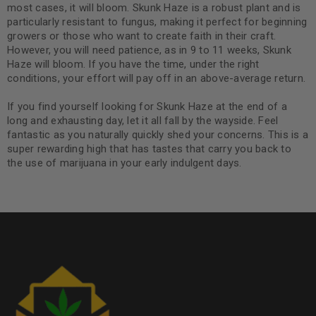
most cases, it will bloom. Skunk Haze is a robust plant and is
particularly resistant to fungus, making it perfect for beginning
growers or those who want to create faith in their craft.
However, you will need patience, as in 9 to 11 weeks, Skunk
Haze will bloom. If you have the time, under the right
conditions, your effort will pay off in an above-average return.
If you find yourself looking for Skunk Haze at the end of a
long and exhausting day, let it all fall by the wayside. Feel
fantastic as you naturally quickly shed your concerns. This is a
super rewarding high that has tastes that carry you back to
the use of marijuana in your early indulgent days.