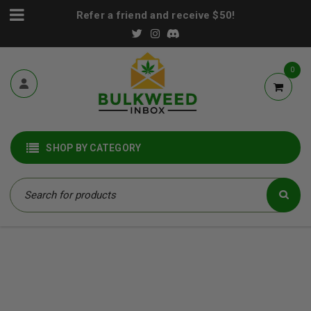
Refer a friend and receive $50!
0
SHOP BY CATEGORY