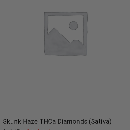
Skunk Haze THCa Diamonds (Sativa)