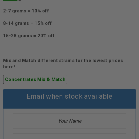
2-7 grams = 10% off
8-14 grams = 15% off
15-28 grams = 20% off
Mix and Match different strains for the lowest prices
here!
Concentrates Mix & Match
Email when stock available