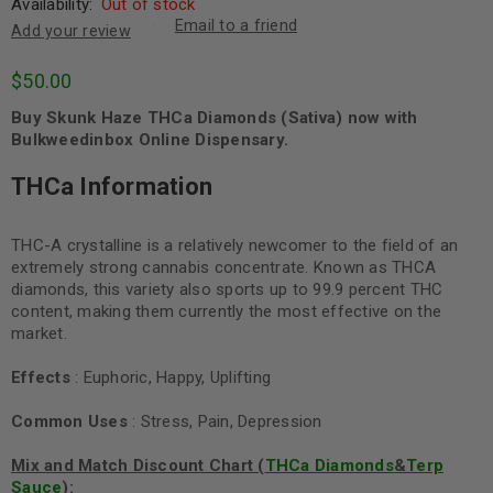
Availability:
Out of stock
Email to a friend
Add your review
$
50.00
Buy Skunk Haze THCa Diamonds (Sativa) now with
Bulkweedinbox Online Dispensary.
THCa Information
THC-A crystalline is a relatively newcomer to the field of an
extremely strong cannabis concentrate. Known as THCA
diamonds, this variety also sports up to 99.9 percent THC
content, making them currently the most effective on the
market.
Effects
: Euphoric, Happy, Uplifting
Common Uses
: Stress, Pain, Depression
Mix and Match Discount Chart (
THCa Diamonds
&
Terp
Sauce
):