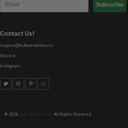
Subscribe
Contact Us!
support@bulkweedinbox.cc
Discord
Instagram
© 2026
Bulk Weed Inbox
. All Rights Reserved.