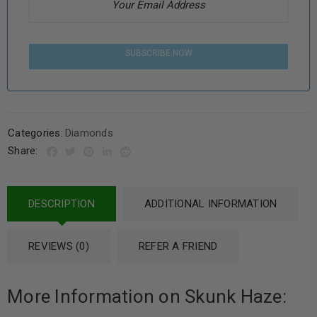
SUBSCRIBE NOW
Categories:
Diamonds
Share:
DESCRIPTION
ADDITIONAL INFORMATION
REVIEWS (0)
REFER A FRIEND
More Information on Skunk Haze: