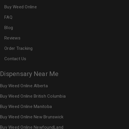
Buy Weed Online
FAQ
Blog
Reviews
Order Tracking
Contact Us
Dispensary Near Me
Buy Weed Online Alberta
Buy Weed Online British Columbia
Buy Weed Online Manitoba
Buy Weed Online New Brunswick
Buy Weed Online NewfoundLand