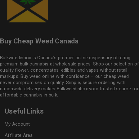
Buy Cheap Weed Canada
Bulkweedinbox is Canada’s premier online dispensary offering
premium bulk cannabis at wholesale prices. Shop our selection of
quality flower
, concentrates, edibles and vapes without retail
markups. Buy weed online with confidence – our cheap weed
never compromises on quality. Simple, secure ordering with
nationwide delivery makes
Bulkweedinbox
your trusted source for
affordable cannabis in bulk.
Useful Links
My Account
Affiliate Area