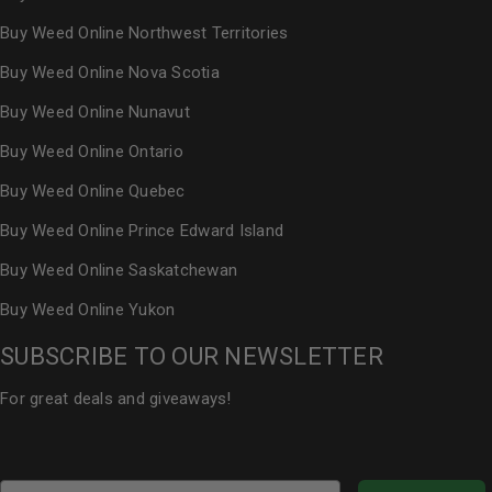
Buy Weed Online Northwest Territories
Buy Weed Online Nova Scotia
Buy Weed Online Nunavut
Buy Weed Online Ontario
Buy Weed Online Quebec
Buy Weed Online Prince Edward Island
Buy Weed Online Saskatchewan
Buy Weed Online Yukon
SUBSCRIBE TO OUR NEWSLETTER
For great deals and giveaways!
Email