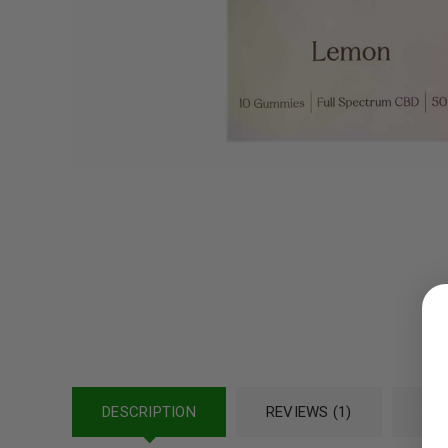
LOGIN
Username or email address
*
DESCRIPTION
REVIEWS (1)
REF
Password
*