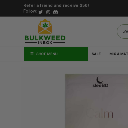
Refer a friend and receive $50!
Follow:
SHOP MENU
SALE
MIX & MA