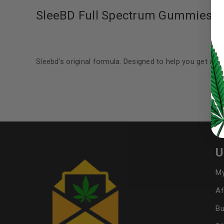
SleeBD Full Spectrum Gummies 
LOG IN
Sleebd’s original formula. Designed to help you get a go
LOST YOUR PASSWORD?
Continue with
Google
U
My
Af
Bu