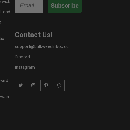
Email
swick
Subscribe
dLand
t
Contact Us!
tia
support@bulkweedinbox.cc
Discord
Instagram
ward
hewan