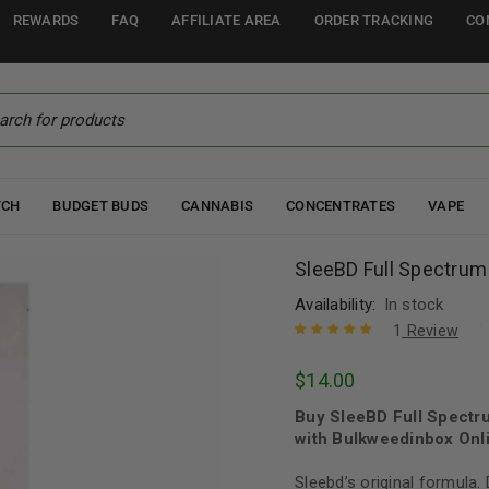
REWARDS
FAQ
AFFILIATE AREA
ORDER TRACKING
CO
TCH
BUDGET BUDS
CANNABIS
CONCENTRATES
VAPE
SleeBD Full Spectru
Availability:
In stock
1
Review
Rated
1
5.00
out
$
14.00
of 5 based
on
customer
Buy SleeBD Full Spect
rating
with Bulkweedinbox Onli
Sleebd’s original formula.