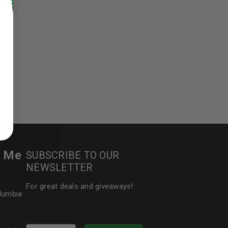
ed to support your experience
manage access to your account,
bed in our
privacy policy
.
 about products and promotions.
r Me
SUBSCRIBE TO OUR
NEWSLETTER
For great deals and giveaways!
olumbia
le