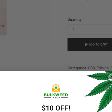
Quantity
ADD TO CART
Categories:
CBD
,
Edibles
,
REGISTER
Share:
Username
*
ER A FRIEND
Email address
*
$10 OFF!