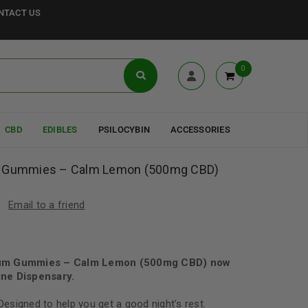
NTACT US
0
CBD
EDIBLES
PSILOCYBIN
ACCESSORIES
m Gummies – Calm Lemon (500mg CBD)
Email to a friend
rum Gummies – Calm Lemon (500mg CBD) now
ne Dispensary.
 Designed to help you get a good night’s rest.