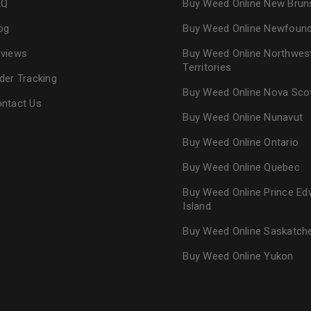
AQ
Buy Weed Online New Brun
og
Buy Weed Online Newfoun
views
Buy Weed Online Northwes
Territories
der Tracking
Buy Weed Online Nova Sco
ntact Us
Buy Weed Online Nunavut
Buy Weed Online Ontario
Buy Weed Online Quebec
Buy Weed Online Prince Ed
Island
Buy Weed Online Saskatc
Buy Weed Online Yukon