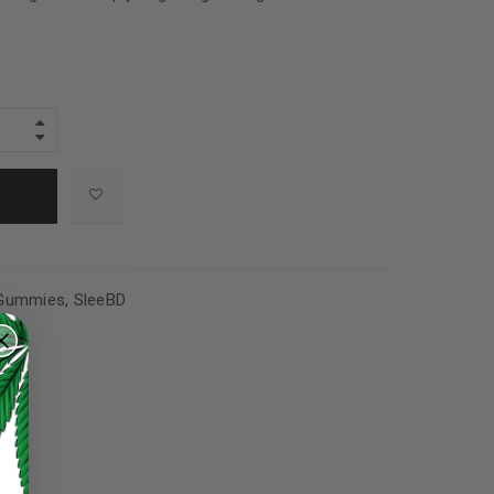
Gummies
,
SleeBD