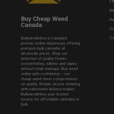
F
Bl
Buy Cheap Weed
Re
Canada
Or
Co
Bulkweedinbox is Canada’s
premier online dispensary offering
premium bulk cannabis at
wholesale prices. Shop our
selection of
quality flower
,
concentrates, edibles and vapes
without retail markups. Buy weed
online with confidence – our
cheap weed never compromises
on quality. Simple, secure ordering
with nationwide delivery makes
Bulkweedinbox
your trusted
source for affordable cannabis in
bulk.