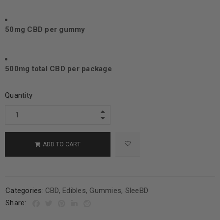
50mg CBD per gummy
500mg total CBD per package
Quantity
ADD TO CART
Categories:
CBD
,
Edibles
,
Gummies
,
SleeBD
Share: