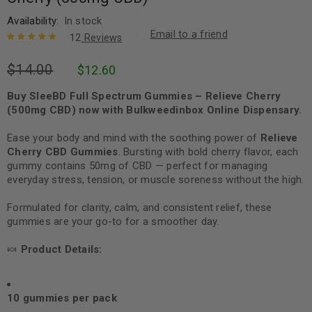
Availability:
In stock
Email to a friend
12
Reviews
Rated
12
5.00
out
$
14.00
$
12.60
of 5 based
on
customer
ratings
Buy SleeBD Full Spectrum Gummies – Relieve Cherry
(500mg CBD) now with Bulkweedinbox Online Dispensary.
Ease your body and mind with the soothing power of
Relieve
Cherry CBD Gummies
. Bursting with bold cherry flavor, each
gummy contains 50mg of CBD — perfect for managing
everyday stress, tension, or muscle soreness without the high.
Formulated for clarity, calm, and consistent relief, these
gummies are your go-to for a smoother day.
🍬
Product Details:
10 gummies per pack