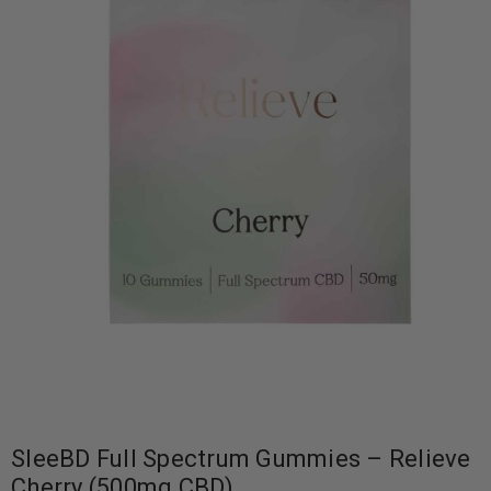
SleeBD Full Spectrum Gummies – Relieve
Cherry (500mg CBD)