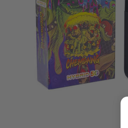
LOGIN
Username or email address
*