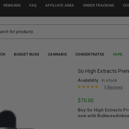
REWARDS
FAQ
AFFILIATE AREA
ORDER TRACKING
CO
TCH
BUDGET BUDS
CANNABIS
CONCENTRATES
VAPE
So High Extracts Pr
Availability:
In stock
3
Reviews
Rated
3
5.00
out
$
70.00
of 5 based
on
customer
Buy So High Extracts 
ratings
now with Bulkweedinbox