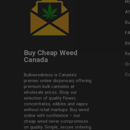
My
Af
Bu
F
Bl
Buy Cheap Weed
Re
Canada
Or
Co
Bulkweedinbox is Canada’s
premier online dispensary offering
premium bulk cannabis at
wholesale prices. Shop our
selection of
quality flower
,
concentrates, edibles and vapes
without retail markups. Buy weed
online with confidence – our
cheap weed never compromises
on quality. Simple, secure ordering