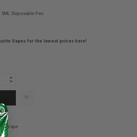
 5ML Disposable Pen
urite Vapes for the lowest prices here!
cts
,
Vape