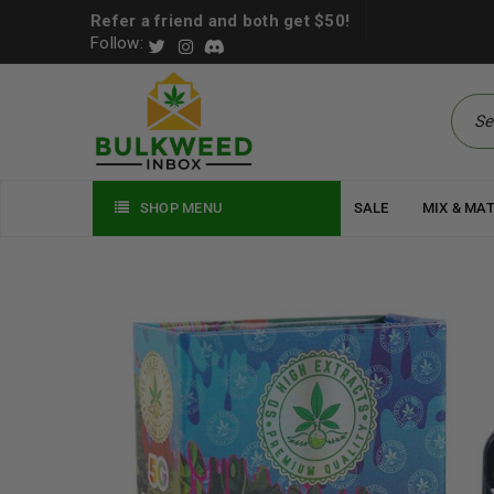
Refer a friend and both get $50!
Follow:
SHOP MENU
SALE
MIX & MA