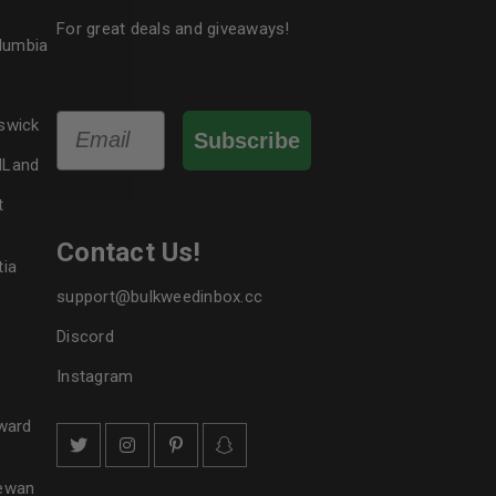
le
For great deals and giveaways!
olumbia
Email
swick
Subscribe
dLand
t
Contact Us!
tia
support@bulkweedinbox.cc
Discord
Instagram
ward
hewan