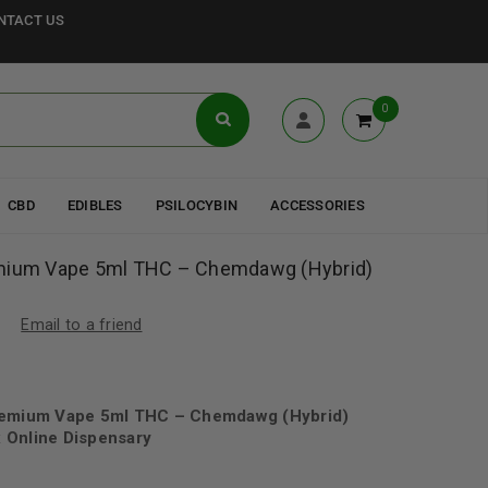
NTACT US
0
CBD
EDIBLES
PSILOCYBIN
ACCESSORIES
emium Vape 5ml THC – Chemdawg (Hybrid)
Email to a friend
Premium Vape 5ml THC – Chemdawg (Hybrid)
 Online Dispensary