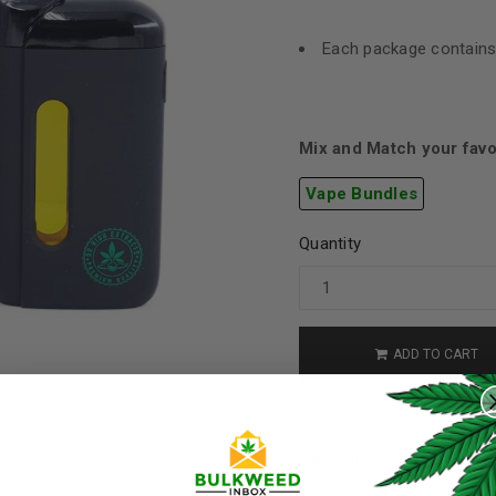
Each package contains
Mix and Match your favo
Vape Bundles
Quantity
ADD TO CART
REGISTER
Username
*
Categories:
So High Extra
Share: