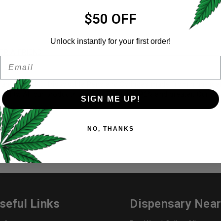
Email address
*
$50 OFF
Unlock instantly for your first order!
ER A FRIEND
Email
Password
*
Remember me
ancouver BC. Disposable Pens and Syringes made from high-quali
uality. All our products are Lab Tested at 92% and greater. Our pe
SIGN ME UP!
Your personal data will be us
NO, THANKS
throughout this website, to 
and for other purposes descri
I want to receive updates
REGISTER
seful Links
Dispensary Nea