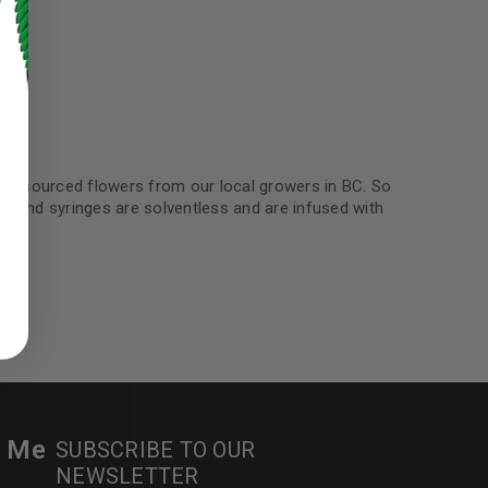
ty sourced flowers from our local growers in BC. So
ns and syringes are solventless and are infused with
ed to support your experience
manage access to your account,
bed in our
privacy policy
.
 about products and promotions.
r Me
SUBSCRIBE TO OUR
NEWSLETTER