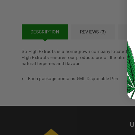
Password
*
DESCRIPTION
REVIEWS (3)
REF
LOG IN
So High Extracts is a homegrown company located in V
High Extracts ensures our products are of the utmost q
LOST YOUR PASSWORD?
natural terpenes and flavour.
Continue with
Google
Each package contains 5ML Disposable Pen
U