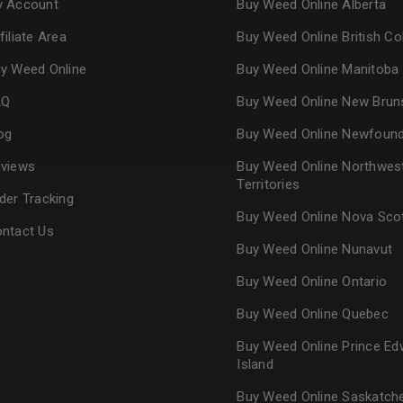
 Account
Buy Weed Online Alberta
Continue with
Goog
filiate Area
Buy Weed Online British C
y Weed Online
Buy Weed Online Manitoba
AQ
Buy Weed Online New Brun
og
Buy Weed Online Newfoun
views
Buy Weed Online Northwes
Territories
der Tracking
Buy Weed Online Nova Sco
ntact Us
Buy Weed Online Nunavut
Buy Weed Online Ontario
Buy Weed Online Quebec
Buy Weed Online Prince Ed
Island
Buy Weed Online Saskatc