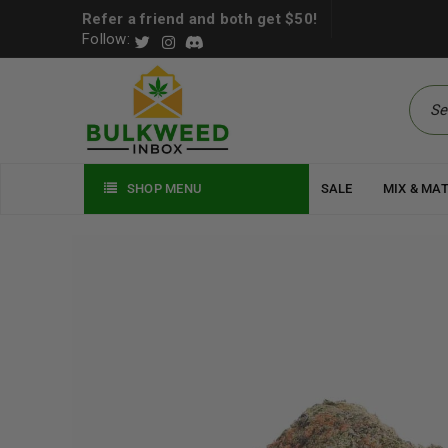
Refer a friend and both get $50!
Follow:
SHOP MENU
SALE
MIX & MA