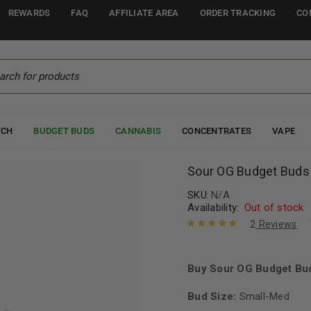
REWARDS
FAQ
AFFILIATE AREA
ORDER TRACKING
CO
TCH
BUDGET BUDS
CANNABIS
CONCENTRATES
VAPE
Sour OG Budget Buds
SKU:
N/A
Availability:
Out of stock
2
Reviews
Rated
2
5.00
out
of 5 based
on
Buy Sour OG Budget Bud
customer
ratings
Bud Size:
Small-Med