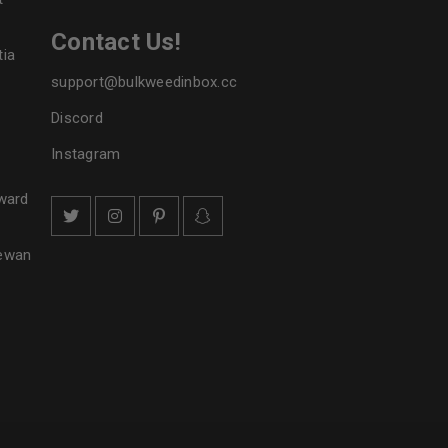
Contact Us!
tia
support@bulkweedinbox.cc
Discord
Instagram
ward
hewan