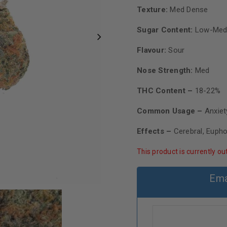
Texture:
Med Dense
Sugar Content:
Low-Med
Flavour:
Sour
Nose Strength:
Med
THC Content –
18-22%
Common Usage –
Anxiet
Effects –
Cerebral, Eupho
This product is currently ou
Ema