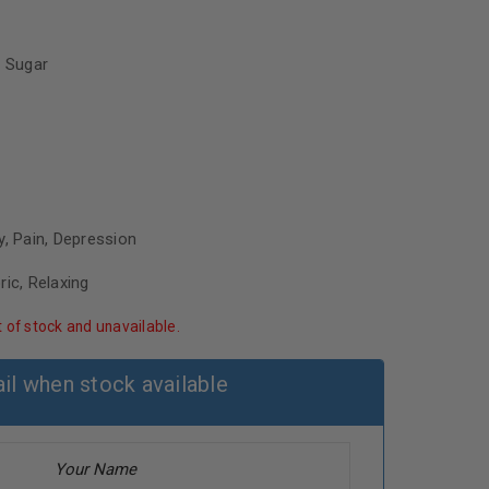
 Sugar
y, Pain, Depression
ric, Relaxing
t of stock and unavailable.
il when stock available