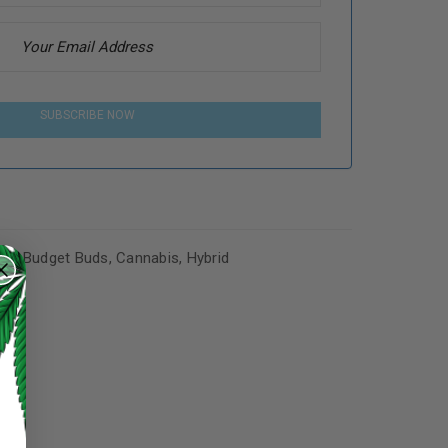
SUBSCRIBE NOW
es
,
Budget Buds
,
Cannabis
,
Hybrid