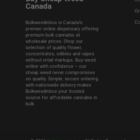
Canada
Or
Co
Bulkweedinbox is Canada’s
premier online dispensary offering
premium bulk cannabis at
wholesale prices. Shop our
selection of
quality flower
,
concentrates, edibles and vapes
without retail markups. Buy weed
online with confidence – our
cheap weed never compromises
on quality. Simple, secure ordering
with nationwide delivery makes
Bulkweedinbox
your trusted
source for affordable cannabis in
bulk.