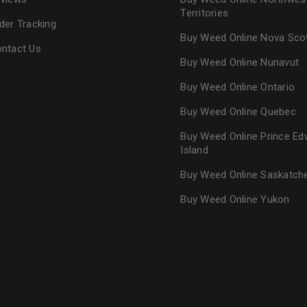
Territories
der Tracking
Buy Weed Online Nova Sco
ntact Us
Buy Weed Online Nunavut
Buy Weed Online Ontario
Buy Weed Online Quebec
Buy Weed Online Prince Ed
Island
Buy Weed Online Saskatc
Buy Weed Online Yukon