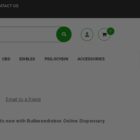
NTACT US
0
CBD
EDIBLES
PSILOCYBIN
ACCESSORIES
Email to a friend
s now with Bulkweedinbox Online Dispensary.