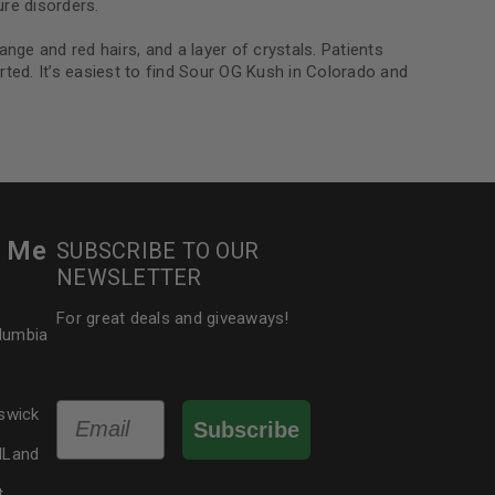
re disorders.
ge and red hairs, and a layer of crystals. Patients
ted. It’s easiest to find Sour OG Kush in Colorado and
r Me
SUBSCRIBE TO OUR
NEWSLETTER
For great deals and giveaways!
olumbia
Email
swick
Subscribe
dLand
t