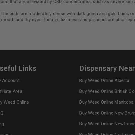
ns that are alleviated by CBD concentrates, such as severe seizu
 The buds are moderately dense with dark green and gold hues, oran
mouth and dry eyes, though dizziness and paranoia are also repor
seful Links
Dispensary Nea
 Account
Buy Weed Online Alberta
filiate Area
Buy Weed Online British C
y Weed Online
Buy Weed Online Manitoba
AQ
Buy Weed Online New Brun
og
Buy Weed Online Newfoun
views
Buy Weed Online Northwes