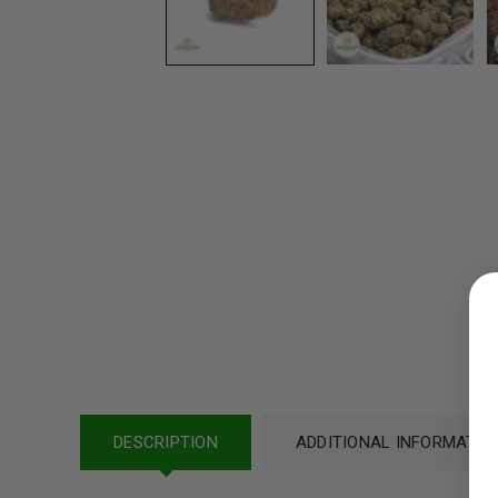
LOGIN
Username or email address
*
Password
*
DESCRIPTION
ADDITIONAL INFORMATIO