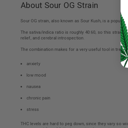
About Sour OG Strain
LOG IN
Sour OG strain, also known as Sour Kush, is a popular 
LOST YOUR PASSWORD?
The sativa/indica ratio is roughly 40:60, so this strain 
relief, and cerebral introspection.
Continue with
Google
The combination makes for a very useful tool in treatin
anxiety
low mood
nausea
chronic pain
stress
THC levels are hard to peg down, since they vary so wi