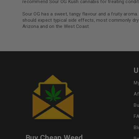
recommend Sour OG Kush cannabis for treating conditio
Sour OG has a sweet, tangy flavour and a fruity aroma.
should expect typical side effects, most commonly dry 
Arizona and on the West Coast.
U
My
Af
Bu
F
Bl
Buy Cheap Weed
Re