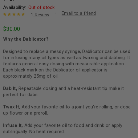
Availability:
Out of stock
Email to a friend
1
Review
Rated
1
5.00
out
$
30.00
of 5 based
on
customer
Why the Dablicator?
rating
Designed to replace a messy syringe, Dablicator can be used
for infusing many oil types as well as twaxing and dabbing. It
features general easy dosing with measurable application.
Each black mark on the Dablicator oil applicator is
approximately 25mg of oil.
Dab It,
Repeatable dosing and a heat-resistant tip make it
perfect for dabs.
Twax It,
Add your favorite oil to a joint you’re rolling, or dose
up flower or a preroll.
Infuse It,
Add your favorite oil to food and drink or apply
sublingually. No heat required.