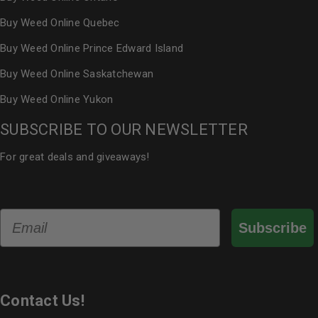
Buy Weed Online Quebec
Buy Weed Online Prince Edward Island
Buy Weed Online Saskatchewan
Buy Weed Online Yukon
SUBSCRIBE TO OUR NEWSLETTER
For great deals and giveaways!
Email
Subscribe
Contact Us!