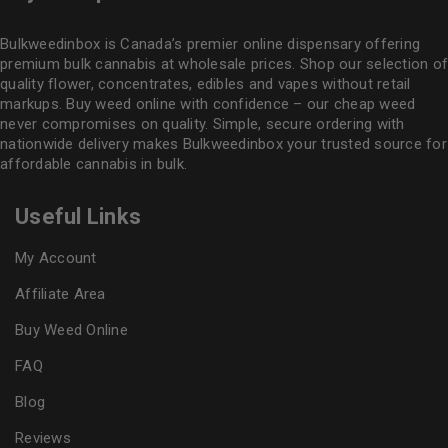
Bulkweedinbox is Canada’s premier online dispensary offering
premium bulk cannabis at wholesale prices. Shop our selection of
quality flower
, concentrates, edibles and vapes without retail
markups. Buy weed online with confidence – our cheap weed
never compromises on quality. Simple, secure ordering with
nationwide delivery makes
Bulkweedinbox
your trusted source for
affordable cannabis in bulk.
Useful Links
My Account
Affiliate Area
Buy Weed Online
FAQ
Blog
Reviews