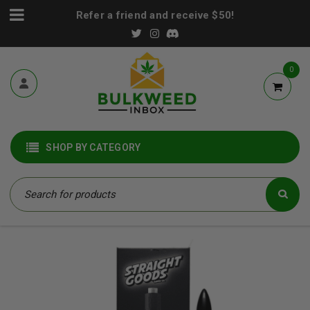
Refer a friend and receive $50!
0
SHOP BY CATEGORY