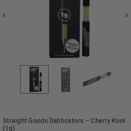
Straight Goods Dablicators – Cherry Kool
(1g)