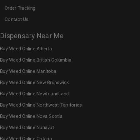
Order Tracking
Contact Us
Dispensary Near Me
Buy Weed Online Alberta
Buy Weed Online British Columbia
Buy Weed Online Manitoba
Buy Weed Online New Brunswick
Buy Weed Online NewfoundLand
Buy Weed Online Northwest Territories
Buy Weed Online Nova Scotia
Buy Weed Online Nunavut
Buy Weed Online Ontario