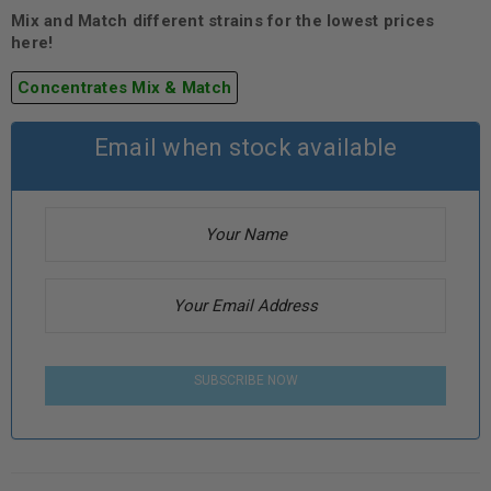
Mix and Match different strains for the lowest prices
here!
Concentrates Mix & Match
Email when stock available
SUBSCRIBE NOW