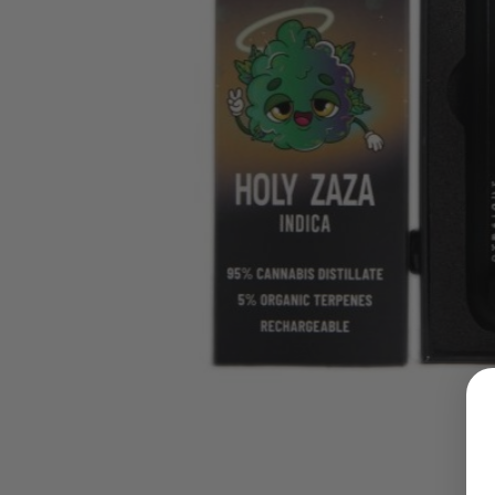
LOGIN
Username or email address
*