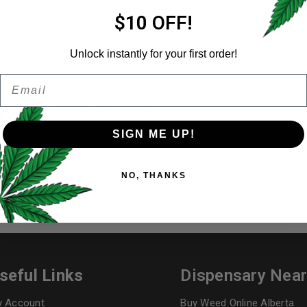
Email address
*
$10 OFF!
Unlock instantly for your first order!
ER A FRIEND
Email
Password
*
Remember me
n – Holy ZaZa (2G)
SIGN ME UP!
op-quality smoking experience from one of the best vape pens in 
Your personal data will be us
out of the box! Sleek-looking vape pen filled with prime-quality 
NO, THANKS
throughout this website, to 
tate of mind.
and for other purposes descri
I want to receive updates
REGISTER
seful Links
Dispensary Nea
 Account
Buy Weed Online Alberta