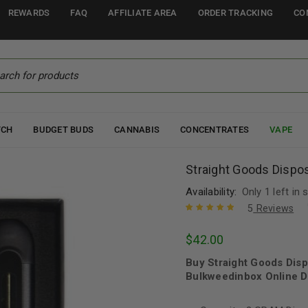
REWARDS
FAQ
AFFILIATE AREA
ORDER TRACKING
CO
TCH
BUDGET BUDS
CANNABIS
CONCENTRATES
VAPE
Straight Goods Dispo
Availability:
Only 1 left in 
5
Reviews
Rated
5
5.00
out
$
42.00
of 5 based
on
customer
Buy Straight Goods Dis
ratings
Bulkweedinbox Online D