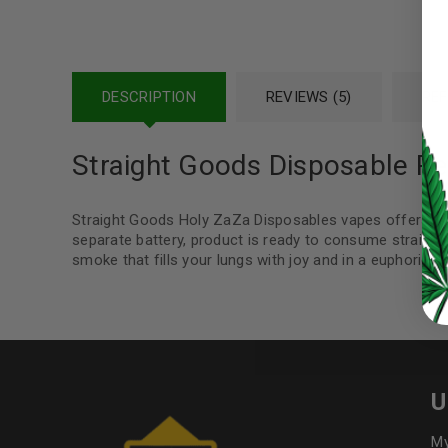
Password
*
DESCRIPTION
REVIEWS (5)
REF
LOG IN
Straight Goods Disposable Pe
LOST YOUR PASSWORD?
Straight Goods Holy ZaZa Disposables vapes offers a t
Continue with
Google
separate battery, product is ready to consume straight 
smoke that fills your lungs with joy and in a euphoric s
U
My