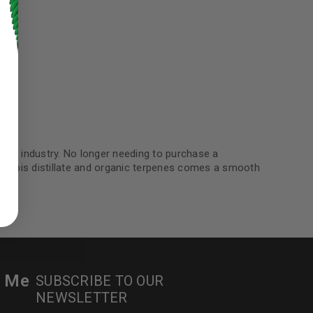
the industry. No longer needing to purchase a
ed to support your experience
cannabis distillate and organic terpenes comes a smooth
manage access to your account,
bed in our
privacy policy
.
 about products and promotions.
r Me
SUBSCRIBE TO OUR
NEWSLETTER