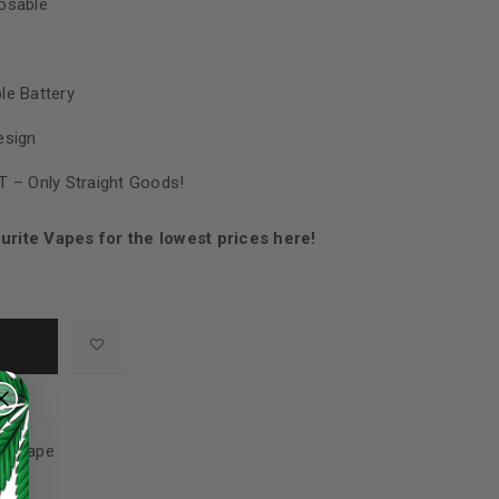
osable
le Battery
esign
T – Only Straight Goods!
urite Vapes for the lowest prices here!
s
,
Vape