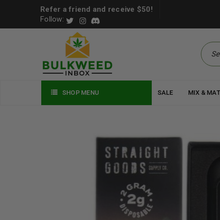
Refer a friend and receive $50!
Follow:
SHOP MENU
SALE
MIX & MA