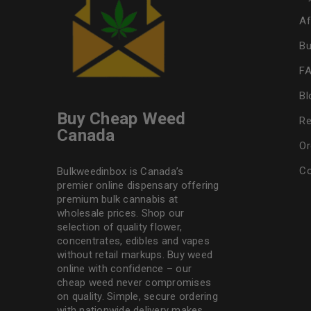
Af
Bu
F
Bl
Buy Cheap Weed
Re
Canada
Or
Co
Bulkweedinbox is Canada’s
premier online dispensary offering
premium bulk cannabis at
wholesale prices. Shop our
selection of
quality flower
,
concentrates, edibles and vapes
without retail markups. Buy weed
online with confidence – our
cheap weed never compromises
on quality. Simple, secure ordering
with nationwide delivery makes