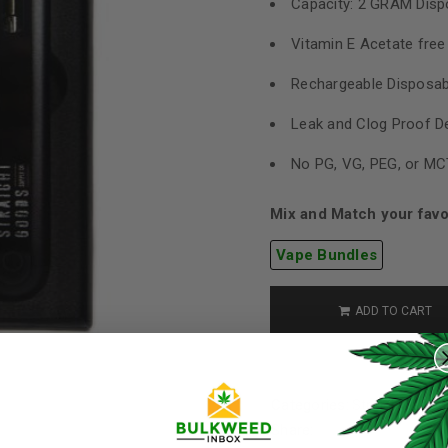
Capacity: 2 GRAM Disp
Vitamin E Acetate free
Rechargeable Disposab
Leak and Clog Proof D
No PG, VG, PEG, or MC
Mix and Match your favo
Vape Bundles
ADD TO CART
REGISTER
Username
*
Categories:
Straight Good
Share: