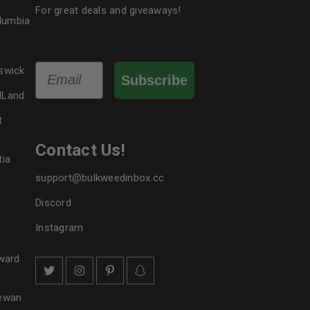
For great deals and giveaways!
le
olumbia
Email
swick
Subscribe
dLand
t
Contact Us!
tia
support@bulkweedinbox.cc
Discord
Instagram
ward
hewan