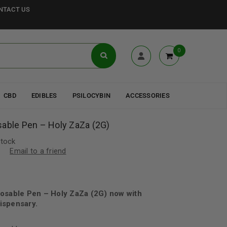
NTACT US
0
CBD
EDIBLES
PSILOCYBIN
ACCESSORIES
sable Pen – Holy ZaZa (2G)
stock
Email to a friend
posable Pen – Holy ZaZa (2G) now with
ispensary.