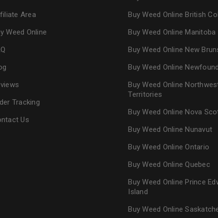
Continue with
Goog
filiate Area
Buy Weed Online British C
y Weed Online
Buy Weed Online Manitoba
AQ
Buy Weed Online New Brun
og
Buy Weed Online Newfoun
views
Buy Weed Online Northwes
Territories
der Tracking
Buy Weed Online Nova Sco
ntact Us
Buy Weed Online Nunavut
Buy Weed Online Ontario
Buy Weed Online Quebec
Buy Weed Online Prince Ed
Island
Buy Weed Online Saskatc