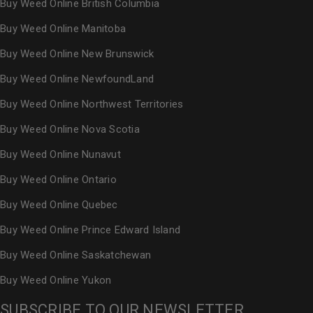
Buy Weed Online British Columbia
Buy Weed Online Manitoba
Buy Weed Online New Brunswick
Buy Weed Online NewfoundLand
Buy Weed Online Northwest Territories
Buy Weed Online Nova Scotia
Buy Weed Online Nunavut
Buy Weed Online Ontario
Buy Weed Online Quebec
Buy Weed Online Prince Edward Island
Buy Weed Online Saskatchewan
Buy Weed Online Yukon
SUBSCRIBE TO OUR NEWSLETTER