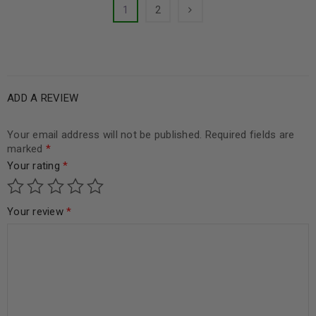
1
2
ADD A REVIEW
Your email address will not be published.
Required fields are
marked
*
Your rating
*
Your review
*