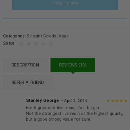
SUBSCRIBE NOW
Categories:
Straight Goods
,
Vape
Share:
DESCRIPTION
REVIEWS (13)
REFER A FRIEND
Stanley George
–
April 2, 2024
For 6 grams of live resin, it’s a bargin.
Rated
5
out of
Not the strongest live resin or the highest quailty,
5
but a good strong value for sure.