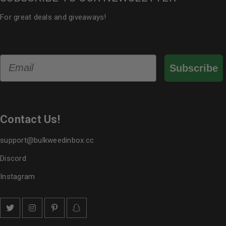
For great deals and giveaways!
Email
Subscribe
Contact Us!
support@bulkweedinbox.cc
Discord
Instagram