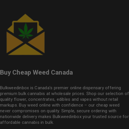
Buy Cheap Weed Canada
Bulkweedinbox is Canada’s premier online dispensary offering
premium bulk cannabis at wholesale prices. Shop our selection of
quality flower
, concentrates, edibles and vapes without retail
markups. Buy weed online with confidence – our cheap weed
never compromises on quality. Simple, secure ordering with
nationwide delivery makes
Bulkweedinbox
your trusted source for
affordable cannabis in bulk.