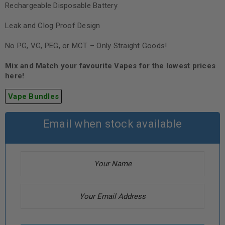
Rechargeable Disposable Battery
Leak and Clog Proof Design
No PG, VG, PEG, or MCT – Only Straight Goods!
Mix and Match your favourite Vapes for the lowest prices
here!
Vape Bundles
Email when stock available