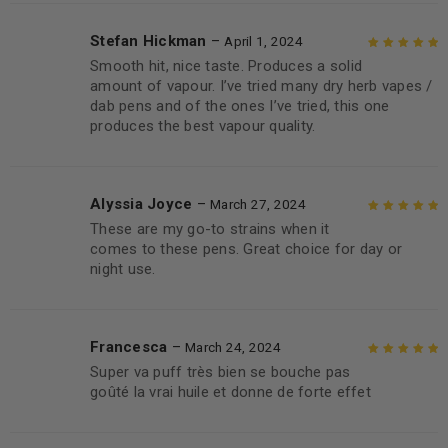
Stefan Hickman
–
April 1, 2024
Smooth hit, nice taste. Produces a solid
Rated
5
out of
amount of vapour. I’ve tried many dry herb vapes /
5
dab pens and of the ones I’ve tried, this one
produces the best vapour quality.
Alyssia Joyce
–
March 27, 2024
These are my go-to strains when it
Rated
5
out of
comes to these pens. Great choice for day or
5
night use.
Francesca
–
March 24, 2024
Super va puff très bien se bouche pas
Rated
5
out of
goûté la vrai huile et donne de forte effet
5