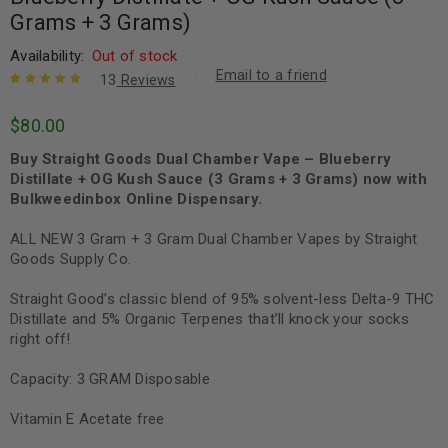
Grams + 3 Grams)
Availability:
Out of stock
Email to a friend
13
Reviews
Rated
13
4.92
out
$
80.00
of 5 based
on
customer
Buy Straight Goods Dual Chamber Vape – Blueberry
ratings
Distillate + OG Kush Sauce (3 Grams + 3 Grams) now with
Bulkweedinbox Online Dispensary.
ALL NEW 3 Gram + 3 Gram Dual Chamber Vapes by Straight
Goods Supply Co.
Straight Good’s classic blend of 95% solvent-less Delta-9 THC
Distillate and 5% Organic Terpenes that’ll knock your socks
right off!
Capacity: 3 GRAM Disposable
Vitamin E Acetate free