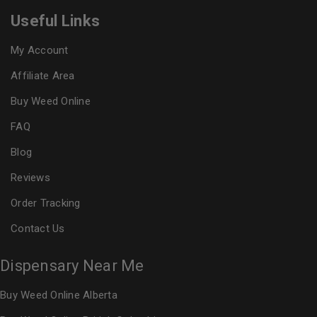
Useful Links
My Account
Affiliate Area
Buy Weed Online
FAQ
Blog
Reviews
Order Tracking
Contact Us
Dispensary Near Me
Buy Weed Online Alberta