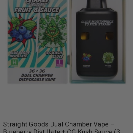
Straight Goods Dual Chamber Vape –
Blueberry Distillate + OG Kush Sauce (3