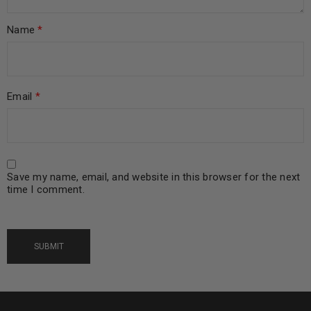
Name
*
Email
*
Save my name, email, and website in this browser for the next
time I comment.