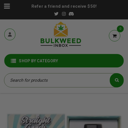
Refer a friend and receive $50!
0
SHOP BY CATEGORY