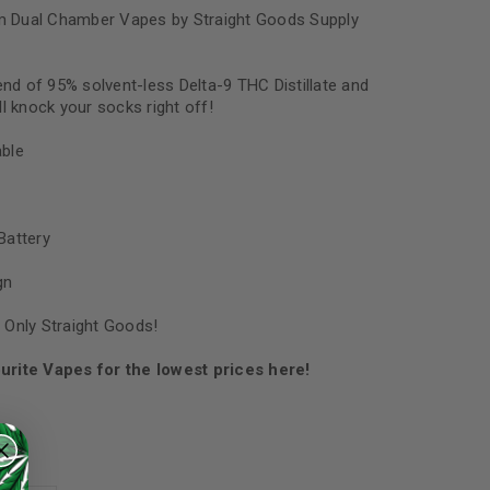
 Dual Chamber Vapes by Straight Goods Supply
end of 95% solvent-less Delta-9 THC Distillate and
l knock your socks right off!
ble
Battery
gn
 Only Straight Goods!
urite Vapes for the lowest prices here!