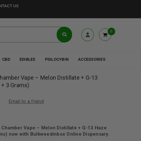
NTACT US
0
CBD
EDIBLES
PSILOCYBIN
ACCESSORIES
hamber Vape – Melon Distillate + G-13
 + 3 Grams)
Email to a friend
 Chamber Vape – Melon Distillate + G-13 Haze
ms) now with Bulkweedinbox Online Dispensary.