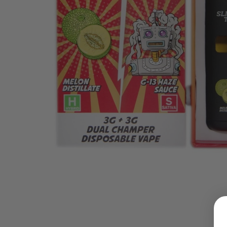
LOGIN
Username or email address
*