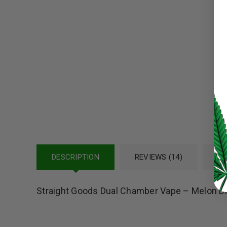
Password
*
LOG IN
LOST YOUR PASSWORD?
Continue with
Google
DESCRIPTION
REVIEWS (14)
RE
Straight Goods Dual Chamber Vape – Melon Di