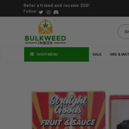
Refer a friend and receive $50!
Follow:
SHOP MENU
SALE
MIX & MA