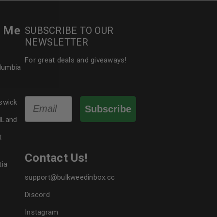
r Me
SUBSCRIBE TO OUR
le
NEWSLETTER
For great deals and giveaways!
olumbia
Email
swick
Subscribe
dLand
t
Contact Us!
tia
support@bulkweedinbox.cc
Discord
Instagram