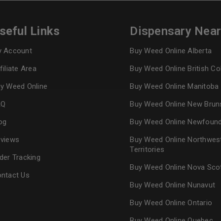
seful Links
Dispensary Nea
Continue with
Goog
 Account
Buy Weed Online Alberta
filiate Area
Buy Weed Online British C
y Weed Online
Buy Weed Online Manitoba
AQ
Buy Weed Online New Brun
og
Buy Weed Online Newfoun
views
Buy Weed Online Northwes
Territories
der Tracking
Buy Weed Online Nova Sco
ntact Us
Buy Weed Online Nunavut
Buy Weed Online Ontario
Buy Weed Online Quebec