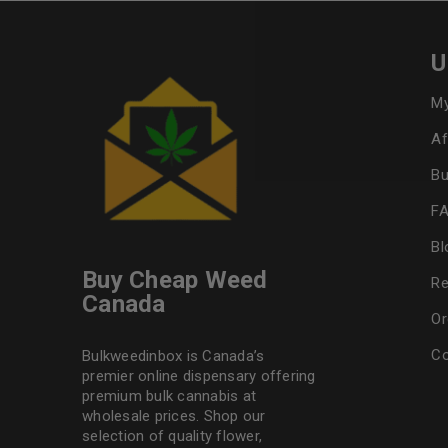
U
My
Af
Bu
F
Bl
Buy Cheap Weed
Re
Canada
Or
Co
Bulkweedinbox is Canada’s
premier online dispensary offering
premium bulk cannabis at
wholesale prices. Shop our
selection of
quality flower
,