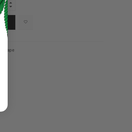
s
,
Vape
ed to support your experience
manage access to your account,
bed in our
privacy policy
.
 about products and promotions.