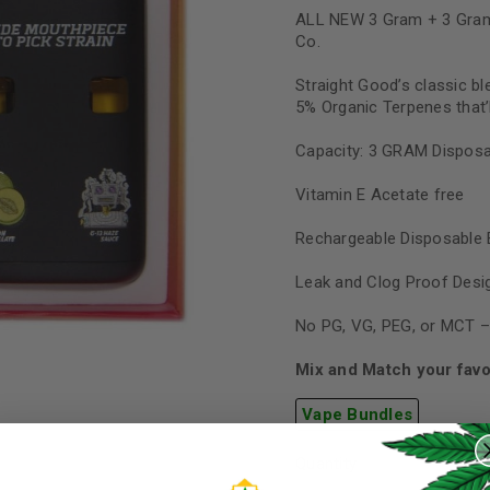
ALL NEW 3 Gram + 3 Gram
Co.
Straight Good’s classic bl
5% Organic Terpenes that’l
Capacity: 3 GRAM Disposa
Vitamin E Acetate free
Rechargeable Disposable 
Leak and Clog Proof Desi
No PG, VG, PEG, or MCT –
Mix and Match your favo
REGISTER
Vape Bundles
Quantity
Username
*