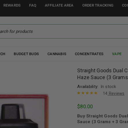
REWARDS
FAQ
AFFILIATE AREA
ORDER TRACKING
CO
TCH
BUDGET BUDS
CANNABIS
CONCENTRATES
VAPE
Straight Goods Dual C
Haze Sauce (3 Grams
Availability:
In stock
14
Reviews
Rated
14
4.93
out
$
80.00
of 5 based
on
customer
Buy Straight Goods Dual
ratings
Sauce (3 Grams + 3 Gra