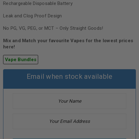
Rechargeable Disposable Battery
Leak and Clog Proof Design
No PG, VG, PEG, or MCT – Only Straight Goods!
Mix and Match your favourite Vapes for the lowest prices
here!
Vape Bundles
Email when stock available