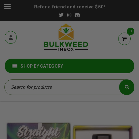
Refer a friend and receive $50!
0
SHOP BY CATEGORY