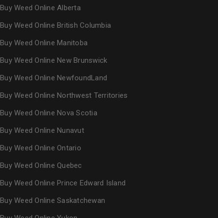
Buy Weed Online Alberta
Buy Weed Online British Columbia
Buy Weed Online Manitoba
Buy Weed Online New Brunswick
Buy Weed Online NewfoundLand
Buy Weed Online Northwest Territories
Buy Weed Online Nova Scotia
Buy Weed Online Nunavut
Buy Weed Online Ontario
Buy Weed Online Quebec
Buy Weed Online Prince Edward Island
Buy Weed Online Saskatchewan