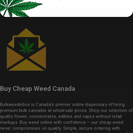
Buy Cheap Weed Canada
Bulkweedinbox is Canada’s premier online dispensary offering
premium bulk cannabis at wholesale prices. Shop our selection of
quality flower
, concentrates, edibles and vapes without retail
markups. Buy weed online with confidence – our cheap weed
never compromises on quality. Simple, secure ordering with