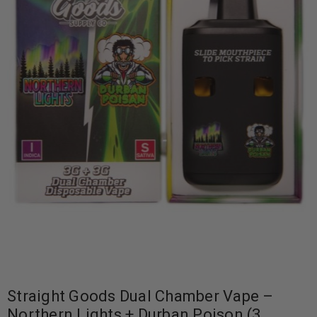
Straight Goods Dual Chamber Vape –
Northern Lights + Durban Poison (3