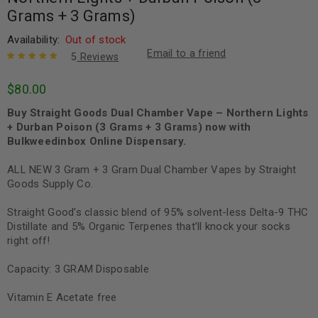
Grams + 3 Grams)
Availability:
Out of stock
Email to a friend
5
Reviews
Rated
5
5.00
out
$
80.00
of 5 based
on
customer
Buy Straight Goods Dual Chamber Vape – Northern Lights
ratings
+ Durban Poison (3 Grams + 3 Grams) now with
Bulkweedinbox Online Dispensary.
ALL NEW 3 Gram + 3 Gram Dual Chamber Vapes by Straight
Goods Supply Co.
Straight Good’s classic blend of 95% solvent-less Delta-9 THC
Distillate and 5% Organic Terpenes that’ll knock your socks
right off!
Capacity: 3 GRAM Disposable
Vitamin E Acetate free