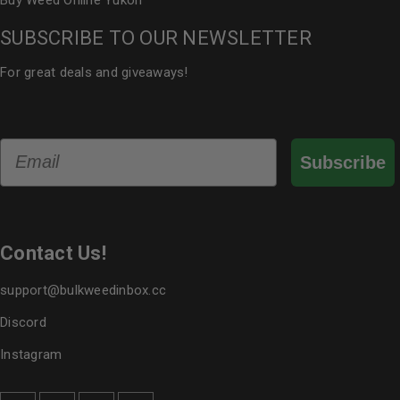
Buy Weed Online Yukon
SUBSCRIBE TO OUR NEWSLETTER
For great deals and giveaways!
Email
Subscribe
Contact Us!
support@bulkweedinbox.cc
Discord
Instagram