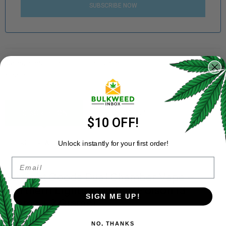
SUBSCRIBE NOW
Categories:
Straight Goods
,
Vape
Share:
DESCRIPTION
REVIEWS (5)
$10 OFF!
REFER A FRIEND
Unlock instantly for your first order!
Email
Straight Goods Dual Chamber Vape –
Northern Lights + Durban Poison (3
SIGN ME UP!
Grams + 3 Grams)
NO, THANKS