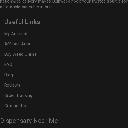
nationwide delivery makes
Bulkweedinbox
your trusted source for
affordable cannabis in bulk.
Useful Links
My Account
Affiliate Area
Buy Weed Online
FAQ
Blog
Reviews
Order Tracking
Contact Us
Dispensary Near Me