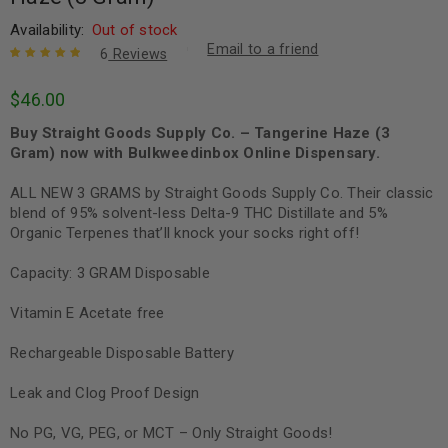
Availability:
Out of stock
Email to a friend
6
Reviews
Rated
6
5.00
out
$
46.00
of 5 based
on
customer
Buy Straight Goods Supply Co. – Tangerine Haze (3
ratings
Gram) now with Bulkweedinbox Online Dispensary.
ALL NEW 3 GRAMS by Straight Goods Supply Co. Their classic
blend of 95% solvent-less Delta-9 THC Distillate and 5%
Organic Terpenes that’ll knock your socks right off!
Capacity: 3 GRAM Disposable
Vitamin E Acetate free
Rechargeable Disposable Battery
Leak and Clog Proof Design
No PG, VG, PEG, or MCT – Only Straight Goods!