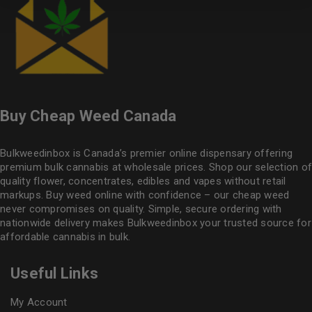
Buy Cheap Weed Canada
Bulkweedinbox is Canada’s premier online dispensary offering
premium bulk cannabis at wholesale prices. Shop our selection of
quality flower
, concentrates, edibles and vapes without retail
markups. Buy weed online with confidence – our cheap weed
never compromises on quality. Simple, secure ordering with
nationwide delivery makes
Bulkweedinbox
your trusted source for
affordable cannabis in bulk.
Useful Links
My Account