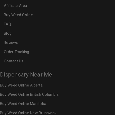
Affiliate Area
Buy Weed Online
FAQ
Blog
Reviews
Order Tracking
Contact Us
Dispensary Near Me
Buy Weed Online Alberta
Buy Weed Online British Columbia
Buy Weed Online Manitoba
Buy Weed Online New Brunswick