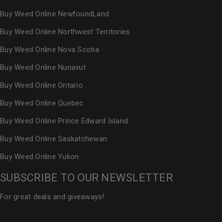
Buy Weed Online NewfoundLand
Buy Weed Online Northwest Territories
Buy Weed Online Nova Scotia
Buy Weed Online Nunavut
Buy Weed Online Ontario
Buy Weed Online Quebec
Buy Weed Online Prince Edward Island
Buy Weed Online Saskatchewan
Buy Weed Online Yukon
SUBSCRIBE TO OUR NEWSLETTER
For great deals and giveaways!