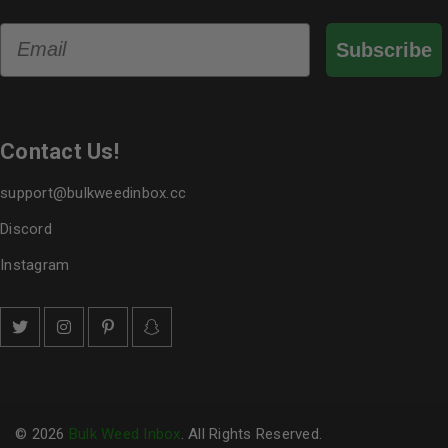
Email
Subscribe
Contact Us!
support@bulkweedinbox.cc
Discord
Instagram
© 2026
Bulk Weed Inbox
. All Rights Reserved.