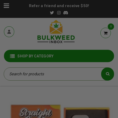
Refer a friend and receive $50!
0
SHOP BY CATEGORY