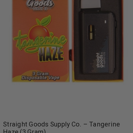
Straight Goods Supply Co. – Tangerine
Haze (3 Gram)