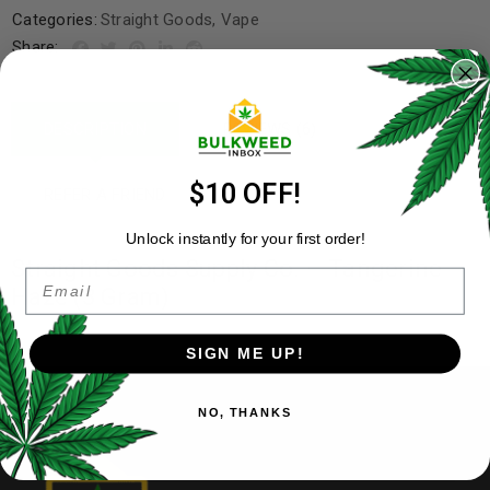
Categories:
Straight Goods
,
Vape
Share:
DESCRIPTION
REVIEWS (6)
$10 OFF!
REFER A FRIEND
Unlock instantly for your first order!
Straight Goods Supply Co. – Tangerine
Email
Haze (3 Gram)
SIGN ME UP!
NO, THANKS