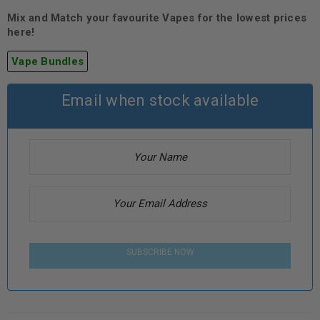
Mix and Match your favourite Vapes for the lowest prices
here!
Vape Bundles
Email when stock available
SUBSCRIBE NOW