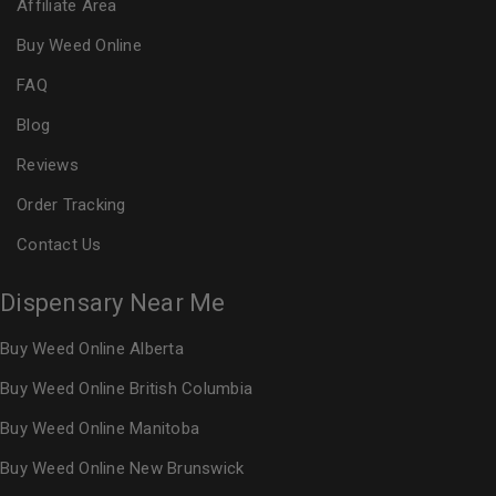
Affiliate Area
Buy Weed Online
FAQ
Blog
Reviews
Order Tracking
Contact Us
Dispensary Near Me
Buy Weed Online Alberta
Buy Weed Online British Columbia
Buy Weed Online Manitoba
Buy Weed Online New Brunswick