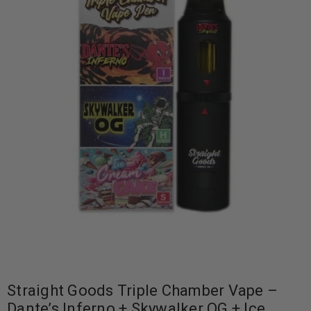
Straight Goods Triple Chamber Vape –
Dante’s Inferno + Skywalker OG + Ice