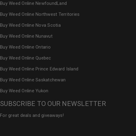
Buy Weed Online NewfoundLand
Buy Weed Online Northwest Territories
Buy Weed Online Nova Scotia
Buy Weed Online Nunavut
Buy Weed Online Ontario
Buy Weed Online Quebec
Buy Weed Online Prince Edward Island
Buy Weed Online Saskatchewan
Buy Weed Online Yukon
SUBSCRIBE TO OUR NEWSLETTER
For great deals and giveaways!