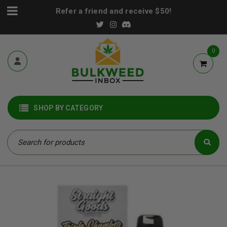
Refer a friend and receive $50!
0
SHOP BY CATEGORY