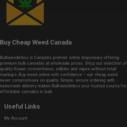
Buy Cheap Weed Canada
Bulkweedinbox is Canada’s premier online dispensary offering
premium bulk cannabis at wholesale prices. Shop our selection of
quality flower
, concentrates, edibles and vapes without retail
markups. Buy weed online with confidence – our cheap weed
never compromises on quality. Simple, secure ordering with
nationwide delivery makes
Bulkweedinbox
your trusted source for
affordable cannabis in bulk.
Useful Links
My Account