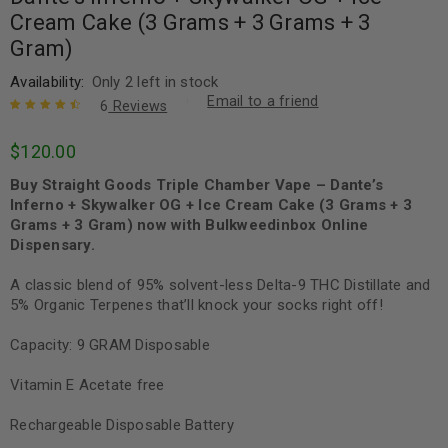
Cream Cake (3 Grams + 3 Grams + 3
Gram)
Availability:
Only 2 left in stock
Email to a friend
6
Reviews
Rated
6
4.67
$
120.00
out of 5
based on
Buy Straight Goods Triple Chamber Vape – Dante’s
customer
ratings
Inferno + Skywalker OG + Ice Cream Cake (3 Grams + 3
Grams + 3 Gram) now with Bulkweedinbox Online
Dispensary.
A classic blend of 95% solvent-less Delta-9 THC Distillate and
5% Organic Terpenes that’ll knock your socks right off!
Capacity: 9 GRAM Disposable
Vitamin E Acetate free
Rechargeable Disposable Battery