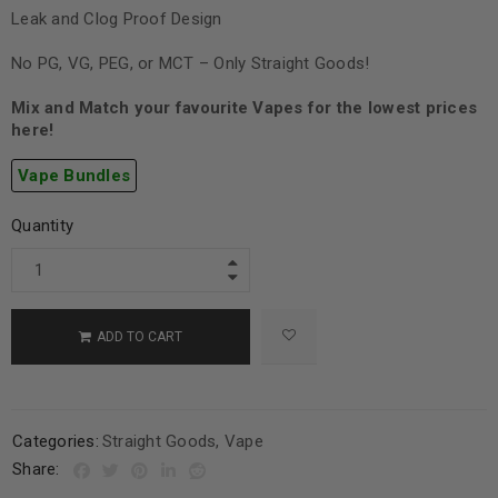
Leak and Clog Proof Design
No PG, VG, PEG, or MCT – Only Straight Goods!
Mix and Match your favourite Vapes for the lowest prices
here!
Vape Bundles
Quantity
ADD TO CART
Categories:
Straight Goods
,
Vape
Share: