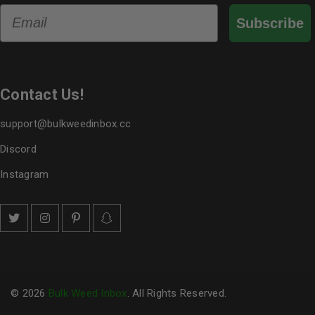
Email
Subscribe
Contact Us!
support@bulkweedinbox.cc
Discord
Instagram
© 2026
Bulk Weed Inbox
. All Rights Reserved.