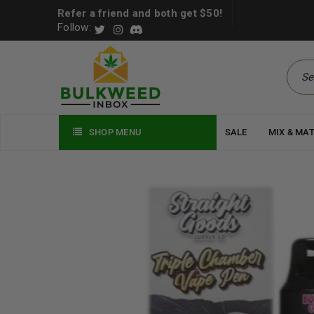
Refer a friend and both get $50!
Follow:
SHOP MENU
SALE
MIX & MA