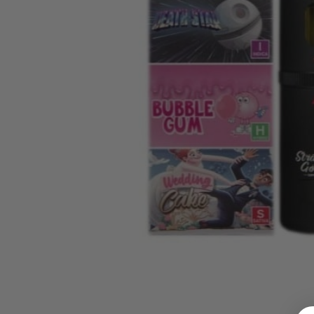
LOGIN