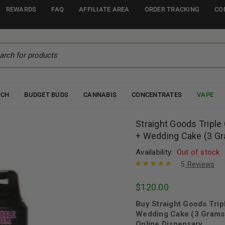
REWARDS
FAQ
AFFILIATE AREA
ORDER TRACKING
CO
TCH
BUDGET BUDS
CANNABIS
CONCENTRATES
VAPE
Straight Goods Tripl
+ Wedding Cake (3 Gr
Availability:
Out of stock
5
Reviews
Rated
5
5.00
out
$
120.00
of 5 based
on
customer
Buy Straight Goods Tri
ratings
Wedding Cake (3 Grams 
Online Dispensary.