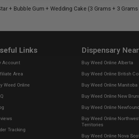
Star + Bubble Gum + Wedding Cake (3 Grams + 3 Grams
REGISTER
Continue with
Goog
seful Links
Dispensary Nea
 Account
Buy Weed Online Alberta
filiate Area
Buy Weed Online British C
y Weed Online
Buy Weed Online Manitoba
AQ
Buy Weed Online New Brun
og
Buy Weed Online Newfoun
views
Buy Weed Online Northwes
Territories
der Tracking
Buy Weed Online Nova Sco