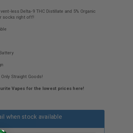
lvent-less Delta-9 THC Distillate and 5% Organic
r socks right off!
ble
Battery
gn
 Only Straight Goods!
urite Vapes for the lowest prices here!
il when stock available