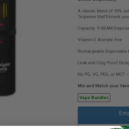
A classic blend of 95% so
Terpenes that’ll knock you
Capacity: 9 GRAM Disposa
Vitamin E Acetate free
Rechargeable Disposable 
Leak and Clog Proof Desi
No PG, VG, PEG, or MCT –
Mix and Match your favo
Vape Bundles
Ema
REGISTER