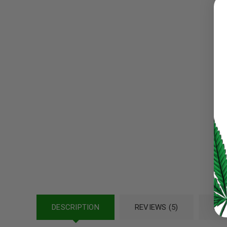
Username or email address
*
Password
*
LOG IN
LOST YOUR PASSWORD?
Continue with
Google
DESCRIPTION
REVIEWS (5)
REF