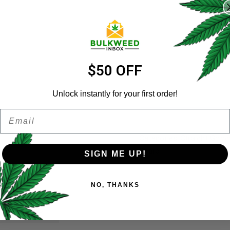
Username
*
Email address
*
$50 OFF
Unlock instantly for your first order!
Email
Password
*
Remember me
Categories:
Straight Good
Share:
SIGN ME UP!
Your personal data will be us
NO, THANKS
throughout this website, to 
and for other purposes descri
ER A FRIEND
I want to receive updates