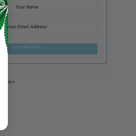
SUBSCRIBE NOW
s
,
Vape
ed to support your experience
manage access to your account,
bed in our
privacy policy
.
 about products and promotions.