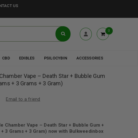
NTACT US
0
CBD
EDIBLES
PSILOCYBIN
ACCESSORIES
e Chamber Vape – Death Star + Bubble Gum
ams + 3 Grams + 3 Gram)
Email to a friend
ple Chamber Vape – Death Star + Bubble Gum +
+ 3 Grams + 3 Gram) now with Bulkweedinbox