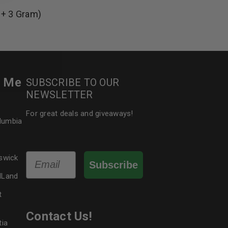
 + 3 Gram)
le
r Me
SUBSCRIBE TO OUR
NEWSLETTER
For great deals and giveaways!
olumbia
Email
swick
Subscribe
dLand
t
Contact Us!
tia