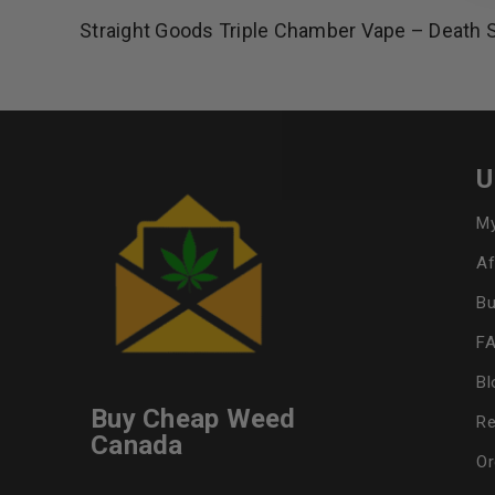
Straight Goods Triple Chamber Vape – Death 
U
My
Af
Bu
F
Bl
Buy Cheap Weed
Re
Canada
Or