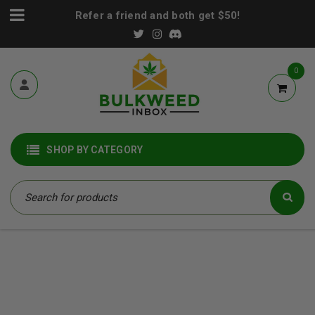
Refer a friend and both get $50!
0
SHOP BY CATEGORY