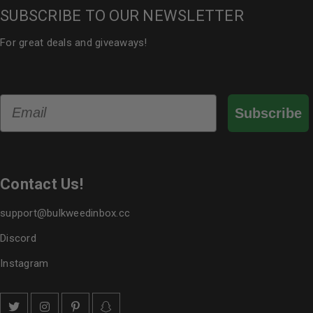
SUBSCRIBE TO OUR NEWSLETTER
For great deals and giveaways!
Email
Subscribe
Contact Us!
support@bulkweedinbox.cc
Discord
Instagram