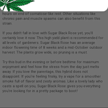
dinner treat to get you in exactly the place you need to be. The
sleep is deep and long-lasting, with some smokers reporting
hours on end of comatose-like rest. Other situations like
chronic pain and muscle spasms can also benefit from this
strain.
If you didn’t fall in love with Sugar Black Rose yet, you’ll
certainly love it now. This high yield plant is recommended for
all levels of gardeners. Sugar Black Rose has an average
indoor flowering time of 8 weeks and a mid-October outdoor
harvest. The plants grow wide, so pruning is a must.
Try this bud in the evening or before bedtime for maximum
enjoyment and feel how the stress from the day just melts
away. If you love the parentage, this hybrid does not
disappoint. If you’re feeling frisky, try a vape for a smoother
smoke full of flavor and zesty aromas. Like a lovely lady who
casts a spell on you, Sugar Black Rose gives you everything
you’re looking for in a pretty package to boot!