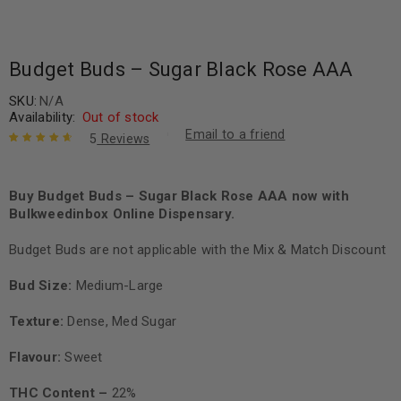
Budget Buds – Sugar Black Rose AAA
SKU:
N/A
Availability:
Out of stock
Email to a friend
5
Reviews
Rated
5
4.80
out of 5
based on
Buy Budget Buds – Sugar Black Rose AAA now with
customer
Bulkweedinbox Online Dispensary.
ratings
Budget Buds are not applicable with the Mix & Match Discount
Bud Size:
Medium-Large
Texture:
Dense, Med Sugar
Flavour:
Sweet
THC Content –
22%