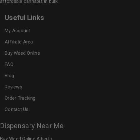
affordable cannabis in bulk.
Useful Links
My Account
Affiliate Area
Buy Weed Online
FAQ
Blog
Reviews
Order Tracking
Contact Us
Dispensary Near Me
Buy Weed Online Alberta