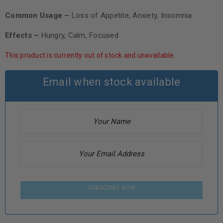
Common Usage –
Loss of Appetite, Anxiety, Insomnia
Effects –
Hungry, Calm, Focused
This product is currently out of stock and unavailable.
Email when stock available
SUBSCRIBE NOW