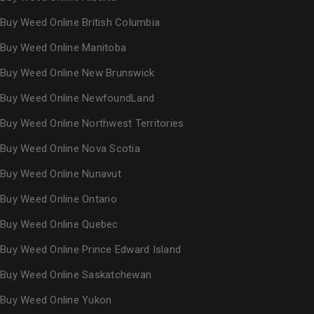
Buy Weed Online British Columbia
Buy Weed Online Manitoba
Buy Weed Online New Brunswick
Buy Weed Online NewfoundLand
Buy Weed Online Northwest Territories
Buy Weed Online Nova Scotia
Buy Weed Online Nunavut
Buy Weed Online Ontario
Buy Weed Online Quebec
Buy Weed Online Prince Edward Island
Buy Weed Online Saskatchewan
Buy Weed Online Yukon