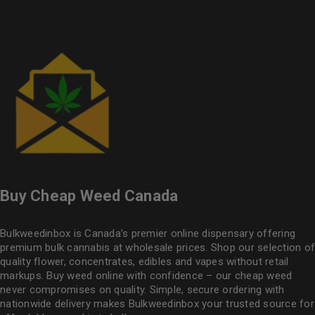
Buy Cheap Weed Canada
Bulkweedinbox is Canada’s premier online dispensary offering
premium bulk cannabis at wholesale prices. Shop our selection of
quality flower
, concentrates, edibles and vapes without retail
markups. Buy weed online with confidence – our cheap weed
never compromises on quality. Simple, secure ordering with
nationwide delivery makes
Bulkweedinbox
your trusted source for