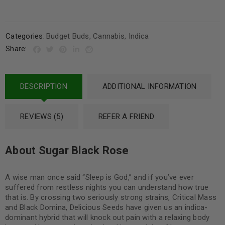
Categories:
Budget Buds
,
Cannabis
,
Indica
Share:
DESCRIPTION
ADDITIONAL INFORMATION
REVIEWS (5)
REFER A FRIEND
About Sugar Black Rose
A wise man once said “Sleep is God,” and if you’ve ever
suffered from restless nights you can understand how true
that is. By crossing two seriously strong strains, Critical Mass
and Black Domina, Delicious Seeds have given us an indica-
dominant hybrid that will knock out pain with a relaxing body