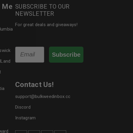
r Me
SUBSCRIBE TO OUR
NEWSLETTER
le
For great deals and giveaways!
olumbia
Email
swick
Subscribe
dLand
t
Contact Us!
tia
support@bulkweedinbox.cc
Discord
Instagram
ward