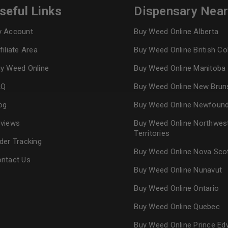
seful Links
Dispensary Nea
Continue with
Goog
 Account
Buy Weed Online Alberta
filiate Area
Buy Weed Online British C
y Weed Online
Buy Weed Online Manitoba
AQ
Buy Weed Online New Brun
og
Buy Weed Online Newfoun
views
Buy Weed Online Northwes
Territories
der Tracking
Buy Weed Online Nova Sco
ntact Us
Buy Weed Online Nunavut
Buy Weed Online Ontario
Buy Weed Online Quebec
Buy Weed Online Prince Ed