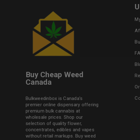
U
My
Af
Bu
F
Bl
Buy Cheap Weed
Re
Canada
Or
Co
Bulkweedinbox is Canada’s
premier online dispensary offering
premium bulk cannabis at
wholesale prices. Shop our
selection of
quality flower
,
concentrates, edibles and vapes
without retail markups. Buy weed