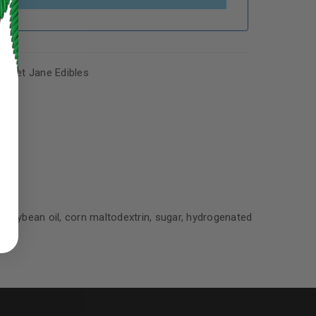
Sweet Jane Edibles
ed to support your experience
manage access to your account,
s, soybean oil, corn maltodextrin, sugar, hydrogenated
bed in our
privacy policy
.
 about products and promotions.