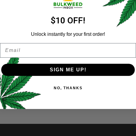
Email address
*
$10 OFF!
Categories:
CBD
,
Edibles
,
Unlock instantly for your first order!
Share:
Email
Password
*
Remember me
SIGN ME UP!
ER A FRIEND
Your personal data will be us
NO, THANKS
throughout this website, to 
: soy lecithin, natural vanilla flavouring, selected roasted peanut
and for other purposes descri
nabidiol (CBD) Contains: Peanut.
I want to receive updates
REGISTER