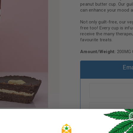
peanut butter cup. Our gu
can enhance your mood a
Not only guilt-free, our v
free too! Every cup is in
receive the many therapeu
favourite treats.
Amount/Weight:
200MG 
Ema
REGISTER
Username
*