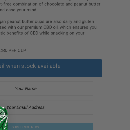
ilt-free combination of chocolate and peanut butter
nd ease your mind.
egan peanut butter cups are also dairy and gluten
fused with our premium CBD oil, which ensures you
tic benefits of CBD while snacking on your
CBD PER CUP
il when stock available
SUBSCRIBE NOW