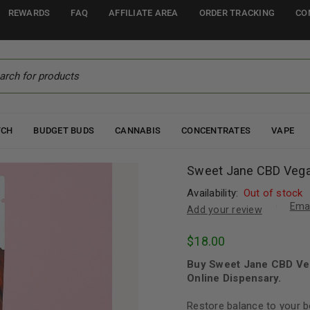
REWARDS
FAQ
AFFILIATE AREA
ORDER TRACKING
CO
TCH
BUDGET BUDS
CANNABIS
CONCENTRATES
VAPE
Sweet Jane CBD Vega
Availability:
Out of stock
Emai
Add your review
$
18.00
Buy Sweet Jane CBD Ve
Online Dispensary.
Restore balance to your 