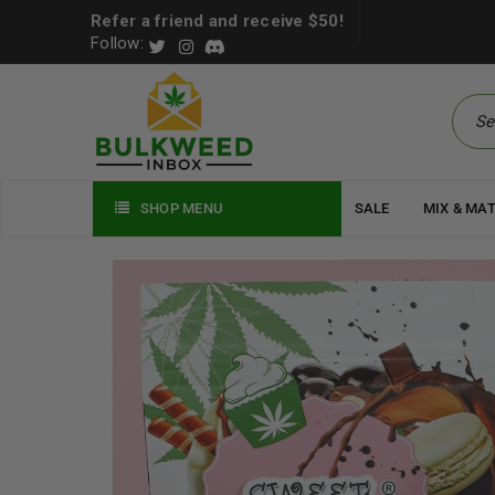
Refer a friend and receive $50!
Follow:
SHOP MENU
SALE
MIX & MA