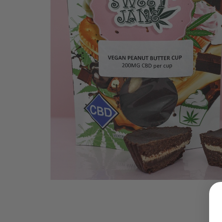
LOGIN
Username or email address
*