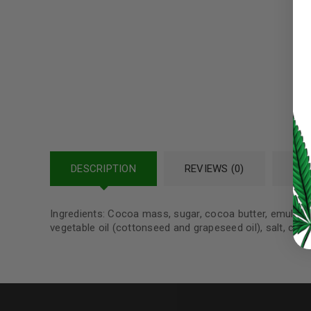
Password
*
LOG IN
LOST YOUR PASSWORD?
DESCRIPTION
REVIEWS (0)
REF
Continue with
Google
Ingredients: Cocoa mass, sugar, cocoa butter, emulsifier
vegetable oil (cottonseed and grapeseed oil), salt, can