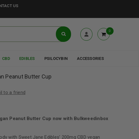
NTACT US
0
CBD
EDIBLES
PSILOCYBIN
ACCESSORIES
n Peanut Butter Cup
l to a friend
gan Peanut Butter Cup now with Bulkweedinbox
body with Sweet Jane Edibles’ 200mg CBD vegan