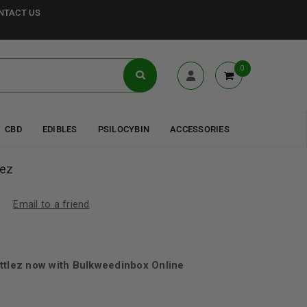
NTACT US
0
CBD
EDIBLES
PSILOCYBIN
ACCESSORIES
lez
Email to a friend
ttlez now with Bulkweedinbox Online