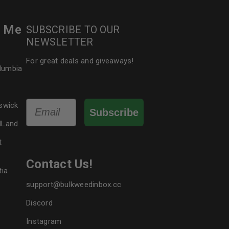
r Me
SUBSCRIBE TO OUR
NEWSLETTER
For great deals and giveaways!
olumbia
Email
swick
Subscribe
dLand
t
Contact Us!
tia
support@bulkweedinbox.cc
Discord
Instagram