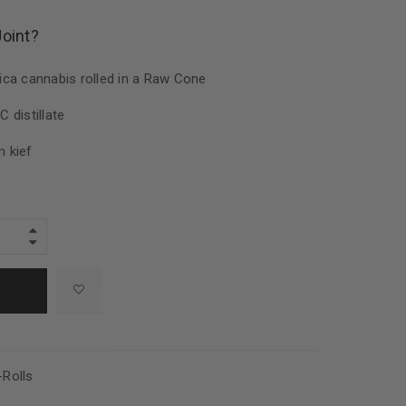
Joint?
ca cannabis rolled in a Raw Cone
 distillate
 kief
-Rolls