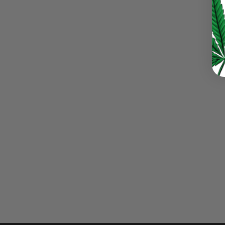
LOST YOUR PASSWORD?
Continue with
Google