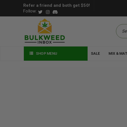
Refer a friend and both get $50!
Follow:
SHOP MENU
SALE
MIX & MA