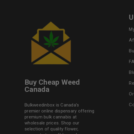
U
My
Af
Bu
F
Bl
Buy Cheap Weed
Re
Canada
Or
Co
Bulkweedinbox is Canada’s
premier online dispensary offering
premium bulk cannabis at
wholesale prices. Shop our
selection of
quality flower
,