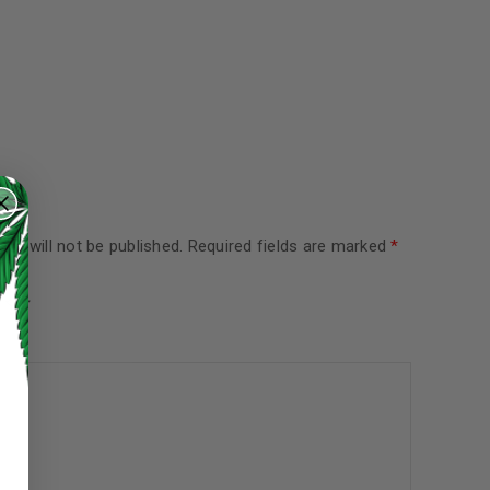
ss will not be published.
Required fields are marked
*