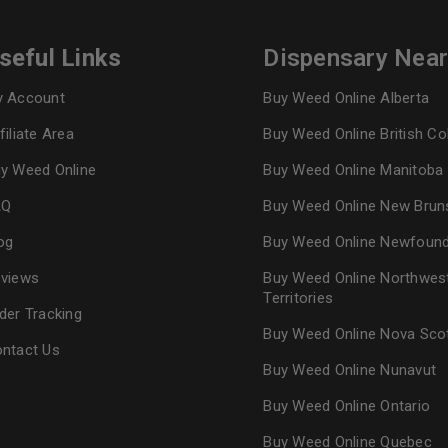
seful Links
Dispensary Nea
 Account
Buy Weed Online Alberta
filiate Area
Buy Weed Online British C
y Weed Online
Buy Weed Online Manitoba
AQ
Buy Weed Online New Brun
og
Buy Weed Online Newfoun
views
Buy Weed Online Northwes
Territories
der Tracking
Buy Weed Online Nova Sco
ntact Us
Buy Weed Online Nunavut
Buy Weed Online Ontario
Buy Weed Online Quebec