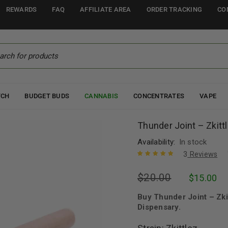
REWARDS
FAQ
AFFILIATE AREA
ORDER TRACKING
CO
TCH
BUDGET BUDS
CANNABIS
CONCENTRATES
VAPE
Thunder Joint – Zkitt
Availability:
In stock
3
Reviews
Rated
3
5.00
out
$
20.00
$
15.00
of 5 based
on
customer
ratings
Buy Thunder Joint – Zki
Dispensary.