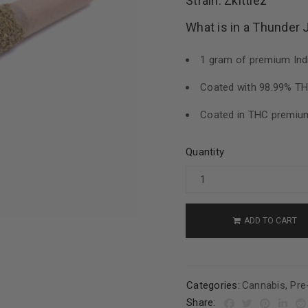
Strain: Zkittlez
What is in a Thunder 
1 gram of premium Indi
Coated with 98.99% THC
Coated in THC premium
Quantity
ADD TO CART
Categories:
Cannabis
,
Pre
Share: