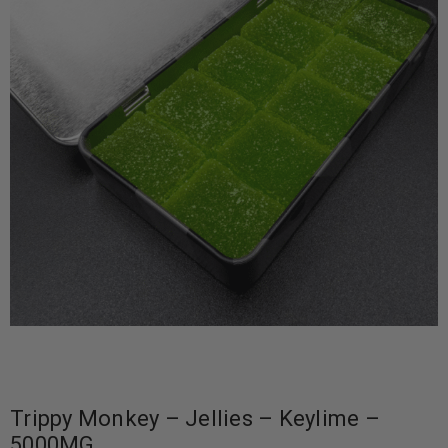
Trippy Monkey – Jellies – Keylime –
5000MG