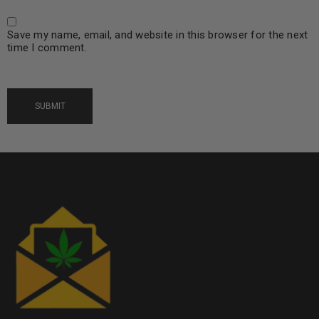
Save my name, email, and website in this browser for the next
time I comment.