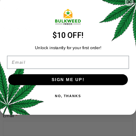
marked
*
Your rating
*
Your review
*
$10 OFF!
Unlock instantly for your first order!
Email
SIGN ME UP!
Name
*
NO, THANKS
Email
*