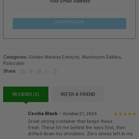
SUBSCRIBE NOW
Categories:
Golden Monkey Extracts
,
Mushroom Edibles
,
Psilocybin
Share:
REVIEWS (3)
REFER A FRIEND
Cecilia Black
–
October 21, 2025
Great strong container that keeps these
Rated
5
out of
fresh. These hit me behind the eyes first, then
5
drifted down my shoulders. Zero stress left in my