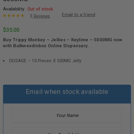
Availability:
Out of stock
Email to a friend
3
Reviews
Rated
3
5.00
out
$
35.00
of 5 based
on
customer
Buy Trippy Monkey – Jellies – Keylime – 5000MG now
ratings
with Bulkweedinbox Online Dispensary.
DOSAGE – 10 Pieces X 500MG Jelly
Email when stock available