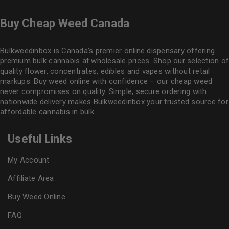
Buy Cheap Weed Canada
Bulkweedinbox is Canada’s premier online dispensary offering
premium bulk cannabis at wholesale prices. Shop our selection of
quality flower
, concentrates, edibles and vapes without retail
markups. Buy weed online with confidence – our cheap weed
never compromises on quality. Simple, secure ordering with
nationwide delivery makes
Bulkweedinbox
your trusted source for
affordable cannabis in bulk.
Useful Links
My Account
Affiliate Area
Buy Weed Online
FAQ