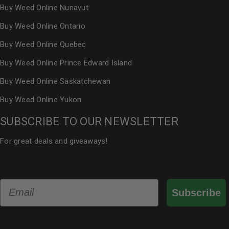
Buy Weed Online Nunavut
Buy Weed Online Ontario
Buy Weed Online Quebec
Buy Weed Online Prince Edward Island
Buy Weed Online Saskatchewan
Buy Weed Online Yukon
SUBSCRIBE TO OUR NEWSLETTER
For great deals and giveaways!
Email
Subscribe