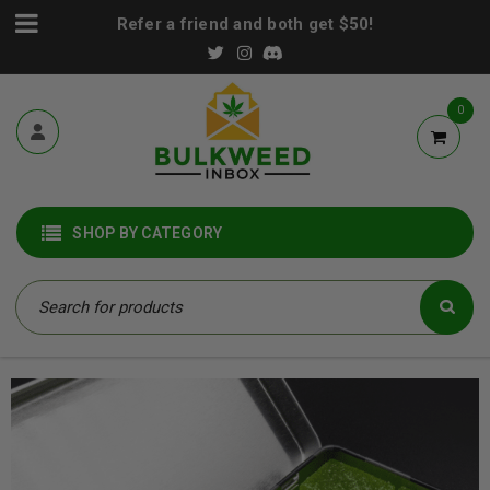
Refer a friend and both get $50!
0
SHOP BY CATEGORY