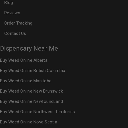
Blog
Reviews
Order Tracking
Contact Us
Dispensary Near Me
Buy Weed Online Alberta
Buy Weed Online British Columbia
Buy Weed Online Manitoba
Buy Weed Online New Brunswick
Buy Weed Online NewfoundLand
Buy Weed Online Northwest Territories
Buy Weed Online Nova Scotia