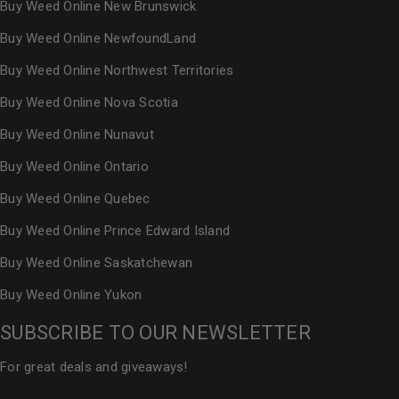
Buy Weed Online New Brunswick
Buy Weed Online NewfoundLand
Buy Weed Online Northwest Territories
Buy Weed Online Nova Scotia
Buy Weed Online Nunavut
Buy Weed Online Ontario
Buy Weed Online Quebec
Buy Weed Online Prince Edward Island
Buy Weed Online Saskatchewan
Buy Weed Online Yukon
SUBSCRIBE TO OUR NEWSLETTER
For great deals and giveaways!