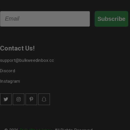
Email
Subscribe
Contact Us!
support@bulkweedinbox.cc
Discord
Instagram