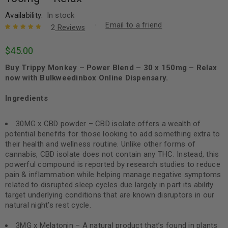
Availability:
In stock
Email to a friend
2
Reviews
Rated
2
5.00
out
$
45.00
of 5 based
on
customer
Buy Trippy Monkey – Power Blend – 30 x 150mg – Relax
ratings
now with Bulkweedinbox Online Dispensary.
Ingredients
30MG x CBD powder – CBD isolate offers a wealth of
potential benefits for those looking to add something extra to
their health and wellness routine. Unlike other forms of
cannabis, CBD isolate does not contain any THC. Instead, this
powerful compound is reported by research studies to reduce
pain & inflammation while helping manage negative symptoms
related to disrupted sleep cycles due largely in part its ability
target underlying conditions that are known disruptors in our
natural night’s rest cycle.
3MG x Melatonin – A natural product that’s found in plants