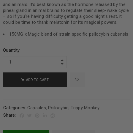
and animals. It’s best known as the hormone released by the
pineal gland in animal brains to regulate their sleep-wake cycle
– so if you’re having difficulty getting a good night’s rest, it
could be time to thank melatonin for its magical powers.
150MG x Magic blend of strain specific psilocybin cubensis
Quantity
ADD TO CART
Categories:
Capsules
,
Psilocybin
,
Trippy Monkey
Share: