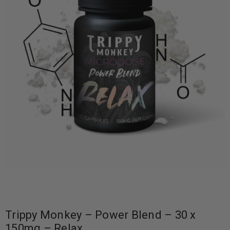
Trippy Monkey – Power Blend – 30 x
150mg – Relax