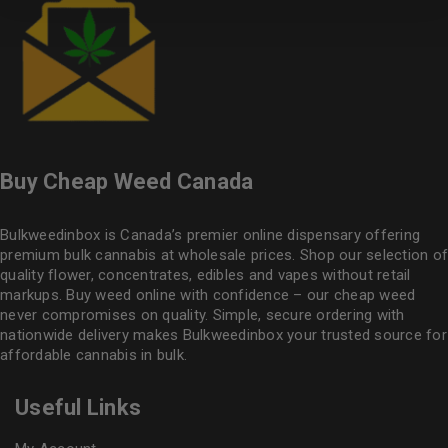
Buy Cheap Weed Canada
Bulkweedinbox is Canada’s premier online dispensary offering
premium bulk cannabis at wholesale prices. Shop our selection of
quality flower
, concentrates, edibles and vapes without retail
markups. Buy weed online with confidence – our cheap weed
never compromises on quality. Simple, secure ordering with
nationwide delivery makes
Bulkweedinbox
your trusted source for
affordable cannabis in bulk.
Useful Links