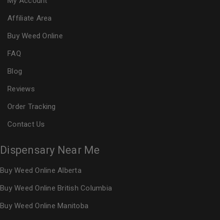
My Account
Affiliate Area
Buy Weed Online
FAQ
Blog
Reviews
Order Tracking
Contact Us
Dispensary Near Me
Buy Weed Online Alberta
Buy Weed Online British Columbia
Buy Weed Online Manitoba