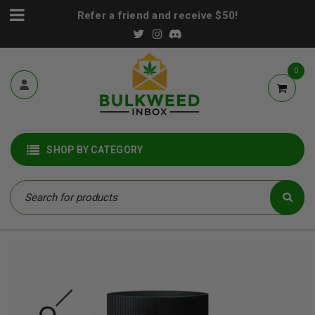
Refer a friend and receive $50!
0
SHOP BY CATEGORY