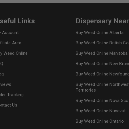
seful Links
Dispensary Nea
 Account
Buy Weed Online Alberta
filiate Area
Buy Weed Online British C
y Weed Online
Buy Weed Online Manitoba
AQ
Buy Weed Online New Brun
og
Buy Weed Online Newfoun
views
Buy Weed Online Northwes
Territories
der Tracking
Buy Weed Online Nova Sco
ntact Us
Buy Weed Online Nunavut
Buy Weed Online Ontario