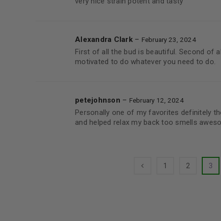
very nice strain potent and tasty
Alexandra Clark
–
February 23, 2024
First of all the bud is beautiful. Second of 
motivated to do whatever you need to do.
petejohnson
–
February 12, 2024
Personally one of my favorites definitely th
and helped relax my back too smells awes
1
2
3