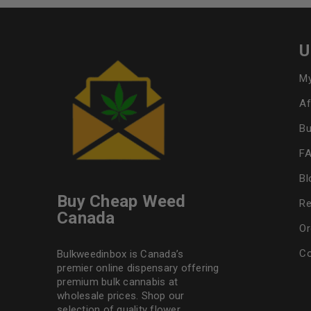
U
My
Af
Bu
F
Bl
Buy Cheap Weed
Re
Canada
Or
Co
Bulkweedinbox is Canada’s
premier online dispensary offering
premium bulk cannabis at
wholesale prices. Shop our
selection of
quality flower
,