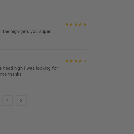
Rated
5
out of
5
all the high gets you super
Rated
5
out of
5
e head high I was looking for
Rated
4
out
ome thanks
of 5
4