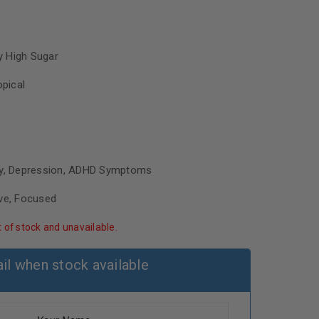
 High Sugar
opical
ty, Depression, ADHD Symptoms
ive, Focused
t of stock and unavailable.
il when stock available