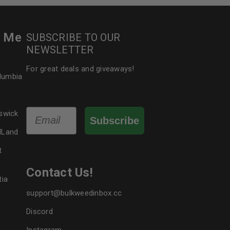
r Me
SUBSCRIBE TO OUR
NEWSLETTER
For great deals and giveaways!
olumbia
Email
swick
Subscribe
dLand
t
Contact Us!
tia
support@bulkweedinbox.cc
Discord