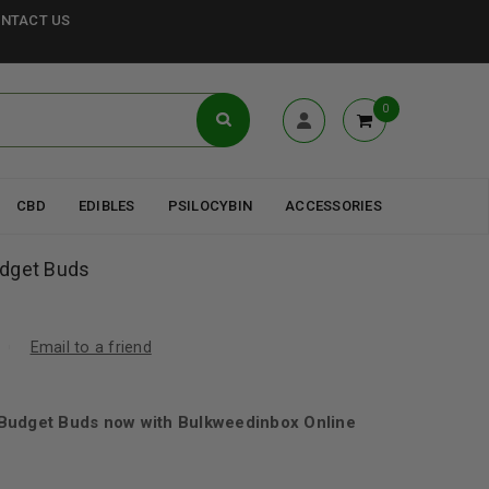
NTACT US
0
CBD
EDIBLES
PSILOCYBIN
ACCESSORIES
udget Buds
Email to a friend
Budget Buds now with Bulkweedinbox Online