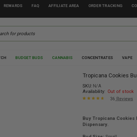
REWARDS
FAQ
AFFILIATE AREA
ORDER TRACKING
CO
TCH
BUDGET BUDS
CANNABIS
CONCENTRATES
VAPE
Tropicana Cookies B
SKU:
N/A
Availability:
Out of stock
36
Reviews
Rated
36
4.78
out of 5
based on
Buy Tropicana Cookies 
customer
Dispensary.
ratings
Bud Size:
Small