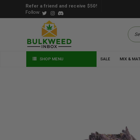
Refer a friend and receive $50!
Follow:
SHOP MENU
SALE
MIX & MA