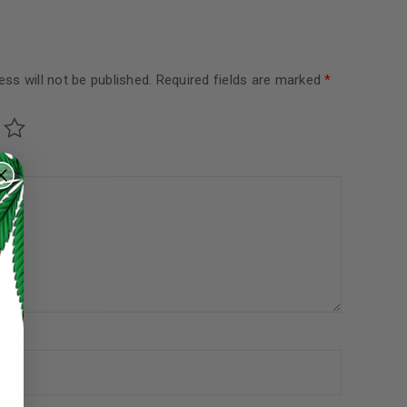
ss will not be published.
Required fields are marked
*