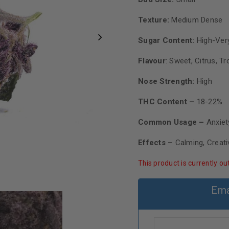
Texture:
Medium Dense
Sugar Content:
High-Very
Flavour
:
Sweet, Citrus, Tr
Nose Strength:
High
THC Content –
18-22%
Common Usage –
Anxie
Effects –
Calming, Creat
This product is currently ou
Ema