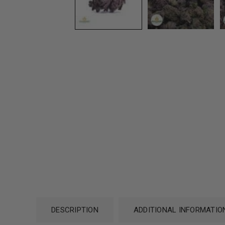
DESCRIPTION
ADDITIONAL INFORMATIO