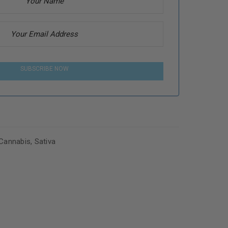
SUBSCRIBE NOW
Cannabis
,
Sativa