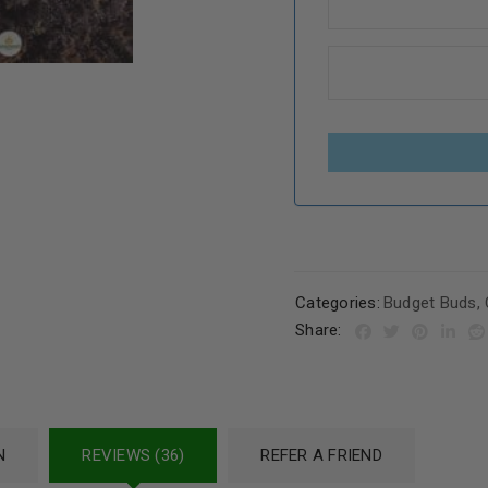
Categories:
Budget Buds
,
Share:
N
REVIEWS (36)
REFER A FRIEND