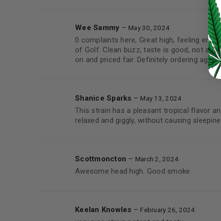
LOST YOUR PASSWORD?
Wee Sammy
–
May 30, 2024
Continue with
Google
0 complaints here, Great high, feeling energ
of Golf. Clean buzz, taste is good, not as f
on and priced fair. Definitely ordering again.
Shanice Sparks
–
May 13, 2024
This strain has a pleasant tropical flavor 
relaxed and giggly, without causing sleepine
Scottmoncton
–
March 2, 2024
Awesome head high. Good smoke
Keelan Knowles
–
February 26, 2024