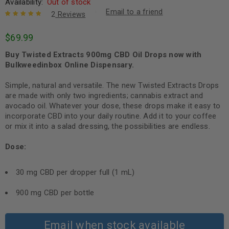
Availability:
Out of stock
Email to a friend
2
Reviews
Rated
2
5.00
out
$
69.99
of 5 based
on
customer
Buy Twisted Extracts 900mg CBD Oil Drops now with
ratings
Bulkweedinbox Online Dispensary.
Simple, natural and versatile. The new Twisted Extracts Drops
are made with only two ingredients; cannabis extract and
avocado oil. Whatever your dose, these drops make it easy to
incorporate CBD into your daily routine. Add it to your coffee
or mix it into a salad dressing, the possibilities are endless.
Dose:
30 mg CBD per dropper full (1 mL)
900 mg CBD per bottle
Email when stock available