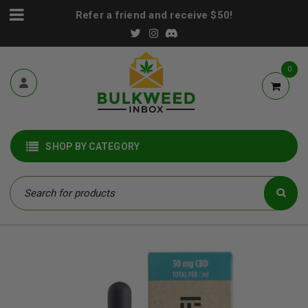
Refer a friend and receive $50!
0
SHOP BY CATEGORY