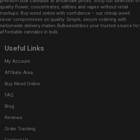
premium bulk cannabis at wholesale prices. Shop our selection of
quality flower
, concentrates, edibles and vapes without retail
markups. Buy weed online with confidence – our cheap weed
never compromises on quality. Simple, secure ordering with
nationwide delivery makes
Bulkweedinbox
your trusted source for
affordable cannabis in bulk.
Useful Links
My Account
Affiliate Area
Buy Weed Online
FAQ
Blog
Reviews
Order Tracking