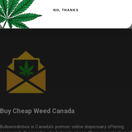
Storage instructions:
For best results, please store in a cool,
dry place.
NO, THANKS
Buy Cheap Weed Canada
Bulkweedinbox is Canada’s premier online dispensary offering