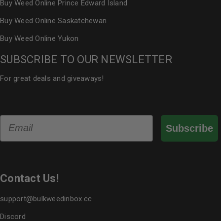
Buy Weed Online Prince Edward Island
Buy Weed Online Saskatchewan
Buy Weed Online Yukon
SUBSCRIBE TO OUR NEWSLETTER
For great deals and giveaways!
Email
Subscribe
Contact Us!
support@bulkweedinbox.cc
Discord