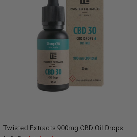
Twisted Extracts 900mg CBD Oil Drops