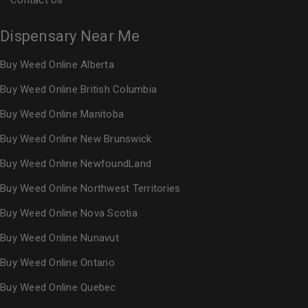
Contact Us
Dispensary Near Me
Buy Weed Online Alberta
Buy Weed Online British Columbia
Buy Weed Online Manitoba
Buy Weed Online New Brunswick
Buy Weed Online NewfoundLand
Buy Weed Online Northwest Territories
Buy Weed Online Nova Scotia
Buy Weed Online Nunavut
Buy Weed Online Ontario
Buy Weed Online Quebec