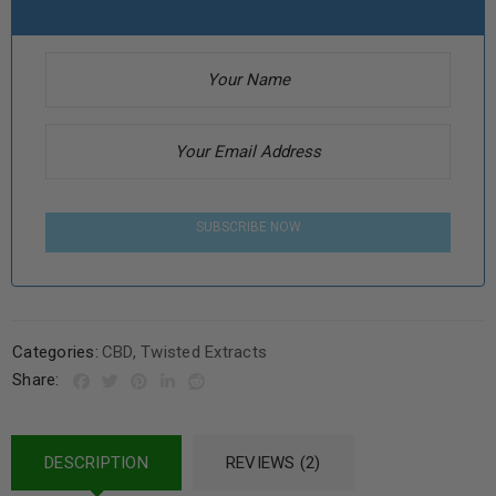
SUBSCRIBE NOW
Categories:
CBD
,
Twisted Extracts
Share:
DESCRIPTION
REVIEWS (2)