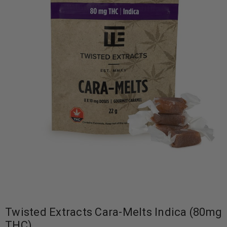
Twisted Extracts Cara-Melts Indica (80mg
THC)