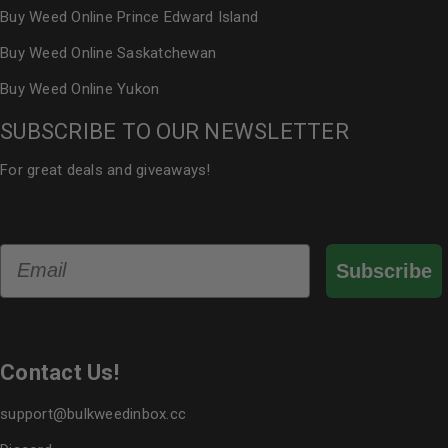
Buy Weed Online Prince Edward Island
Buy Weed Online Saskatchewan
Buy Weed Online Yukon
SUBSCRIBE TO OUR NEWSLETTER
For great deals and giveaways!
Email
Subscribe
Contact Us!
support@bulkweedinbox.cc