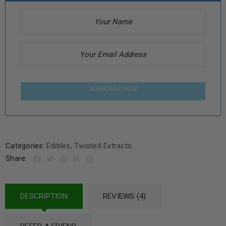
SUBSCRIBE NOW
Categories:
Edibles
,
Twisted Extracts
Share:
DESCRIPTION
REVIEWS (4)