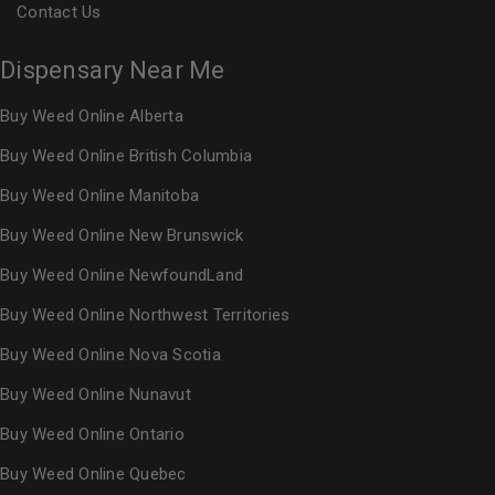
Contact Us
Dispensary Near Me
Buy Weed Online Alberta
Buy Weed Online British Columbia
Buy Weed Online Manitoba
Buy Weed Online New Brunswick
Buy Weed Online NewfoundLand
Buy Weed Online Northwest Territories
Buy Weed Online Nova Scotia
Buy Weed Online Nunavut
Buy Weed Online Ontario
Buy Weed Online Quebec