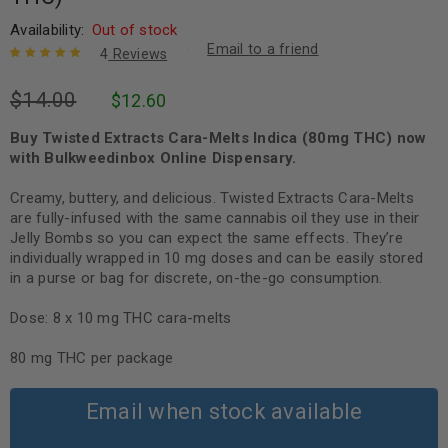
Availability:
Out of stock
Email to a friend
4
Reviews
Rated
4
5.00
out
$
14.00
$
12.60
of 5 based
on
customer
ratings
Buy Twisted Extracts Cara-Melts Indica (80mg THC) now
with Bulkweedinbox Online Dispensary.
Creamy, buttery, and delicious. Twisted Extracts Cara-Melts
are fully-infused with the same cannabis oil they use in their
Jelly Bombs so you can expect the same effects. They’re
individually wrapped in 10 mg doses and can be easily stored
in a purse or bag for discrete, on-the-go consumption.
Dose: 8 x 10 mg THC cara-melts
80 mg THC per package
Email when stock available