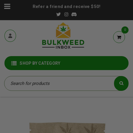
Refer a friend and receive $50!
0
SHOP BY CATEGORY