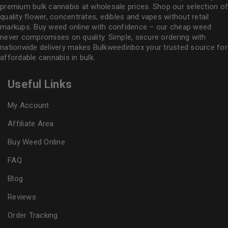
premium bulk cannabis at wholesale prices. Shop our selection of
quality flower
, concentrates, edibles and vapes without retail
markups. Buy weed online with confidence – our cheap weed
never compromises on quality. Simple, secure ordering with
nationwide delivery makes
Bulkweedinbox
your trusted source for
affordable cannabis in bulk.
Useful Links
My Account
Affiliate Area
Buy Weed Online
FAQ
Blog
Reviews
Order Tracking