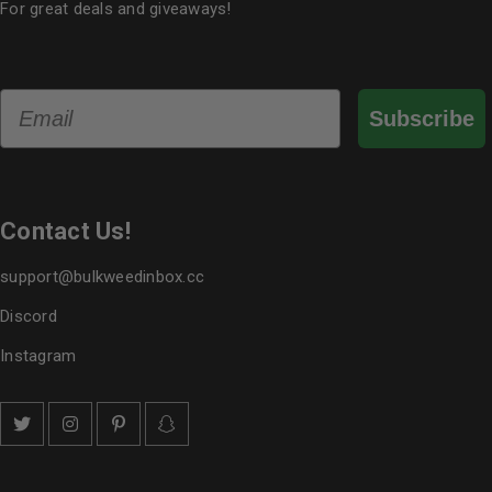
For great deals and giveaways!
Email
Subscribe
Contact Us!
support@bulkweedinbox.cc
Discord
Instagram