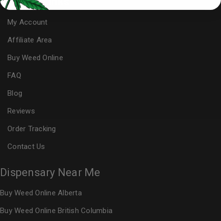
Useful Links
My Account
Affiliate Area
Buy Weed Online
FAQ
Blog
Reviews
Order Tracking
Contact Us
Dispensary Near Me
Buy Weed Online Alberta
Buy Weed Online British Columbia