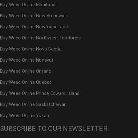
Buy Weed Online Manitoba
Buy Weed Online New Brunswick
Buy Weed Online NewfoundLand
Buy Weed Online Northwest Territories
Buy Weed Online Nova Scotia
Buy Weed Online Nunavut
Buy Weed Online Ontario
Buy Weed Online Quebec
Buy Weed Online Prince Edward Island
Buy Weed Online Saskatchewan
Buy Weed Online Yukon
SUBSCRIBE TO OUR NEWSLETTER