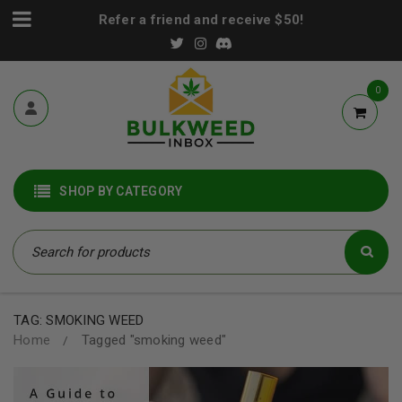
Refer a friend and receive $50!
0
SHOP BY CATEGORY
TAG: SMOKING WEED
Home
Tagged "smoking weed"
/