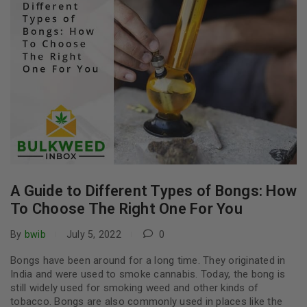
A Guide to Different Types of Bongs: How
To Choose The Right One For You
By
bwib
July 5, 2022
0
Bongs have been around for a long time. They originated in
India and were used to smoke cannabis. Today, the bong is
still widely used for smoking weed and other kinds of
tobacco. Bongs are also commonly used in places like the