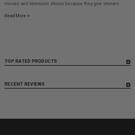
movies and television shows because they give stoners
Read More
TOP RATED PRODUCTS
RECENT REVIEWS