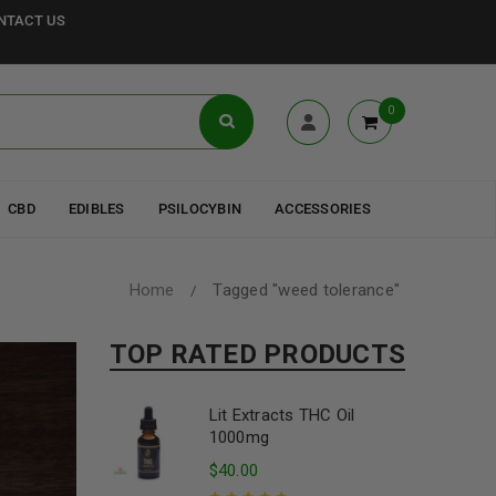
NTACT US
0
CBD
EDIBLES
PSILOCYBIN
ACCESSORIES
Home
Tagged "weed tolerance"
/
TOP RATED PRODUCTS
Lit Extracts THC Oil
1000mg
$
40.00