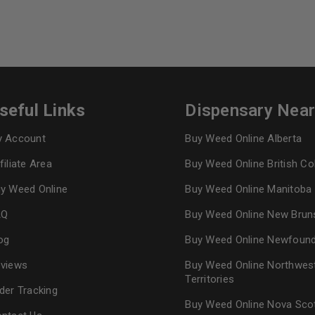
seful Links
Dispensary Nea
 Account
Buy Weed Online Alberta
filiate Area
Buy Weed Online British C
y Weed Online
Buy Weed Online Manitoba
AQ
Buy Weed Online New Brun
og
Buy Weed Online Newfoun
views
Buy Weed Online Northwes
Territories
der Tracking
Buy Weed Online Nova Sco