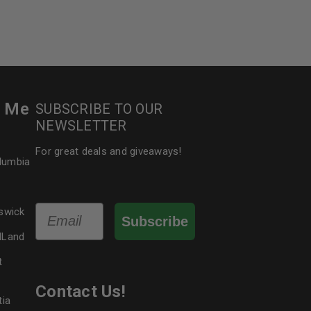
5
r Me
SUBSCRIBE TO OUR
NEWSLETTER
For great deals and giveaways!
olumbia
Email
swick
Subscribe
dLand
t
Contact Us!
tia