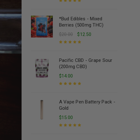
Rated
5.00
out
of 5
*Bud Edibles - Mixed
Berries (500mg THC)
$
20.00
$
12.50
Rated
5.00
out
of 5
Pacific CBD - Grape Sour
(200mg CBD)
$
14.00
Rated
5.00
out
of 5
A Vape Pen Battery Pack -
Gold
$
15.00
Rated
5.00
out
of 5