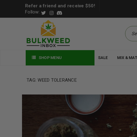
Refer a friend and receive $50!
Follow:
SHOP MENU
SALE
MIX & MA
TAG: WEED TOLERANCE