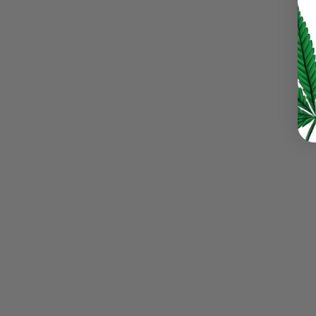
LOG IN
LOST YOUR PASSWORD?
Continue with
Google