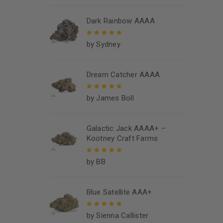
5
Dark Rainbow AAAA
by Sydney
Rated
5
out of
5
Dream Catcher AAAA
by James Boll
Rated
5
out of
5
Galactic Jack AAAA+ –
Kootney Craft Farms
by BB
Rated
5
out of
5
Blue Satellite AAA+
by Sienna Callister
Rated
5
out of