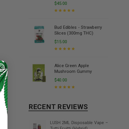
$
45.00
Rated
5.00
out
of 5
Bud Edibles - Strawberry
Slices (300mg THC)
$
15.00
Rated
5.00
out
of 5
Alice Green Apple
Mushroom Gummy
$
40.00
Rated
5.00
out
of 5
RECENT REVIEWS
LUSH 2ML Disposable Vape –
Tutti Fruitti (Hybrid)