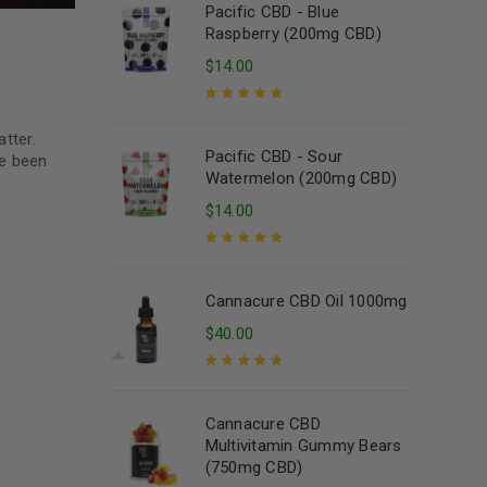
Pacific CBD - Blue
Raspberry (200mg CBD)
$
14.00
Rated
5.00
out
tter.
of 5
Pacific CBD - Sour
ve been
Watermelon (200mg CBD)
$
14.00
Rated
5.00
out
of 5
Cannacure CBD Oil 1000mg
$
40.00
Rated
5.00
out
of 5
Cannacure CBD
Multivitamin Gummy Bears
(750mg CBD)