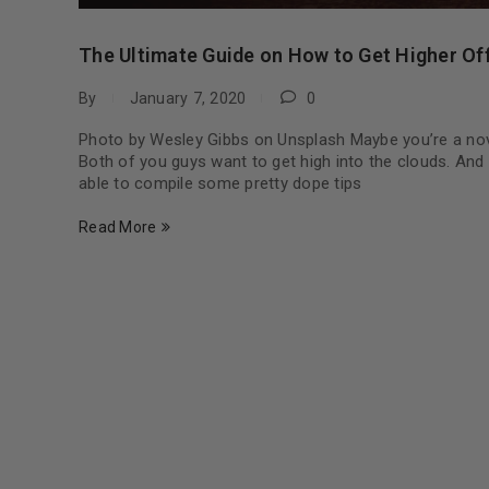
The Ultimate Guide on How to Get Higher Of
By
January 7, 2020
0
Photo by Wesley Gibbs on Unsplash Maybe you’re a novi
Both of you guys want to get high into the clouds. And
able to compile some pretty dope tips
Read More