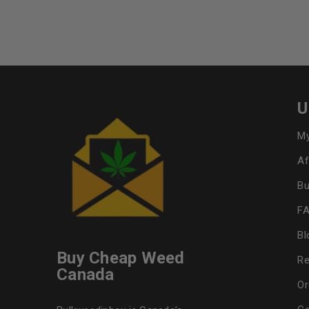
U
My
Af
Bu
F
Bl
Buy Cheap Weed
Re
Canada
Or