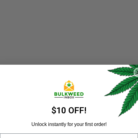
REGISTER
Username
*
Email address
*
$10 OFF!
Unlock instantly for your first order!
Email
Password
*