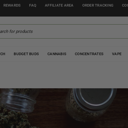
REWARDS
FAQ
AFFILIATE AREA
ORDER TRACKING
CO
TCH
BUDGET BUDS
CANNABIS
CONCENTRATES
VAPE