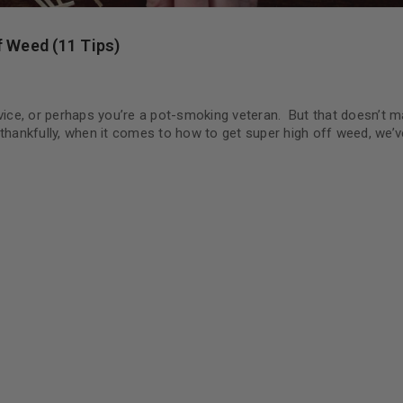
f Weed (11 Tips)
ce, or perhaps you’re a pot-smoking veteran. But that doesn’t ma
 thankfully, when it comes to how to get super high off weed, we’