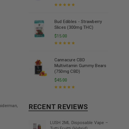
Rated
5.00
out
of 5
Bud Edibles - Strawberry
Slices (300mg THC)
$
15.00
Rated
5.00
out
of 5
Cannacure CBD
Multivitamin Gummy Bears
(750mg CBD)
$
45.00
Rated
5.00
out
of 5
RECENT REVIEWS
piderman,
LUSH 2ML Disposable Vape –
Tutti Fruitti (Hybrid)