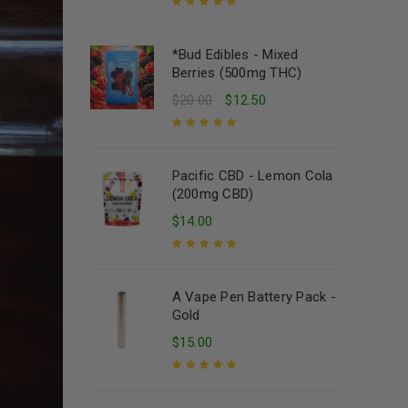
Rated
5.00
out
of 5
*Bud Edibles - Mixed
Berries (500mg THC)
$
20.00
$
12.50
Rated
5.00
out
of 5
Pacific CBD - Lemon Cola
(200mg CBD)
$
14.00
Rated
5.00
out
of 5
A Vape Pen Battery Pack -
Gold
$
15.00
Rated
5.00
out
of 5