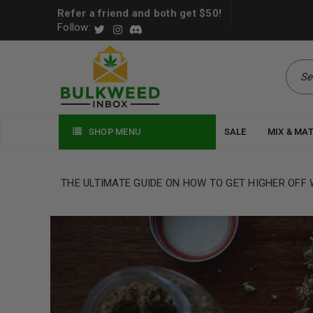
Refer a friend and both get $50!
Follow:
SHOP MENU
SALE
MIX & MA
THE ULTIMATE GUIDE ON HOW TO GET HIGHER OFF W