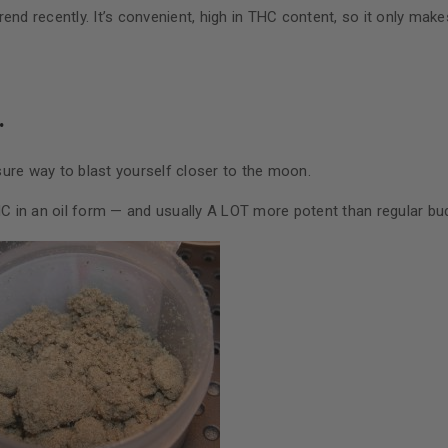
end recently. It’s convenient, high in THC content, so it only mak
.
ure way to blast yourself closer to the moon.
HC in an oil form — and usually A LOT more potent than regular bu