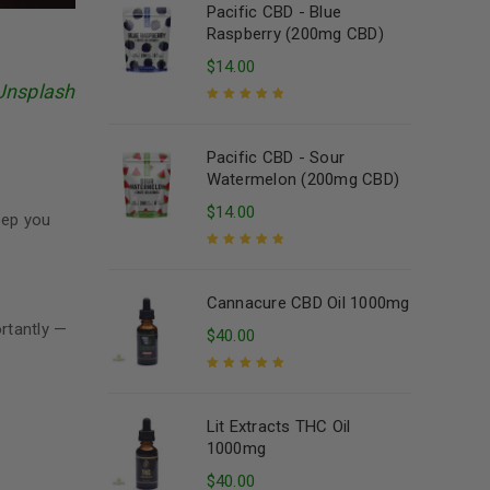
Pacific CBD - Blue
Raspberry (200mg CBD)
$
14.00
Unsplash
Rated
5.00
out
of 5
Pacific CBD - Sour
Watermelon (200mg CBD)
$
14.00
eep you
Rated
5.00
out
of 5
Cannacure CBD Oil 1000mg
ortantly —
$
40.00
Rated
5.00
out
of 5
Lit Extracts THC Oil
1000mg
$
40.00