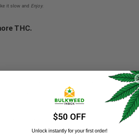
ake it slow and
Enjoy.
more THC.
REGISTER
e more THC that you consume, the higher you’ll get.
Username
*
o the THC content.
Email address
*
$50 OFF
t somewhere between the 10 and 20 percent range.
Unlock instantly for your first order!
juana strain variations to keep in mind: