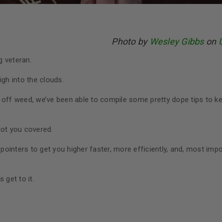
Photo by
Wesley Gibbs
on
g veteran.
igh into the clouds.
 off weed, we’ve been able to compile some pretty dope tips to k
got you covered.
 pointers to get you higher faster, more efficiently, and, most imp
s get to it.