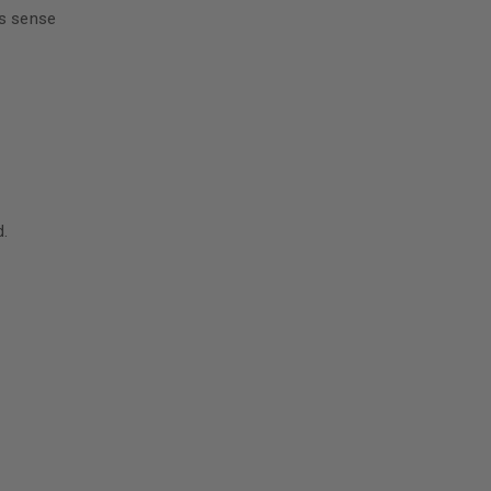
es sense
d.