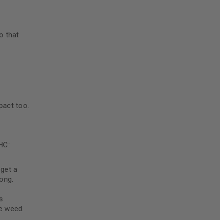
5
o that
pact too.
HC:
n
get a
ong.
s
ke weed.