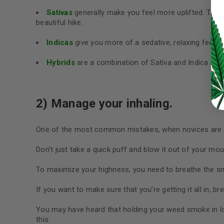
Sativas
generally make you feel more uplifted. This
LOG IN
beautiful hike.
Indicas
give you more of a sedative, relaxing feelin
LOST YOUR PASSWORD?
Hybrids
are a combination of Sativa and Indica and 
Continue with
Google
2) Manage your inhaling.
One of the most common mistakes, when novices are sm
Don’t just take a quick puff and blow it out of your mout
To maximize your highness, you need to breathe the sm
If you want to make sure that you’re getting it all in, 
You may have heard that holding your weed smoke in lon
this.