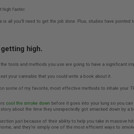
 high faster.
is all you’ll need to get the job done. Plus, studies have pointed t
getting high.
 the tools and methods you use are going to have a significant im
at your cannabis that you could write a book about it.
de on some of my favorite, most effective methods to inhale your T
ers
cool the smoke down
before it goes into your lung so you ca
a story about the time they unexpectedly got smacked down by a b
section just because of their ability to help you take in massive hit
t home, and they’re simply one of the most efficient ways to smo