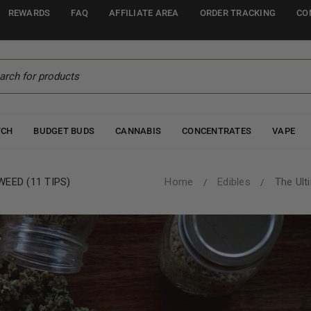
REWARDS
FAQ
AFFILIATE AREA
ORDER TRACKING
CO
TCH
BUDGET BUDS
CANNABIS
CONCENTRATES
VAPE
EED (11 TIPS)
Home
Edibles
The Ult
/
/