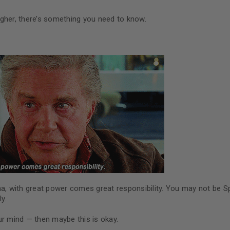
gher, there’s something you need to know.
na, with great power comes great responsibility. You may not be S
y.
ur mind — then maybe this is okay.