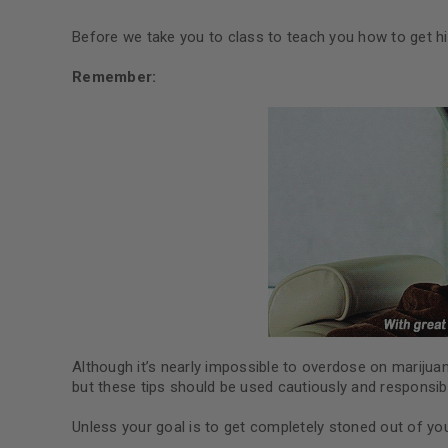
Before we take you to class to teach you how to get hi
Remember:
Although it’s nearly impossible to overdose on marijua
but these tips should be used cautiously and responsibl
Unless your goal is to get completely stoned out of yo