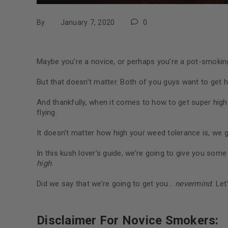
By
January 7, 2020
0
Maybe you’re a novice, or perhaps you’re a pot-smokin
But that doesn’t matter. Both of you guys want to get h
And thankfully, when it comes to how to get super high
flying.
It doesn’t matter how high your weed tolerance is, we 
In this kush lover’s guide, we’re going to give you some
high
.
Did we say that we’re going to get you…
nevermind.
Let’
Disclaimer For Novice Smokers: