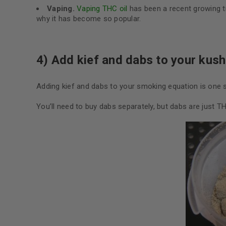
Vaping.
Vaping THC oil
has been a recent growing tr
why it has become so popular.
4) Add kief and dabs to your kush
Adding kief and dabs to your smoking equation is one s
You’ll need to buy dabs separately, but dabs are just T