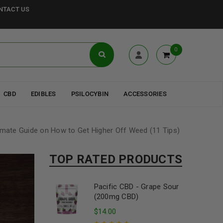
NTACT US
0
CBD
EDIBLES
PSILOCYBIN
ACCESSORIES
imate Guide on How to Get Higher Off Weed (11 Tips)
TOP RATED PRODUCTS
Pacific CBD - Grape Sour
(200mg CBD)
$
14.00