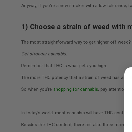
Anyway, if you’re a new smoker with a low tolerance, t
1) Choose a strain of weed with 
The most straightforward way to get higher off weed?
Get stronger cannabis.
LOGIN
Remember that THC is what gets you high.
The more THC potency that a strain of weed has and th
Username or email address
*
So when you’re
shopping for cannabis
, pay attention t
Password
*
In today’s world, most cannabis will have THC conten
Besides the THC content, there are also three main mari