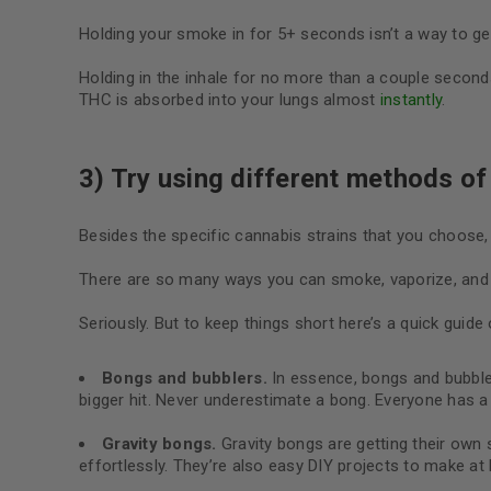
Holding your smoke in for 5+ seconds isn’t a way to get
Holding in the inhale for no more than a couple seconds 
THC is absorbed into your lungs almost
instantly
.
3) Try using different methods of 
Besides the specific cannabis strains that you choose,
There are so many ways you can smoke, vaporize, and e
Seriously. But to keep things short here’s a quick gui
Bongs and bubblers.
In essence, bongs and bubbl
bigger hit. Never underestimate a bong. Everyone has 
Gravity bongs.
G
ravity bongs are getting their own 
effortlessly. They’re also easy DIY projects to make a