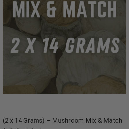
(2 x 14 Grams) – Mushroom Mix & Match