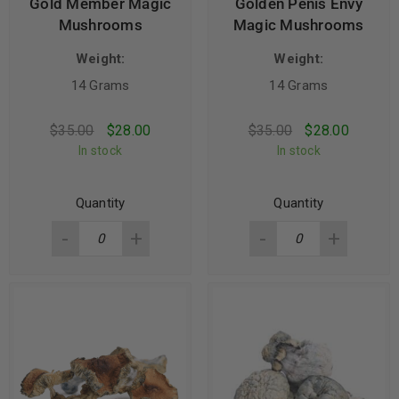
Gold Member Magic
Golden Penis Envy
Mushrooms
Magic Mushrooms
Weight:
Weight:
14 Grams
14 Grams
$
35.00
$
28.00
$
35.00
$
28.00
In stock
In stock
Quantity
Quantity