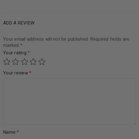
5
ADD A REVIEW
Your email address will not be published.
Required fields are
marked
*
Your rating
*
Your review
*
Name
*