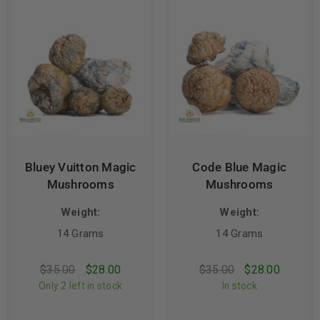
Bluey Vuitton Magic
Code Blue Magic
Mushrooms
Mushrooms
Weight:
Weight:
14 Grams
14 Grams
$
35.00
$
28.00
$
35.00
$
28.00
Only 2 left in stock
In stock