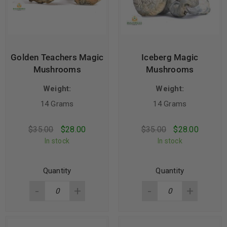
Golden Teachers Magic
Iceberg Magic
Mushrooms
Mushrooms
Weight:
Weight:
14 Grams
14 Grams
$
35.00
$
28.00
$
35.00
$
28.00
In stock
In stock
Quantity
Quantity