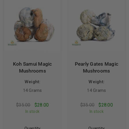
Koh Samui Magic
Pearly Gates Magic
Mushrooms
Mushrooms
Weight:
Weight:
14 Grams
14 Grams
$
35.00
$
28.00
$
35.00
$
28.00
In stock
In stock
Quantity
Quantity