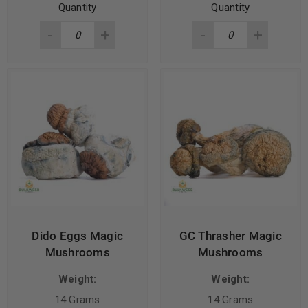
Quantity
Quantity
Dido Eggs Magic
GC Thrasher Magic
Mushrooms
Mushrooms
Weight:
Weight:
14 Grams
14 Grams