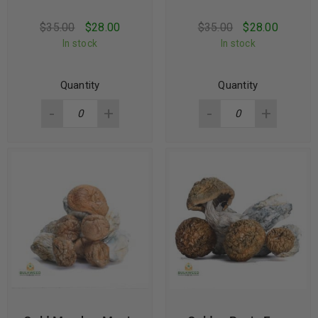
$
35.00
$
28.00
$
35.00
$
28.00
In stock
In stock
Quantity
Quantity