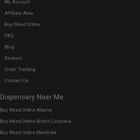
My Account
Affiliate Area
Buy Weed Online
FAQ
Blog
Reviews
Order Tracking
Contact Us
Dispensary Near Me
Buy Weed Online Alberta
Buy Weed Online British Columbia
Buy Weed Online Manitoba