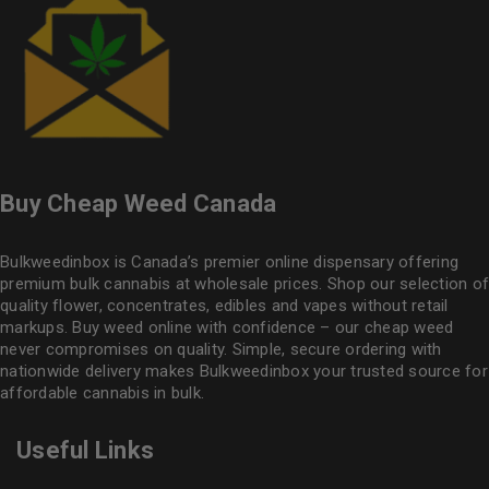
Buy Cheap Weed Canada
Bulkweedinbox is Canada’s premier online dispensary offering
premium bulk cannabis at wholesale prices. Shop our selection of
quality flower
, concentrates, edibles and vapes without retail
markups. Buy weed online with confidence – our cheap weed
never compromises on quality. Simple, secure ordering with
nationwide delivery makes
Bulkweedinbox
your trusted source for
affordable cannabis in bulk.
Useful Links