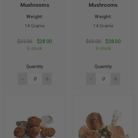
Mushrooms
Mushrooms
Weight:
Weight:
14 Grams
14 Grams
$
35.00
$
28.00
$
35.00
$
28.00
In stock
In stock
Quantity
Quantity