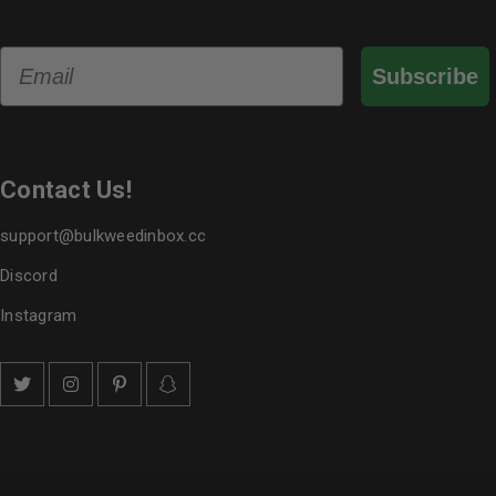
Email
Subscribe
Contact Us!
support@bulkweedinbox.cc
Discord
Instagram