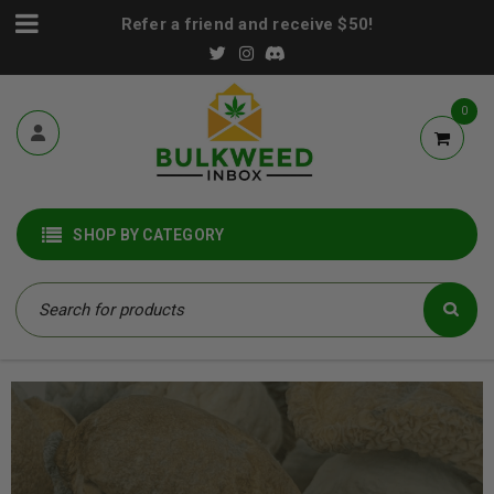
Refer a friend and receive $50!
0
SHOP BY CATEGORY