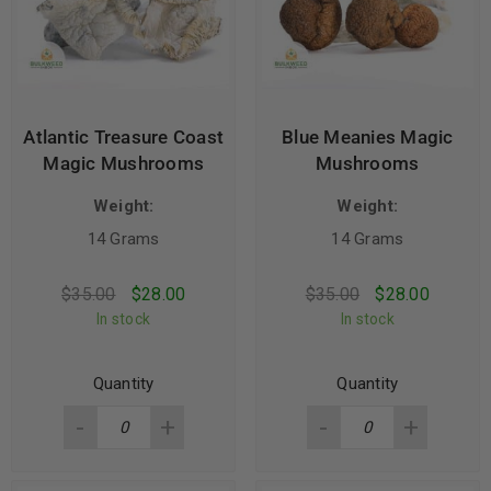
Atlantic Treasure Coast
Blue Meanies Magic
Magic Mushrooms
Mushrooms
Weight:
Weight:
14 Grams
14 Grams
$
35.00
$
28.00
$
35.00
$
28.00
In stock
In stock
Quantity
Quantity