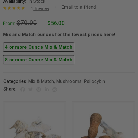
Availability:
In Stock
Email to a friend
1
Review
Rated
1
5.00
out
$
70.00
$
56.00
of 5 based
From:
on
customer
rating
Mix and Match ounces for the lowest prices here!
4 or more Ounce Mix & Match
8 or more Ounce Mix & Match
Categories:
Mix & Match
,
Mushrooms
,
Psilocybin
Share: