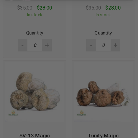
$
35.00
$
28.00
$
35.00
$
28.00
In stock
In stock
Quantity
Quantity
SV-13 Magic
Trinity Magic