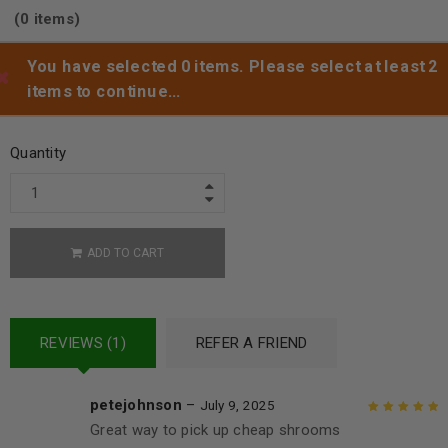
(0 items)
You have selected 0 items. Please select at least 2
items to continue…
Add to wishlist
Quantity
ADD TO CART
REVIEWS (1)
REFER A FRIEND
petejohnson
–
July 9, 2025
Great way to pick up cheap shrooms
Rated
5
out of