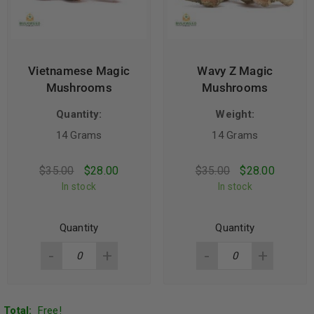
Vietnamese Magic
Wavy Z Magic
Mushrooms
Mushrooms
Quantity:
Weight:
14 Grams
14 Grams
$
35.00
$
28.00
$
35.00
$
28.00
In stock
In stock
Quantity
Quantity
Total:
Free!