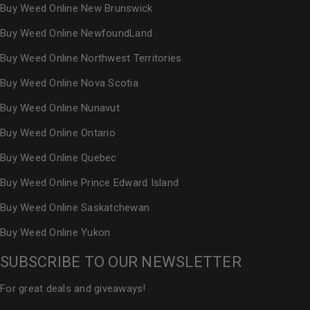
Buy Weed Online New Brunswick
Buy Weed Online NewfoundLand
Buy Weed Online Northwest Territories
Buy Weed Online Nova Scotia
Buy Weed Online Nunavut
Buy Weed Online Ontario
Buy Weed Online Quebec
Buy Weed Online Prince Edward Island
Buy Weed Online Saskatchewan
Buy Weed Online Yukon
SUBSCRIBE TO OUR NEWSLETTER
For great deals and giveaways!