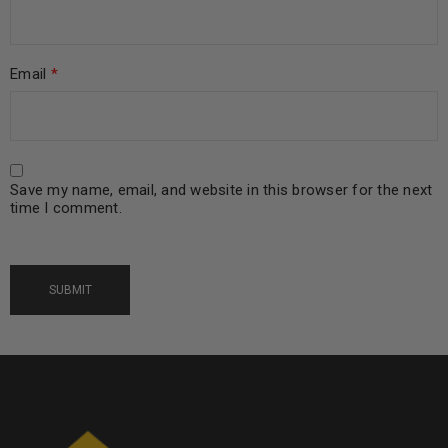
Email
*
Save my name, email, and website in this browser for the next
time I comment.