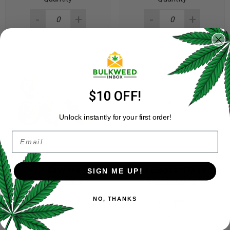
$10 OFF!
Unlock instantly for your first order!
Email
Penis Envy Magic
Pink Elephant Magic
SIGN ME UP!
Mushrooms
Mushrooms
NO, THANKS
Weight:
Weight:
14 Grams
14 Grams