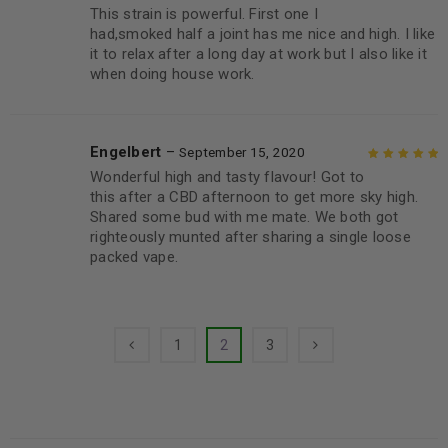
This strain is powerful. First one I
Rated
5
out of
had,smoked half a joint has me nice and high. I like
5
it to relax after a long day at work but I also like it
when doing house work.
Engelbert
–
September 15, 2020
Wonderful high and tasty flavour! Got to
Rated
5
out of
this after a CBD afternoon to get more sky high.
5
Shared some bud with me mate. We both got
righteously munted after sharing a single loose
packed vape.
1
2
3