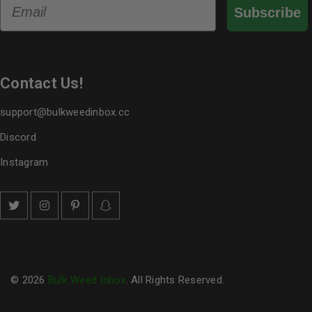
Email
Subscribe
Contact Us!
support@bulkweedinbox.cc
Discord
Instagram
© 2026
Bulk Weed Inbox
. All Rights Reserved.