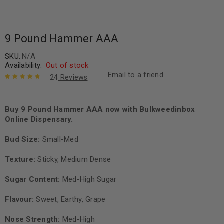
9 Pound Hammer AAA
SKU:
N/A
Availability:
Out of stock
Email to a friend
24
Reviews
Rated
24
4.88
out
of 5 based
on
Buy 9 Pound Hammer AAA now with Bulkweedinbox
customer
ratings
Online Dispensary.
Bud Size:
Small-Med
Texture:
Sticky, Medium Dense
Sugar Content:
Med-High Sugar
Flavour:
Sweet, Earthy, Grape
Nose Strength:
Med-High