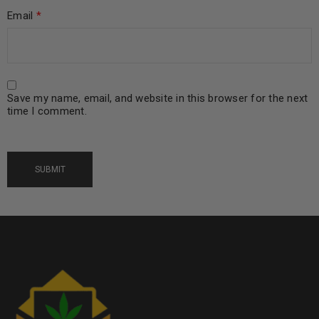
Email
*
Save my name, email, and website in this browser for the next
time I comment.