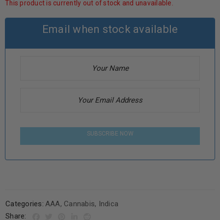
This product is currently out of stock and unavailable.
Email when stock available
SUBSCRIBE NOW
Categories:
AAA
,
Cannabis
,
Indica
Share: