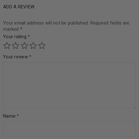
ADD A REVIEW
Your email address will not be published.
Required fields are
marked
*
Your rating
*
Your review
*
Name
*