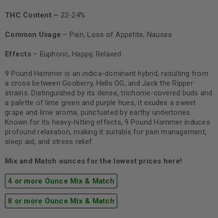
THC Content –
22-24%
Common Usage
– Pain, Loss of Appetite, Nausea
Effects
– Euphoric, Happy, Relaxed
9 Pound Hammer is an indica-dominant hybrid, resulting from
a cross between Gooberry, Hells OG, and Jack the Ripper
strains. Distinguished by its dense, trichome-covered buds and
a palette of lime green and purple hues, it exudes a sweet
grape and lime aroma, punctuated by earthy undertones.
Known for its heavy-hitting effects, 9 Pound Hammer induces
profound relaxation, making it suitable for pain management,
sleep aid, and stress relief.
Mix and Match ounces for the lowest prices here!
4 or more Ounce Mix & Match
8 or more Ounce Mix & Match