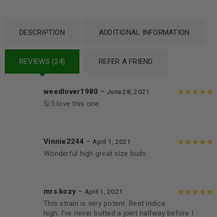
DESCRIPTION
ADDITIONAL INFORMATION
REVIEWS (24)
REFER A FRIEND
weedlover1980
–
June 28, 2021
5/5 love this one
Rated
5
out of
5
Vinnie2244
–
April 1, 2021
Wonderful high great size buds
Rated
5
out of
5
mrs.kozy
–
April 1, 2021
This strain is very potent. Best indica
Rated
5
out of
high. I’ve never butted a joint halfway before I
5