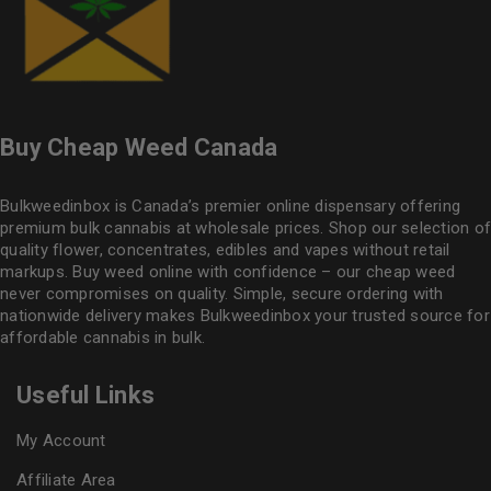
Buy Cheap Weed Canada
Bulkweedinbox is Canada’s premier online dispensary offering
premium bulk cannabis at wholesale prices. Shop our selection of
quality flower
, concentrates, edibles and vapes without retail
markups. Buy weed online with confidence – our cheap weed
never compromises on quality. Simple, secure ordering with
nationwide delivery makes
Bulkweedinbox
your trusted source for
affordable cannabis in bulk.
Useful Links
My Account
Affiliate Area