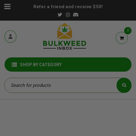
Refer a friend and receive $50!
0
SHOP BY CATEGORY