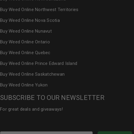
Buy Weed Online Northwest Territories
Buy Weed Online Nova Scotia
Buy Weed Online Nunavut
Buy Weed Online Ontario
Buy Weed Online Quebec
Buy Weed Online Prince Edward Island
Buy Weed Online Saskatchewan
Buy Weed Online Yukon
SUBSCRIBE TO OUR NEWSLETTER
For great deals and giveaways!