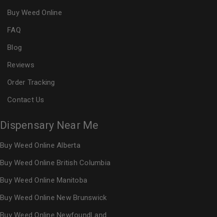
Buy Weed Online
FAQ
Blog
Reviews
Order Tracking
Contact Us
Dispensary Near Me
Buy Weed Online Alberta
Buy Weed Online British Columbia
Buy Weed Online Manitoba
Buy Weed Online New Brunswick
Buy Weed Online NewfoundLand