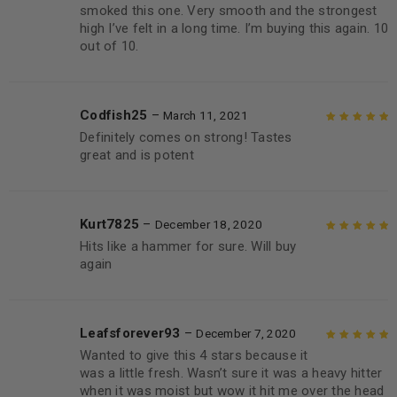
smoked this one. Very smooth and the strongest
high I’ve felt in a long time. I’m buying this again. 10
out of 10.
Codfish25
–
March 11, 2021
Definitely comes on strong! Tastes
Rated
5
out of
great and is potent
5
Kurt7825
–
December 18, 2020
Hits like a hammer for sure. Will buy
Rated
5
out of
again
5
Leafsforever93
–
December 7, 2020
Wanted to give this 4 stars because it
Rated
5
out of
was a little fresh. Wasn’t sure it was a heavy hitter
5
when it was moist but wow it hit me over the head