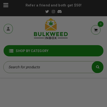
Refer a friend and both get $50!
0
SHOP BY CATEGORY