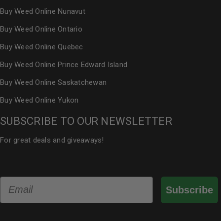
Buy Weed Online Nunavut
Buy Weed Online Ontario
Buy Weed Online Quebec
Buy Weed Online Prince Edward Island
Buy Weed Online Saskatchewan
Buy Weed Online Yukon
SUBSCRIBE TO OUR NEWSLETTER
For great deals and giveaways!
Email
Subscribe