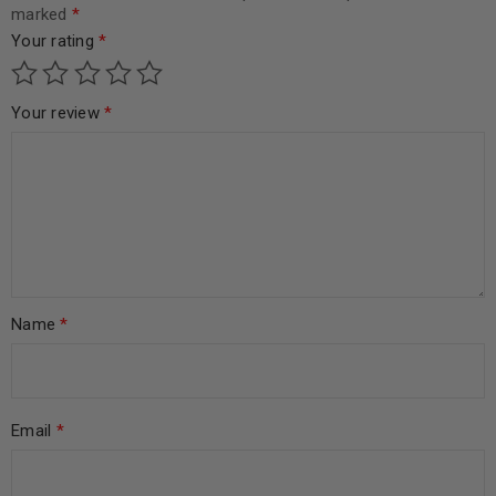
marked
*
Your rating
*
Your review
*
Name
*
Email
*