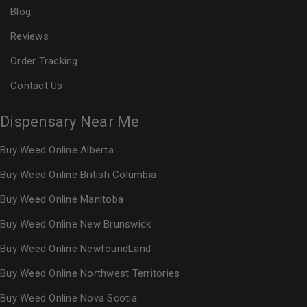
Blog
Reviews
Order Tracking
Contact Us
Dispensary Near Me
Buy Weed Online Alberta
Buy Weed Online British Columbia
Buy Weed Online Manitoba
Buy Weed Online New Brunswick
Buy Weed Online NewfoundLand
Buy Weed Online Northwest Territories
Buy Weed Online Nova Scotia