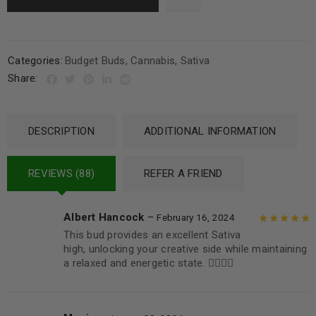
Categories:
Budget Buds
,
Cannabis
,
Sativa
Share:
DESCRIPTION
ADDITIONAL INFORMATION
REVIEWS (88)
REFER A FRIEND
Albert Hancock
–
February 16, 2024
This bud provides an excellent Sativa
Rated
5
out of
high, unlocking your creative side while maintaining
5
a relaxed and energetic state. 👌🏼👌🏼