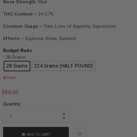
Nose Strength:
Med
THC Content –
24-27%
Common Usage –
Pain, Loss of Appetite, Depression
Effects –
Euphoria, Relax, Sedated
Budget Buds
: 28 Grams
28 Grams
224 Grams (HALF POUND)
Clear
$
80.00
Quantity
ADD TO CART