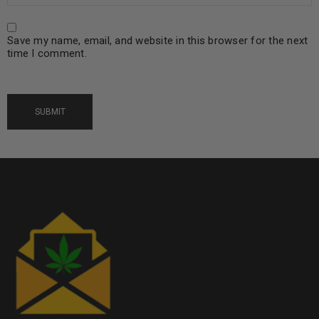
Save my name, email, and website in this browser for the next
time I comment.