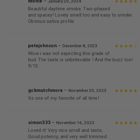
Monie
–
January 20, 2024
Beautiful daytime smoke. Two-phased
Rated
5
out of
and spacey! Lovely smell too and easy to smoke.
5
Obvious sativa profile
petejohnson
–
December 8, 2023
Wow i was not expecting this grade of
Rated
4
out
bud. The taste is unbelievable ! And the buzz too!
of 5
9/10
gckmutchmore
–
November 20, 2023
Its one of my favorite of all time!
Rated
5
out of
5
simon333
–
November 16, 2023
Loved it! Very nice smell and taste,
Rated
5
out of
Good potency, and very well trimmed.
5