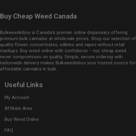
Buy Cheap Weed Canada
Bulkweedinbox is Canada’s premier online dispensary offering
premium bulk cannabis at wholesale prices. Shop our selection of
quality flower
, concentrates, edibles and vapes without retail
markups. Buy weed online with confidence – our cheap weed
never compromises on quality. Simple, secure ordering with
nationwide delivery makes
Bulkweedinbox
your trusted source for
affordable cannabis in bulk.
Useful Links
My Account
Affiliate Area
Buy Weed Online
FAQ