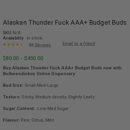
Alaskan Thunder Fuck AAA+ Budget Buds
SKU:
N/A
Availability:
In stock
Email to a friend
88
Reviews
Rated
88
4.64
$
80.00
$
450.00
–
out of 5
based on
Buy Alaskan Thunder Fuck AAA+ Budget Buds now with
customer
ratings
Bulkweedinbox Online Dispensary
Bud Size:
Small-Med-Large
Texture:
Sticky, Medium density, Slightly Leafy
Sugar Content:
Low-Med Sugar
Flavour:
Pine, Citrus, Mint