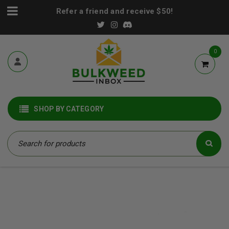
Refer a friend and receive $50!
0
SHOP BY CATEGORY