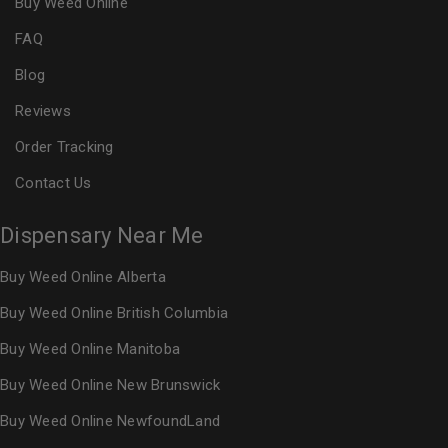
Buy Weed Online
FAQ
Blog
Reviews
Order Tracking
Contact Us
Dispensary Near Me
Buy Weed Online Alberta
Buy Weed Online British Columbia
Buy Weed Online Manitoba
Buy Weed Online New Brunswick
Buy Weed Online NewfoundLand