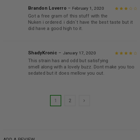
Brandon Loverro
–
February 1, 2020
Got a free gram of this stuff with the
Rated
3
Nuken i ordered. i didn`t have the best taste but it
out of 5
did have a good high to it.
ShadyKronic
–
January 17, 2020
This strain has and odd but satisfying
Rated
4
out
smell along with a lovely buzz. Dont make you too
of 5
sedated but it does mellow you out.
1
2
ADD A REVIEW