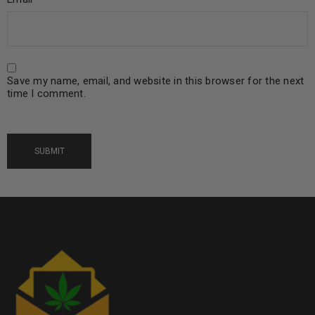
Save my name, email, and website in this browser for the next
time I comment.