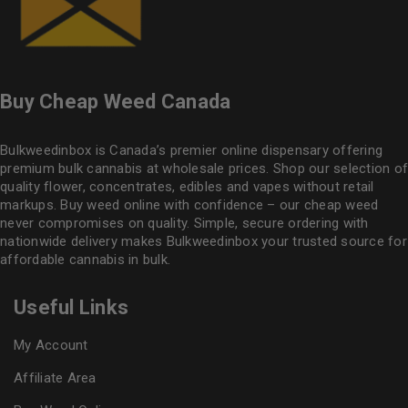
Buy Cheap Weed Canada
Bulkweedinbox is Canada’s premier online dispensary offering
premium bulk cannabis at wholesale prices. Shop our selection of
quality flower
, concentrates, edibles and vapes without retail
markups. Buy weed online with confidence – our cheap weed
never compromises on quality. Simple, secure ordering with
nationwide delivery makes
Bulkweedinbox
your trusted source for
affordable cannabis in bulk.
Useful Links
My Account
Affiliate Area