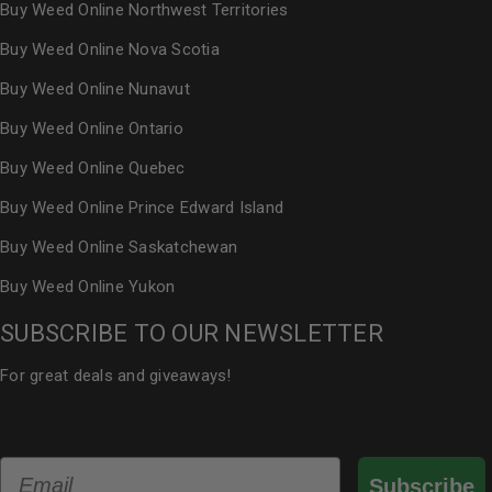
Buy Weed Online Northwest Territories
Buy Weed Online Nova Scotia
Buy Weed Online Nunavut
Buy Weed Online Ontario
Buy Weed Online Quebec
Buy Weed Online Prince Edward Island
Buy Weed Online Saskatchewan
Buy Weed Online Yukon
SUBSCRIBE TO OUR NEWSLETTER
For great deals and giveaways!
Email
Subscribe