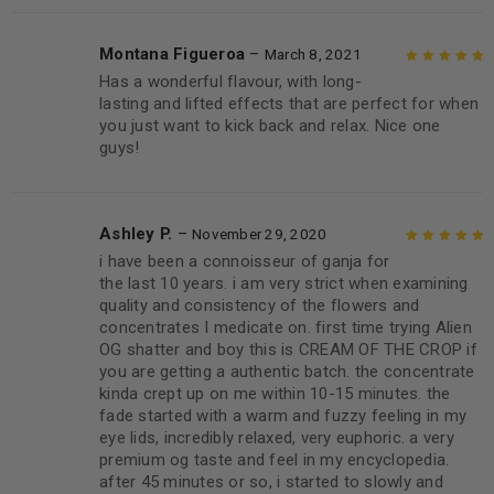
Montana Figueroa
–
March 8, 2021
Has a wonderful flavour, with long-
Rated
5
out of
lasting and lifted effects that are perfect for when
5
you just want to kick back and relax. Nice one
guys!
Ashley P.
–
November 29, 2020
i have been a connoisseur of ganja for
Rated
5
out of
the last 10 years. i am very strict when examining
5
quality and consistency of the flowers and
concentrates I medicate on. first time trying Alien
OG shatter and boy this is CREAM OF THE CROP if
you are getting a authentic batch. the concentrate
kinda crept up on me within 10-15 minutes. the
fade started with a warm and fuzzy feeling in my
eye lids, incredibly relaxed, very euphoric. a very
premium og taste and feel in my encyclopedia.
after 45 minutes or so, i started to slowly and