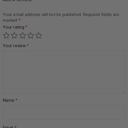
Your email address will not be published.
Required fields are
marked
*
Your rating
*
Your review
*
Name
*
Email
*