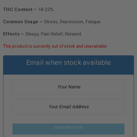
THC Content –
18-22%
Common Usage –
Stress, Depression, Fatigue
Effects –
Sleepy, Pain Relief, Relaxed
This product is currently out of stock and unavailable.
Email when stock available
SUBSCRIBE NOW