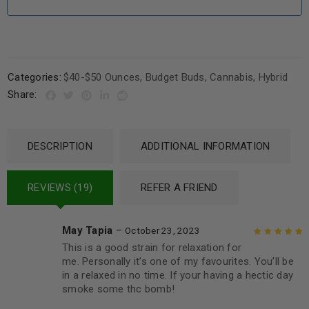
Categories:
$40-$50 Ounces
,
Budget Buds
,
Cannabis
,
Hybrid
Share:
DESCRIPTION
ADDITIONAL INFORMATION
REVIEWS (19)
REFER A FRIEND
May Tapia
–
October 23, 2023
This is a good strain for relaxation for
Rated
5
out of
me. Personally it’s one of my favourites. You’ll be
5
in a relaxed in no time. If your having a hectic day
smoke some thc bomb!