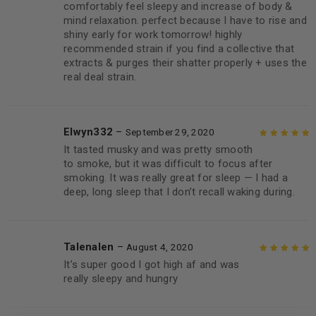
comfortably feel sleepy and increase of body &
mind relaxation. perfect because I have to rise and
shiny early for work tomorrow! highly
recommended strain if you find a collective that
extracts & purges their shatter properly + uses the
real deal strain.
Elwyn332
–
September 29, 2020
It tasted musky and was pretty smooth
Rated
5
out of
to smoke, but it was difficult to focus after
5
smoking. It was really great for sleep — I had a
deep, long sleep that I don’t recall waking during.
Talenalen
–
August 4, 2020
It’s super good I got high af and was
Rated
5
out of
really sleepy and hungry
5