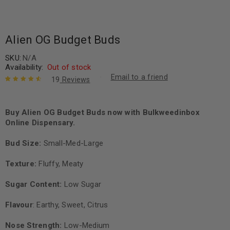
Alien OG Budget Buds
SKU:
N/A
Availability:
Out of stock
Email to a friend
19
Reviews
Rated
19
4.68
out of 5
based on
Buy Alien OG Budget Buds now with Bulkweedinbox
customer
Online Dispensary.
ratings
Bud Size:
Small-Med-Large
Texture:
Fluffy, Meaty
Sugar Content:
Low Sugar
Flavour
: Earthy, Sweet, Citrus
Nose Strength:
Low-Medium