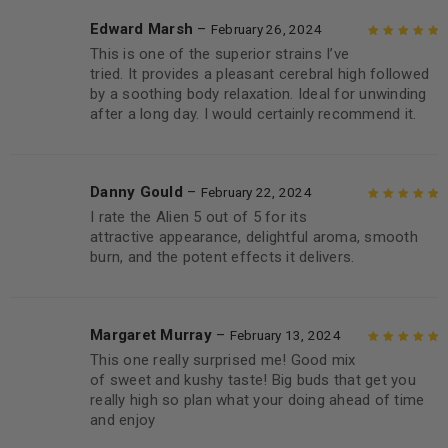
Edward Marsh
–
February 26, 2024
This is one of the superior strains I’ve
Rated
5
out of
tried. It provides a pleasant cerebral high followed
5
by a soothing body relaxation. Ideal for unwinding
after a long day. I would certainly recommend it.
Danny Gould
–
February 22, 2024
I rate the Alien 5 out of 5 for its
Rated
5
out of
attractive appearance, delightful aroma, smooth
5
burn, and the potent effects it delivers.
Margaret Murray
–
February 13, 2024
This one really surprised me! Good mix
Rated
5
out of
of sweet and kushy taste! Big buds that get you
5
really high so plan what your doing ahead of time
and enjoy