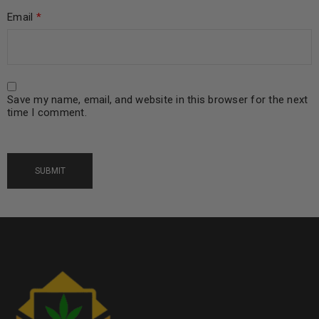
Email
*
Save my name, email, and website in this browser for the next
time I comment.