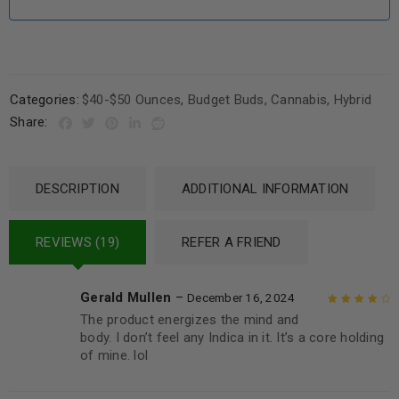
Categories:
$40-$50 Ounces
,
Budget Buds
,
Cannabis
,
Hybrid
Share:
DESCRIPTION
ADDITIONAL INFORMATION
REVIEWS (19)
REFER A FRIEND
Gerald Mullen
–
December 16, 2024
The product energizes the mind and
Rated
4
out
body. I don’t feel any Indica in it. It’s a core holding
of 5
of mine. lol