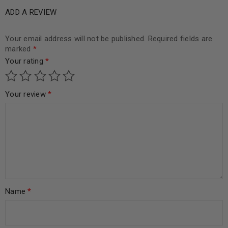
ADD A REVIEW
Your email address will not be published.
Required fields are
marked
*
Your rating
*
Your review
*
Name
*