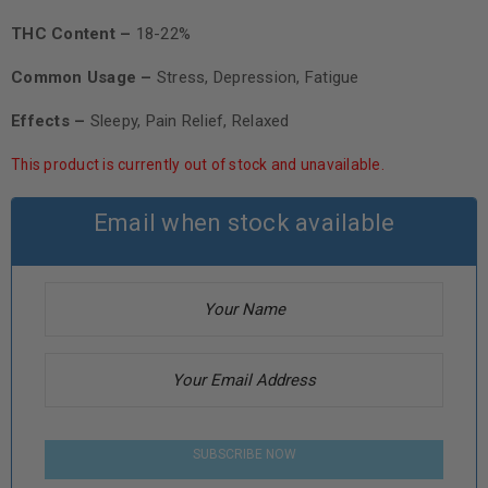
THC Content –
18-22%
Common Usage –
Stress, Depression, Fatigue
Effects –
Sleepy, Pain Relief, Relaxed
This product is currently out of stock and unavailable.
Email when stock available
SUBSCRIBE NOW