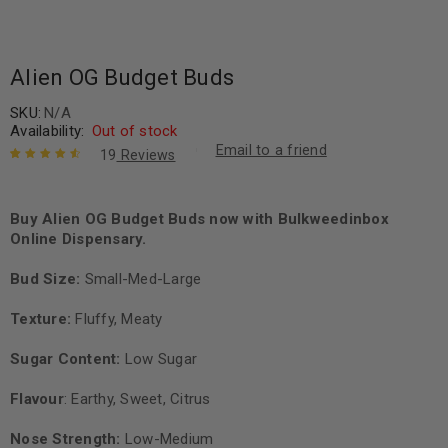
Alien OG Budget Buds
SKU:
N/A
Availability:
Out of stock
Email to a friend
19
Reviews
Rated
19
4.68
out of 5
based on
Buy Alien OG Budget Buds now with Bulkweedinbox
customer
Online Dispensary.
ratings
Bud Size:
Small-Med-Large
Texture:
Fluffy, Meaty
Sugar Content:
Low Sugar
Flavour
: Earthy, Sweet, Citrus
Nose Strength:
Low-Medium