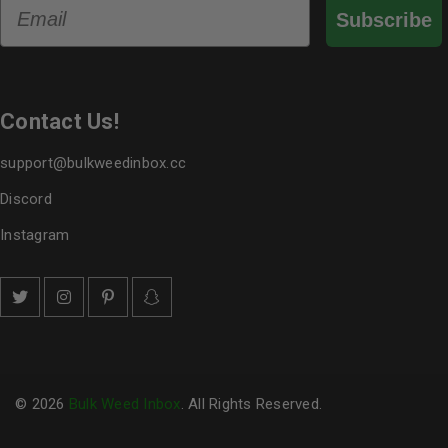
Email
Subscribe
Contact Us!
support@bulkweedinbox.cc
Discord
Instagram
© 2026
Bulk Weed Inbox
. All Rights Reserved.