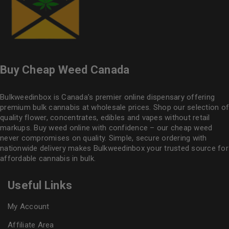
Buy Cheap Weed Canada
Bulkweedinbox is Canada’s premier online dispensary offering
premium bulk cannabis at wholesale prices. Shop our selection of
quality flower
, concentrates, edibles and vapes without retail
markups. Buy weed online with confidence – our cheap weed
never compromises on quality. Simple, secure ordering with
nationwide delivery makes
Bulkweedinbox
your trusted source for
affordable cannabis in bulk.
Useful Links
My Account
Affiliate Area