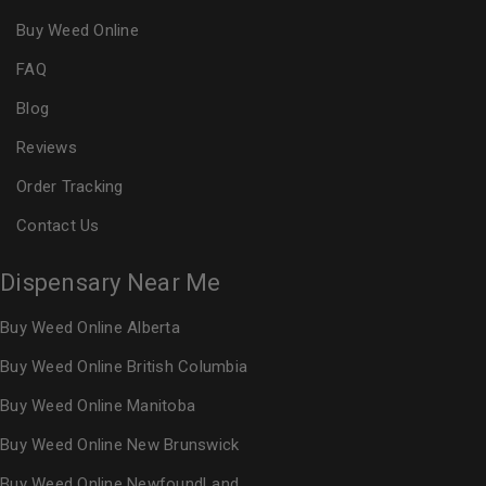
Buy Weed Online
FAQ
Blog
Reviews
Order Tracking
Contact Us
Dispensary Near Me
Buy Weed Online Alberta
Buy Weed Online British Columbia
Buy Weed Online Manitoba
Buy Weed Online New Brunswick
Buy Weed Online NewfoundLand