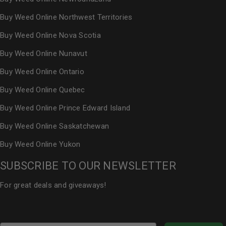
Buy Weed Online Northwest Territories
Buy Weed Online Nova Scotia
Buy Weed Online Nunavut
Buy Weed Online Ontario
Buy Weed Online Quebec
Buy Weed Online Prince Edward Island
Buy Weed Online Saskatchewan
Buy Weed Online Yukon
SUBSCRIBE TO OUR NEWSLETTER
For great deals and giveaways!