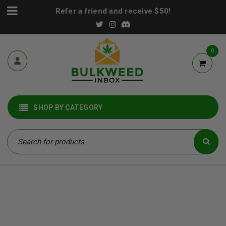
Refer a friend and receive $50!
0
SHOP BY CATEGORY