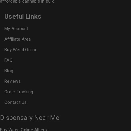
affordable cannabis in bulk.
Useful Links
My Account
Affiliate Area
Buy Weed Online
FAQ
Blog
Reviews
Order Tracking
Contact Us
Dispensary Near Me
Buy Weed Online Alberta