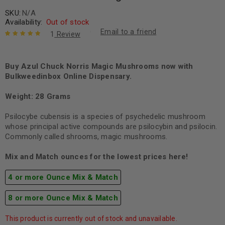
SKU:
N/A
Availability:
Out of stock
Email to a friend
1
Review
Rated
1
5.00
out
of 5 based
on
Buy Azul Chuck Norris Magic Mushrooms now with
customer
rating
Bulkweedinbox Online Dispensary.
Weight: 28 Grams
Psilocybe cubensis is a species of psychedelic mushroom
whose principal active compounds are psilocybin and psilocin.
Commonly called shrooms, magic mushrooms.
Mix and Match ounces for the lowest prices here!
4 or more Ounce Mix & Match
8 or more Ounce Mix & Match
This product is currently out of stock and unavailable.