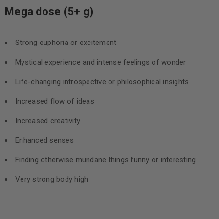
Mega dose (5+ g)
Strong euphoria or excitement
Mystical experience and intense feelings of wonder
Life-changing introspective or philosophical insights
Increased flow of ideas
Increased creativity
Enhanced senses
Finding otherwise mundane things funny or interesting
Very strong body high