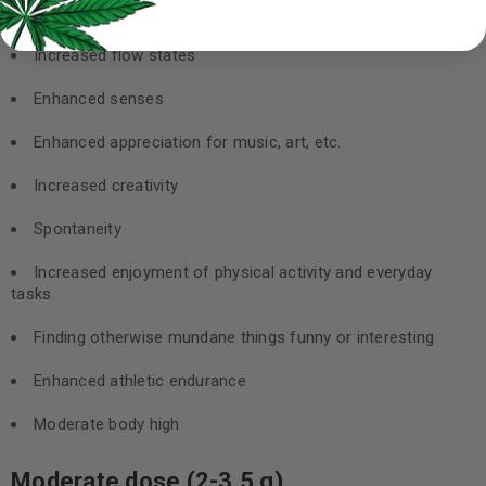
Introspection
Increased flow states
Enhanced senses
Enhanced appreciation for music, art, etc.
Increased creativity
Spontaneity
Increased enjoyment of physical activity and everyday
tasks
Finding otherwise mundane things funny or interesting
Enhanced athletic endurance
Moderate body high
Moderate dose (2-3.5 g)