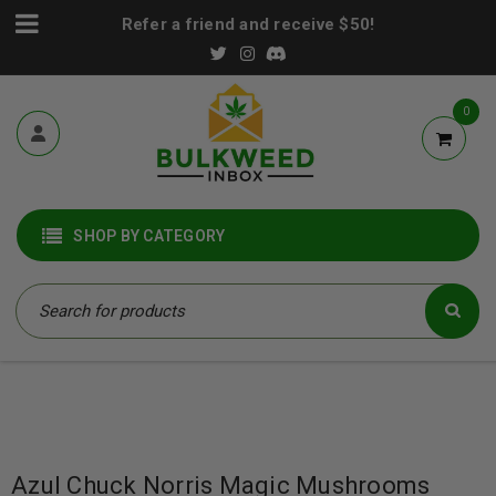
Refer a friend and receive $50!
0
SHOP BY CATEGORY
Azul Chuck Norris Magic Mushrooms