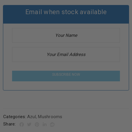
Email when stock available
SUBSCRIBE NOW
Categories:
Azul
,
Mushrooms
Share: