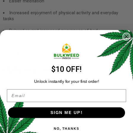
Easier meditation
Increased enjoyment of physical activity and everyday
tasks
Relaxation and increased awareness of body
Increased energy in waves
Mild body high
$10 OFF!
Medium dose (0.5-1.5 g)
Unlock instantly for your first order!
Mood enhancement, euphoria or excitement
Email
Mild to moderate visuals (e.g. “breathing” environments)
Increased empathy
SIGN ME UP!
Conversational fluidity
NO, THANKS