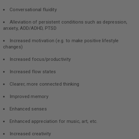
Conversational fluidity
Alleviation of persistent conditions such as depression,
anxiety, ADD/ADHD, PTSD
Increased motivation (e.g. to make positive lifestyle
changes)
Increased focus/productivity
Increased flow states
Clearer, more connected thinking
Improved memory
Enhanced senses
Enhanced appreciation for music, art, etc.
Increased creativity