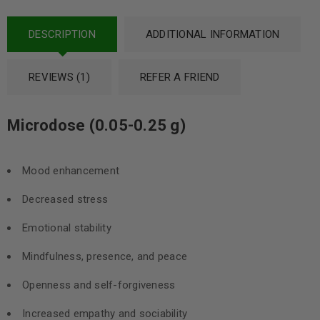
DESCRIPTION
ADDITIONAL INFORMATION
REVIEWS (1)
REFER A FRIEND
Microdose (0.05-0.25 g)
Mood enhancement
Decreased stress
Emotional stability
Mindfulness, presence, and peace
Openness and self-forgiveness
Increased empathy and sociability