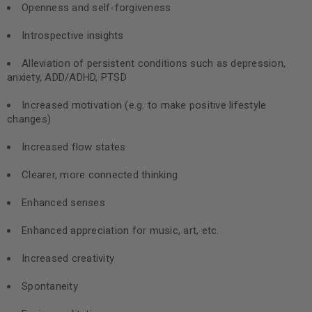
Openness and self-forgiveness
Introspective insights
Alleviation of persistent conditions such as depression,
anxiety, ADD/ADHD, PTSD
Increased motivation (e.g. to make positive lifestyle
changes)
Increased flow states
Clearer, more connected thinking
Enhanced senses
Enhanced appreciation for music, art, etc.
Increased creativity
Spontaneity