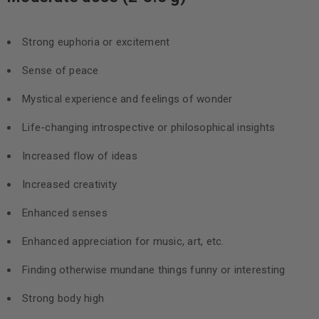
Strong euphoria or excitement
Sense of peace
Mystical experience and feelings of wonder
Life-changing introspective or philosophical insights
Increased flow of ideas
Increased creativity
Enhanced senses
Enhanced appreciation for music, art, etc.
Finding otherwise mundane things funny or interesting
Strong body high