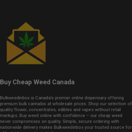
Buy Cheap Weed Canada
Bulkweedinbox is Canada’s premier online dispensary offering
premium bulk cannabis at wholesale prices. Shop our selection of
quality flower
, concentrates, edibles and vapes without retail
markups. Buy weed online with confidence – our cheap weed
never compromises on quality. Simple, secure ordering with
nationwide delivery makes
Bulkweedinbox
your trusted source for