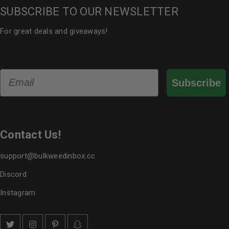
SUBSCRIBE TO OUR NEWSLETTER
For great deals and giveaways!
Email
Subscribe
Contact Us!
support@bulkweedinbox.cc
Discord
Instagram