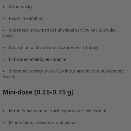
Spontaneity
Easier meditation
Increased enjoyment of physical activity and everyday
tasks
Relaxation and increased awareness of body
Enhanced athletic endurance
Increased energy overall (without anxiety or a subsequent
crash)
Mini-dose (0.25-0.75 g)
Mood enhancement, mild euphoria or excitement
Mindfulness, presence, and peace