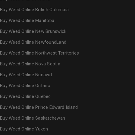
Buy Weed Online British Columbia
Buy Weed Online Manitoba
Buy Weed Online New Brunswick
Buy Weed Online NewfoundLand
Buy Weed Online Northwest Territories
Buy Weed Online Nova Scotia
Buy Weed Online Nunavut
Buy Weed Online Ontario
Buy Weed Online Quebec
Buy Weed Online Prince Edward Island
Buy Weed Online Saskatchewan
Buy Weed Online Yukon