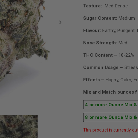
Texture:
Med Dense
Sugar Content:
Medium
Flavour:
Earthy, Pungent, 
Nose Strength:
Med
THC Content –
18-22%
Common Usage –
Stress
Effects –
Happy, Calm, E
Mix and Match ounces fo
4 or more Ounce Mix &
8 or more Ounce Mix &
This product is currently ou