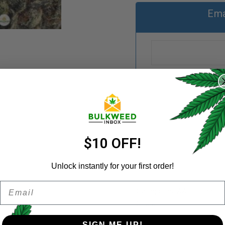
Ema
REGISTER
Username
*
Email address
*
$10 OFF!
Unlock instantly for your first order!
Email
Password
*
Categories:
AA+
,
Cannabi
Remember me
Share:
SIGN ME UP!