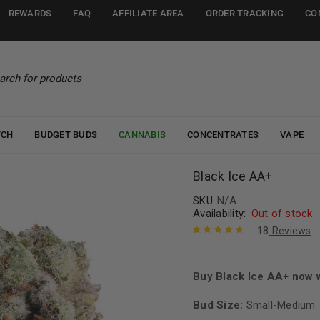
REWARDS
FAQ
AFFILIATE AREA
ORDER TRACKING
CO
TCH
BUDGET BUDS
CANNABIS
CONCENTRATES
VAPE
Black Ice AA+
SKU:
N/A
Availability:
Out of stock
18
Reviews
Rated
18
4.94
out
of 5 based
on
Buy Black Ice AA+ now 
customer
ratings
Bud Size:
Small-Medium