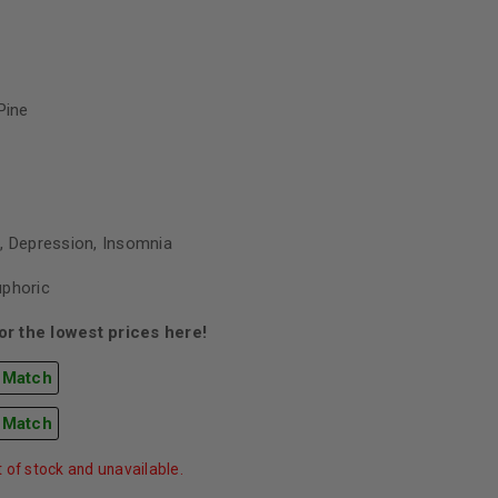
Pine
, Depression, Insomnia
uphoric
r the lowest prices here!
 Match
 Match
t of stock and unavailable.