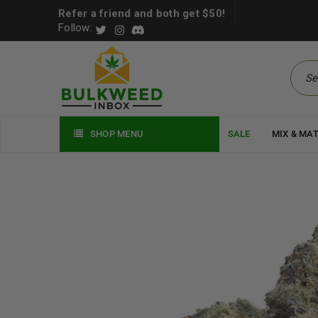
Refer a friend and both get $50!
Follow:
SHOP MENU
SALE
MIX & MA