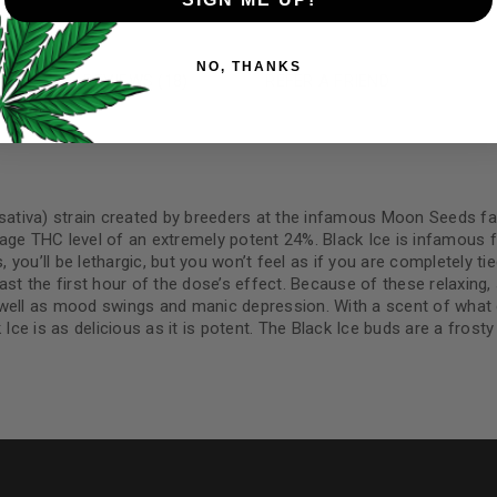
Your personal data will be us
NO, THANKS
throughout this website, to 
N
REVIEWS (18)
REFER A FRIEND
and for other purposes descri
I want to receive updates
REGISTER
 sativa) strain created by breeders at the infamous Moon Seeds fa
age THC level of an extremely potent 24%. Black Ice is infamous fo
, you’ll be lethargic, but you won’t feel as if you are completely t
st the first hour of the dose’s effect. Because of these relaxing, s
Continue with
Goog
 well as mood swings and manic depression. With a scent of what c
Ice is as delicious as it is potent. The Black Ice buds are a frosty