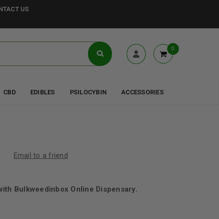
NTACT US
0
CBD
EDIBLES
PSILOCYBIN
ACCESSORIES
Email to a friend
with Bulkweedinbox Online Dispensary.