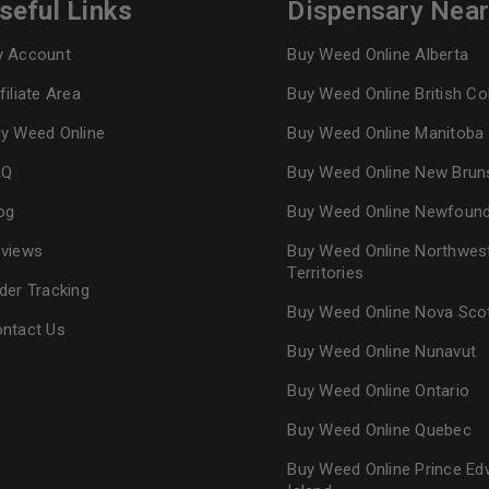
seful Links
Dispensary Nea
 Account
Buy Weed Online Alberta
filiate Area
Buy Weed Online British C
y Weed Online
Buy Weed Online Manitoba
AQ
Buy Weed Online New Brun
og
Buy Weed Online Newfoun
views
Buy Weed Online Northwes
Territories
der Tracking
Buy Weed Online Nova Sco
ntact Us
Buy Weed Online Nunavut
Buy Weed Online Ontario
Buy Weed Online Quebec
Buy Weed Online Prince Ed