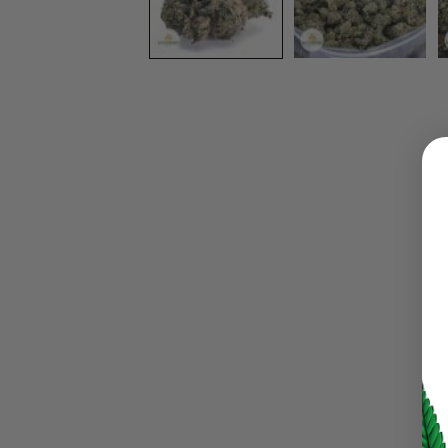
LOGIN
Username or email address
*
Password
*
LOG IN
LOST YOUR PASSWORD?