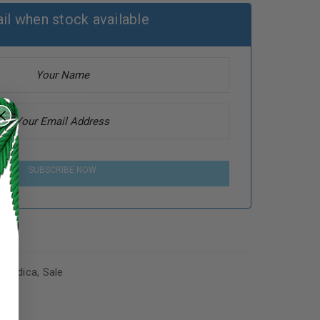
il when stock available
SUBSCRIBE NOW
s
,
Indica
,
Sale