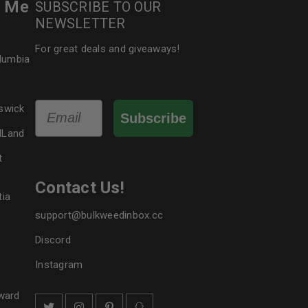
r Me
SUBSCRIBE TO OUR
NEWSLETTER
For great deals and giveaways!
olumbia
Email
swick
Subscribe
dLand
t
Contact Us!
tia
support@bulkweedinbox.cc
Discord
Instagram
ward