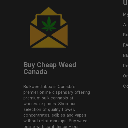
U
My
Af
Bu
F
Bl
Buy Cheap Weed
Re
Canada
Or
Co
Bulkweedinbox is Canada’s
premier online dispensary offering
premium bulk cannabis at
wholesale prices. Shop our
selection of
quality flower
,
concentrates, edibles and vapes
without retail markups. Buy weed
online with confidence – our