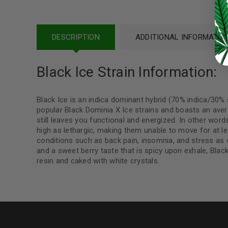
Continue with
Google
DESCRIPTION
ADDITIONAL INFORMATIO
Black Ice Strain Information:
Black Ice is an indica dominant hybrid (70% indica/30%
popular Black Dominia X Ice strains and boasts an aver
still leaves you functional and energized. In other words
high as lethargic, making them unable to move for at lea
conditions such as back pain, insomnia, and stress as
and a sweet berry taste that is spicy upon exhale, Black 
resin and caked with white crystals.