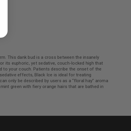
ed to support your experience
manage access to your account,
bed in our
privacy policy
.
 about products and promotions.
rm. This dank bud is a cross between the insanely
r its euphoric, yet sedative, couch-locked high that
ied to your couch. Patients describe the onset of the
edative effects, Black Ice is ideal for treating
le
an only be described by users as a “floral hay” aroma
 mint green with fiery orange hairs that are bathed in