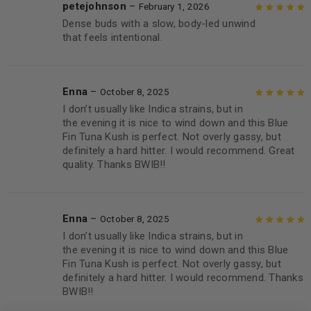
petejohnson
–
February 1, 2026
Dense buds with a slow, body-led unwind
Rated
5
out of
that feels intentional.
5
Enna
–
October 8, 2025
I don’t usually like Indica strains, but in
Rated
5
out of
the evening it is nice to wind down and this Blue
5
Fin Tuna Kush is perfect. Not overly gassy, but
definitely a hard hitter. I would recommend. Great
quality. Thanks BWIB!!
Enna
–
October 8, 2025
I don’t usually like Indica strains, but in
Rated
5
out of
the evening it is nice to wind down and this Blue
5
Fin Tuna Kush is perfect. Not overly gassy, but
definitely a hard hitter. I would recommend. Thanks
BWIB!!