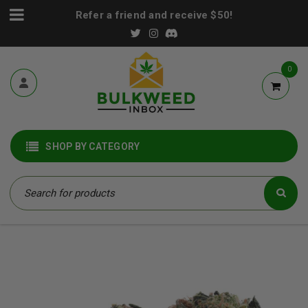
Refer a friend and receive $50!
0
SHOP BY CATEGORY