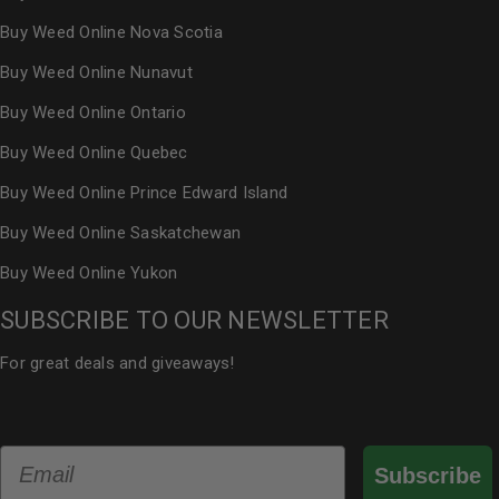
Buy Weed Online Nova Scotia
Buy Weed Online Nunavut
Buy Weed Online Ontario
Buy Weed Online Quebec
Buy Weed Online Prince Edward Island
Buy Weed Online Saskatchewan
Buy Weed Online Yukon
SUBSCRIBE TO OUR NEWSLETTER
For great deals and giveaways!
Email
Subscribe