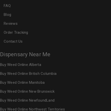
FAQ
Blog
Reviews
Order Tracking
Contact Us
Dispensary Near Me
Buy Weed Online Alberta
Buy Weed Online British Columbia
Buy Weed Online Manitoba
Buy Weed Online New Brunswick
Buy Weed Online NewfoundLand
Buy Weed Online Northwest Territories