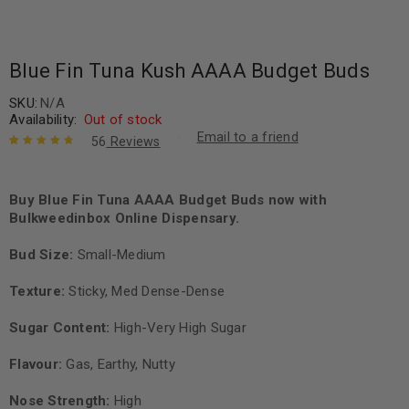
Blue Fin Tuna Kush AAAA Budget Buds
SKU:
N/A
Availability:
Out of stock
Email to a friend
56
Reviews
Rated
56
4.88
out
of 5 based
on
Buy Blue Fin Tuna AAAA Budget Buds now with
customer
ratings
Bulkweedinbox Online Dispensary.
Bud Size:
Small-Medium
Texture:
Sticky, Med Dense-Dense
Sugar Content:
High-Very High Sugar
Flavour
:
Gas, Earthy, Nutty
Nose Strength:
High