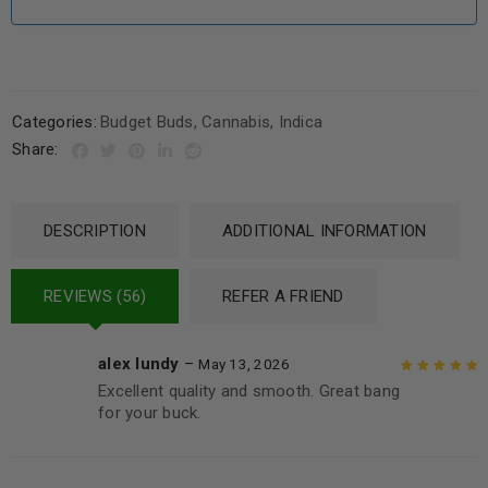
Categories:
Budget Buds
,
Cannabis
,
Indica
Share:
DESCRIPTION
ADDITIONAL INFORMATION
REVIEWS (56)
REFER A FRIEND
alex lundy
–
May 13, 2026
Excellent quality and smooth. Great bang
Rated
5
out of
for your buck.
5