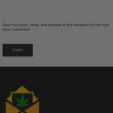
Save my name, email, and website in this browser for the next
time I comment.