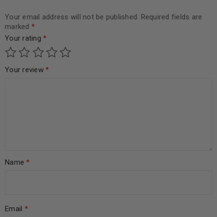
Your email address will not be published.
Required fields are
marked
*
Your rating
*
Your review
*
Name
*
Email
*