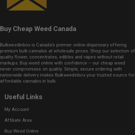
Buy Cheap Weed Canada
Bulkweedinbox is Canada’s premier online dispensary offering
premium bulk cannabis at wholesale prices. Shop our selection of
quality flower
, concentrates, edibles and vapes without retail
markups. Buy weed online with confidence – our cheap weed
never compromises on quality. Simple, secure ordering with
nationwide delivery makes
Bulkweedinbox
your trusted source for
affordable cannabis in bulk.
Useful Links
My Account
Affiliate Area
Buy Weed Online