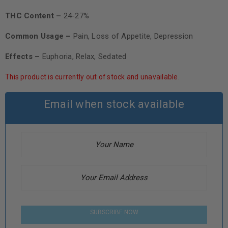
THC Content –
24-27%
Common Usage –
Pain, Loss of Appetite, Depression
Effects –
Euphoria, Relax, Sedated
This product is currently out of stock and unavailable.
Email when stock available
SUBSCRIBE NOW