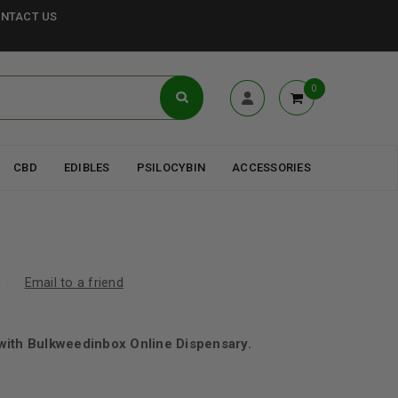
NTACT US
0
CBD
EDIBLES
PSILOCYBIN
ACCESSORIES
Email to a friend
with Bulkweedinbox Online Dispensary.