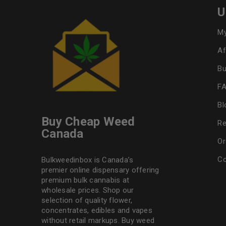
U
My
Af
Bu
F
Bl
Buy Cheap Weed
Re
Canada
Or
Co
Bulkweedinbox is Canada’s
premier online dispensary offering
premium bulk cannabis at
wholesale prices. Shop our
selection of
quality flower
,
concentrates, edibles and vapes
without retail markups. Buy weed