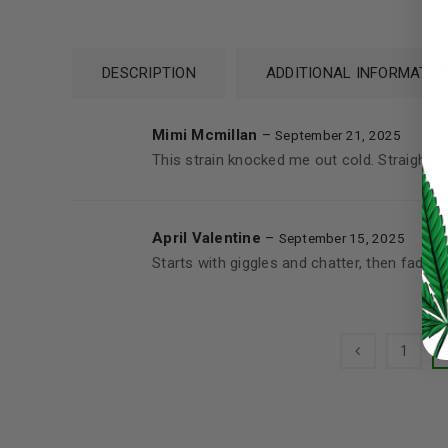
Password
*
DESCRIPTION
ADDITIONAL INFORMATIO
Mimi Mcmillan
–
September 21, 2025
This strain knocked me out cold. Straight t
LOG IN
LOST YOUR PASSWORD?
April Valentine
–
September 15, 2025
Starts with giggles and chatter, then fades 
Continue with
Google
1