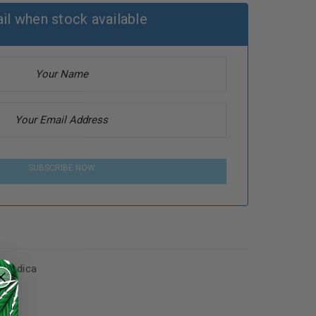
il when stock available
SUBSCRIBE NOW
s
,
Indica