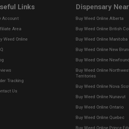
seful Links
Dispensary Nea
 Account
Buy Weed Online Alberta
filiate Area
Buy Weed Online British C
y Weed Online
Buy Weed Online Manitoba
AQ
Buy Weed Online New Brun
og
Buy Weed Online Newfoun
views
Buy Weed Online Northwes
Territories
der Tracking
Buy Weed Online Nova Sco
ntact Us
Buy Weed Online Nunavut
Buy Weed Online Ontario
Buy Weed Online Quebec
Buy Weed Online Prince Ed