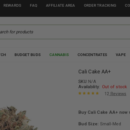
REWARDS
FAQ
AFFILIATE AREA
ORDER TRACKING
CO
TCH
BUDGET BUDS
CANNABIS
CONCENTRATES
VAPE
Cali Cake AA+
SKU:
N/A
Availability:
Out of stock
12
Reviews
Rated
12
4.92
out
of 5 based
on
Buy Cali Cake AA+ now 
customer
ratings
Bud Size:
Small-Med