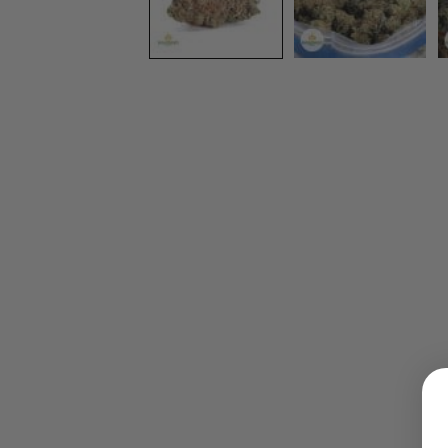
LOGIN
Username or email address
*