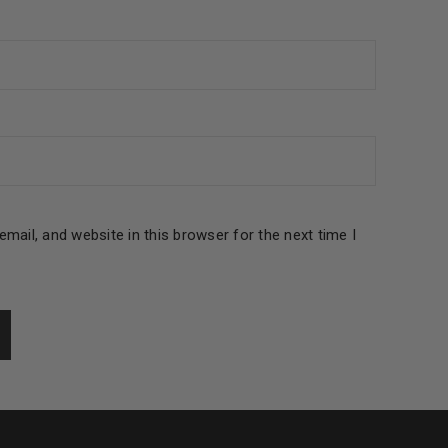
le
mail, and website in this browser for the next time I