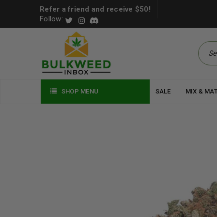
Refer a friend and receive $50!
Follow:
SHOP MENU
SALE
MIX & MA