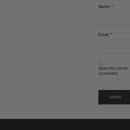
Name
*
Continue with
Goog
Email
*
Save my name, e
comment.