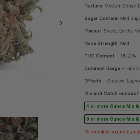
Texture:
Medium Dense-
Sugar Content:
Med Sug
Flavour:
Sweet, Earthy, Va
Nose Strength:
Med
THC Content –
18-22%
Common Usage –
Insomn
Effects –
Creative, Eupho
Mix and Match ounces fo
4 or more Ounce Mix &
8 or more Ounce Mix &
This product is currently ou