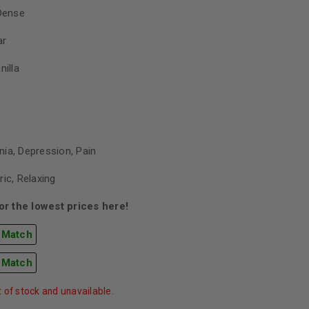
Dense
ar
nilla
ia, Depression, Pain
ric, Relaxing
r the lowest prices here!
 Match
 Match
t of stock and unavailable.