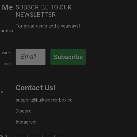
r Me
SUBSCRIBE TO OUR
NEWSLETTER
For great deals and giveaways!
olumbia
Email
swick
Subscribe
dLand
t
Contact Us!
tia
support@bulkweedinbox.cc
Discord
Instagram
ward