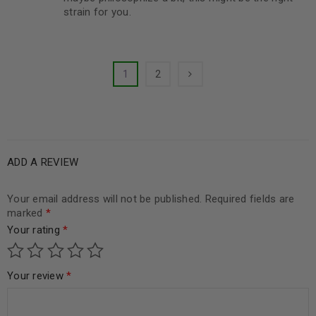
strain for you.
1
2
ADD A REVIEW
Your email address will not be published.
Required fields are
marked
*
Your rating
*
Your review
*