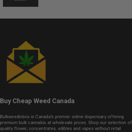
Buy Cheap Weed Canada
Bulkweedinbox is Canada’s premier online dispensary offering
premium bulk cannabis at wholesale prices. Shop our selection of
quality flower
, concentrates, edibles and vapes without retail