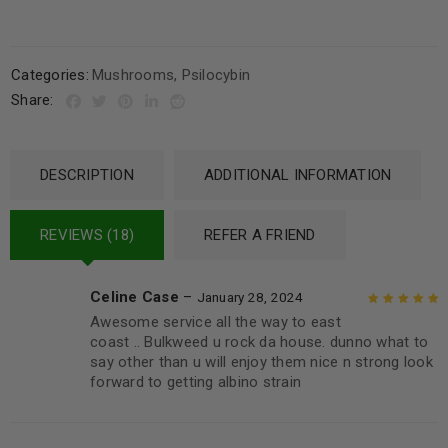
Categories:
Mushrooms
,
Psilocybin
Share:
DESCRIPTION
ADDITIONAL INFORMATION
REVIEWS (18)
REFER A FRIEND
Celine Case
–
January 28, 2024
Awesome service all the way to east
Rated
5
out of
coast .. Bulkweed u rock da house. dunno what to
5
say other than u will enjoy them nice n strong look
forward to getting albino strain