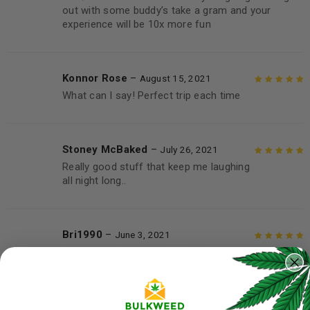
out with some buddy’s take a gram and your
experience will be 10x more fun
Konnor Rose
–
August 15, 2021
What can I say! Perfect trip each time
Rated
5
out of
5
Stoney McBaked
–
July 26, 2021
Really good stuff that keep me laughing
Rated
5
out of
all night long..
5
Bri1990
–
June 3, 2021
Crazy buzz insane stuff first time
Rated
5
out of
mushroom buzz it was strong 💪
5