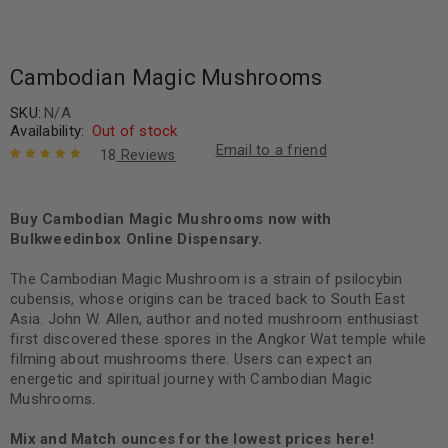
Cambodian Magic Mushrooms
SKU:
N/A
Availability:
Out of stock
Email to a friend
18
Reviews
Rated
18
5.00
out
of 5 based
on
Buy Cambodian Magic Mushrooms now with
customer
ratings
Bulkweedinbox Online Dispensary.
The Cambodian Magic Mushroom is a strain of psilocybin
cubensis, whose origins can be traced back to South East
Asia. John W. Allen, author and noted mushroom enthusiast
first discovered these spores in the Angkor Wat temple while
filming about mushrooms there. Users can expect an
energetic and spiritual journey with Cambodian Magic
Mushrooms.
Mix and Match ounces for the lowest prices here!