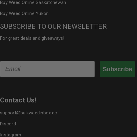
Buy Weed Online Saskatchewan
Buy Weed Online Yukon
SUBSCRIBE TO OUR NEWSLETTER
For great deals and giveaways!
Email
Subscribe
Contact Us!
support@bulkweedinbox.cc
Discord
Instagram