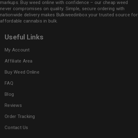
markups. Buy weed online with confidence – our cheap weed
never compromises on quality. Simple, secure ordering with
nationwide delivery makes
Bulkweedinbox
your trusted source for
affordable cannabis in bulk.
Useful Links
My Account
Affiliate Area
Buy Weed Online
FAQ
Blog
Reviews
Order Tracking
Contact Us