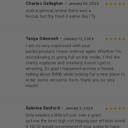
Charles Gallagher
–
January 20, 2024
Just a general review there was a
Rated
5
out of
hiccup..but thy fixed it same day.! Ty
5
Tanya Odonnell
–
January 12, 2024
I am so very impressed with your
Rated
5
out of
packs/product, I have ordered again. Whether I’m
5
microdosing or going full on trip mode, I find the
clarity, euphoria and creativity boost I get is
amazing. So glad I happened across a thread
talking about BWIB while looking for a new place to
order some shrooms from, thank you so very
much!
Sabrina Sanford
–
January 2, 2024
Only needed a little bit just over a gram
Rated
5
out of
got me the best high not tripping just effects loved
5
it 10/10 would recommend if your going to hang