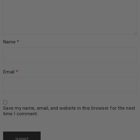
Name
*
Email
*
Save my name, email, and website in this browser for the next
time I comment.