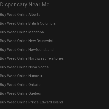
Dispensary Near Me
Buy Weed Online Alberta
Buy Weed Online British Columbia
Buy Weed Online Manitoba
Buy Weed Online New Brunswick
Buy Weed Online NewfoundLand
Buy Weed Online Northwest Territories
Buy Weed Online Nova Scotia
Buy Weed Online Nunavut
Buy Weed Online Ontario
Buy Weed Online Quebec
Buy Weed Online Prince Edward Island