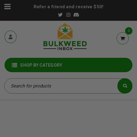
Refer a friend and receive $50!
0
SHOP BY CATEGORY