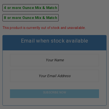
4 or more Ounce Mix & Match
8 or more Ounce Mix & Match
This product is currently out of stock and unavailable.
Email when stock available
SUBSCRIBE NOW