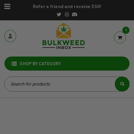
Refer a friend and receive $50!
0
SHOP BY CATEGORY