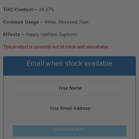
THC Content –
24-27%
Common Usage –
Relax, Stressed, Pain
Effects –
Happy, Uplifted, Euphoric
This product is currently out of stock and unavailable.
Email when stock available
SUBSCRIBE NOW