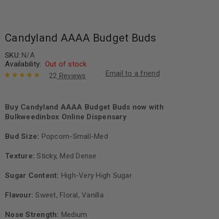
Candyland AAAA Budget Buds
SKU:
N/A
Availability:
Out of stock
Email to a friend
22
Reviews
Rated
22
4.91
out
of 5 based
on
Buy Candyland AAAA Budget Buds now with
customer
ratings
Bulkweedinbox Online Dispensary
Bud Size:
Popcorn-Small-Med
Texture:
Sticky, Med Dense
Sugar Content:
High-Very High Sugar
Flavour:
Sweet, Floral, Vanilla
Nose Strength:
Medium