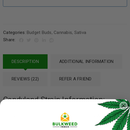
Categories:
Budget Buds
,
Cannabis
,
Sativa
Share:
DESCRIPTION
ADDITIONAL INFORMATION
REVIEWS (22)
REFER A FRIEND
Candyland Strain Information:
Candyland, a product of the San Francisco Bay Area in
California, is a Sativa-dominant strain that was a cross
between the infamous Grand Daddy Purple strain (aka Grand