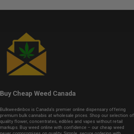
Buy Cheap Weed Canada
Bulkweedinbox is Canada’s premier online dispensary offering
premium bulk cannabis at wholesale prices. Shop our selection of
quality flower
, concentrates, edibles and vapes without retail
markups. Buy weed online with confidence – our cheap weed
never compromises on quality. Simple, secure ordering with