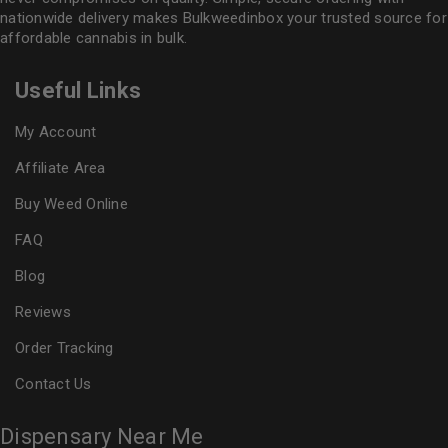
nationwide delivery makes
Bulkweedinbox
your trusted source for
affordable cannabis in bulk.
Useful Links
My Account
Affiliate Area
Buy Weed Online
FAQ
Blog
Reviews
Order Tracking
Contact Us
Dispensary Near Me