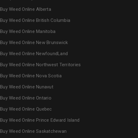
Buy Weed Online Alberta
Buy Weed Online British Columbia
Buy Weed Online Manitoba
Buy Weed Online New Brunswick
Buy Weed Online NewfoundLand
Buy Weed Online Northwest Territories
Buy Weed Online Nova Scotia
Buy Weed Online Nunavut
Buy Weed Online Ontario
Buy Weed Online Quebec
Buy Weed Online Prince Edward Island
Buy Weed Online Saskatchewan