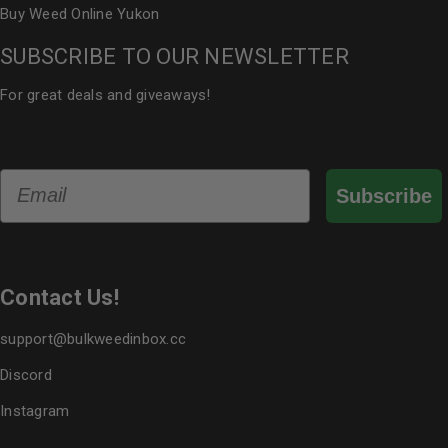
Buy Weed Online Yukon
SUBSCRIBE TO OUR NEWSLETTER
For great deals and giveaways!
Email
Subscribe
Contact Us!
support@bulkweedinbox.cc
Discord
Instagram