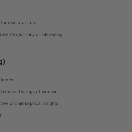
or music, art, etc.
ane things funny or interesting
g)
citement
d intense feelings of wonder
tive or philosophical insights
s