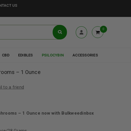
NTACT US
0
CBD
EDIBLES
PSILOCYBIN
ACCESSORIES
hrooms – 1 Ounce
l to a friend
0
shrooms – 1 Ounce now with Bulkweedinbox
unce/28 Grams