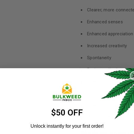
Clearer, more connecte
Enhanced senses
Enhanced appreciation f
Increased creativity
Spontaneity
REGISTER
Easier meditation
Username
Increased enjoyment of
*
Relaxation and increa
Increased energy in w
Email address
*
$50 OFF
Mild body high
Unlock instantly for your first order!
Medium dose (0