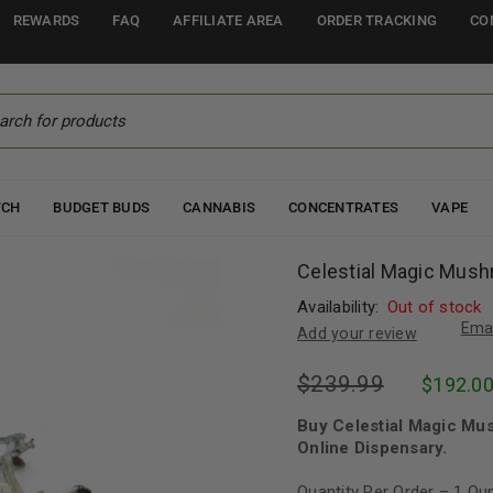
REWARDS
FAQ
AFFILIATE AREA
ORDER TRACKING
CO
TCH
BUDGET BUDS
CANNABIS
CONCENTRATES
VAPE
Celestial Magic Mus
Availability:
Out of stock
Emai
Add your review
$
239.99
$
192.0
Buy Celestial Magic Mu
Online Dispensary.
Quantity Per Order – 1 O