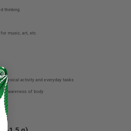
d thinking
or music, art, etc.
 physical activity and everyday tasks
sed awareness of body
aves
.5-1.5 g)