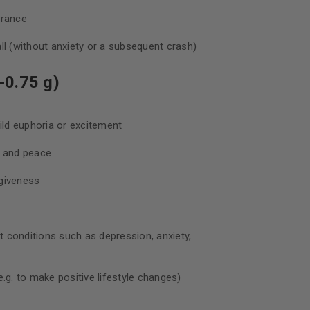
urance
ll (without anxiety or a subsequent crash)
-0.75 g)
d euphoria or excitement
, and peace
giveness
nt conditions such as depression, anxiety,
.g. to make positive lifestyle changes)