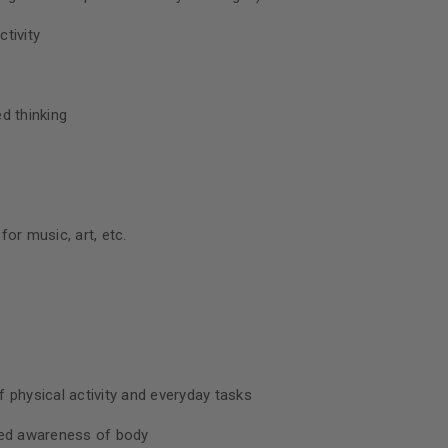
tivity
d thinking
or music, art, etc.
 physical activity and everyday tasks
sed awareness of body