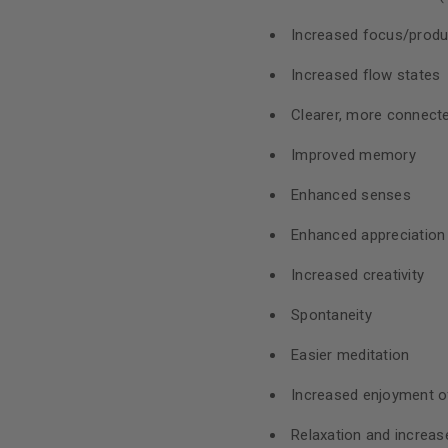
Increased focus/produc
Increased flow states
Clearer, more connecte
Improved memory
Enhanced senses
Enhanced appreciation f
Increased creativity
Spontaneity
Easier meditation
Increased enjoyment of
Relaxation and increa