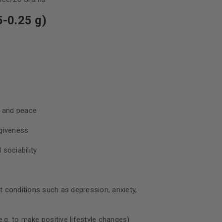
-0.25 g)
, and peace
giveness
sociability
nt conditions such as depression, anxiety,
.g. to make positive lifestyle changes)