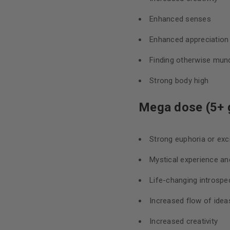
Enhanced senses
Enhanced appreciation f
Finding otherwise mund
Strong body high
Mega dose (5+ 
Strong euphoria or ex
Mystical experience an
Life-changing introspec
Increased flow of idea
Increased creativity