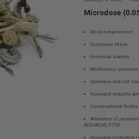
Microdose (0.05
Mood enhancement
Decreased stress
Emotional stability
Mindfulness, presence
Openness and self-for
Increased empathy and 
Conversational fluidity
Alleviation of persiste
ADD/ADHD, PTSD
Increased motivation (e