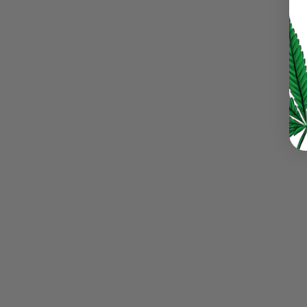
LOG IN
LOST YOUR PASSWORD?
Continue with
Google