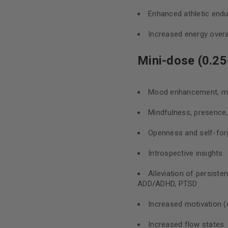
Enhanced athletic end
Increased energy overa
Mini-dose (0.25
Mood enhancement, mil
Mindfulness, presence
Openness and self-for
Introspective insights
Alleviation of persiste
ADD/ADHD, PTSD
Increased motivation (e
Increased flow states