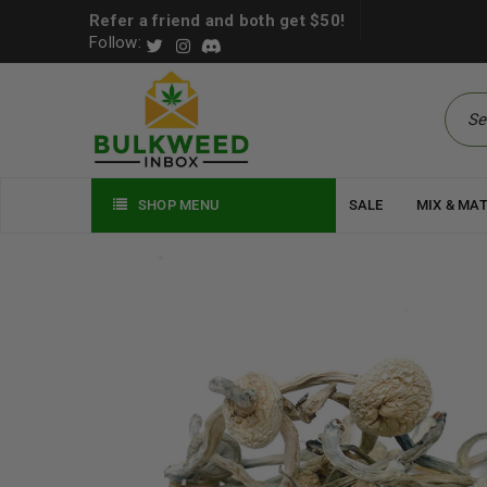
Refer a friend and both get $50!
Follow:
SHOP MENU
SALE
MIX & MA