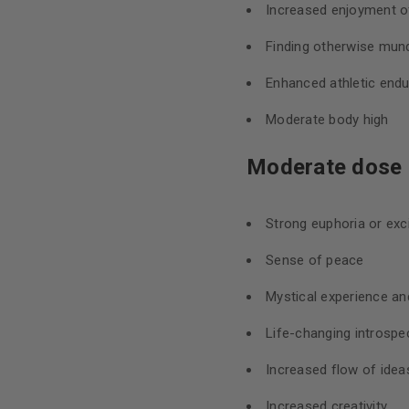
Increased enjoyment of
Finding otherwise mund
Enhanced athletic end
Moderate body high
Moderate dose (
Strong euphoria or ex
Sense of peace
Mystical experience an
Life-changing introspec
Increased flow of idea
Increased creativity