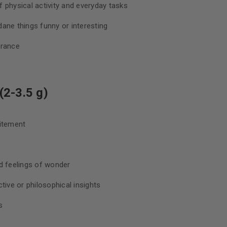
 physical activity and everyday tasks
ane things funny or interesting
urance
2-3.5 g)
citement
d feelings of wonder
tive or philosophical insights
s