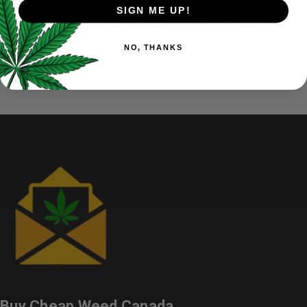
SIGN ME UP!
level, Chocolate Orange Cream is often chosen to treat
conditions such as insomnia, appetite loss or nausea,
depression, and chronic pain. This bud has small rounded
NO, THANKS
forest green nugs with thin light amber hairs and a coating of
bright frosty white crystal trichomes.
Buy Cheap Weed Canada