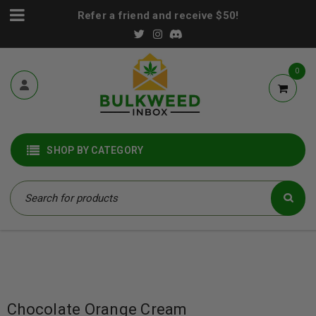
Refer a friend and receive $50!
0
SHOP BY CATEGORY
Chocolate Orange Cream