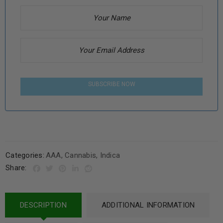
SUBSCRIBE NOW
Categories:
AAA
,
Cannabis
,
Indica
Share:
DESCRIPTION
ADDITIONAL INFORMATION