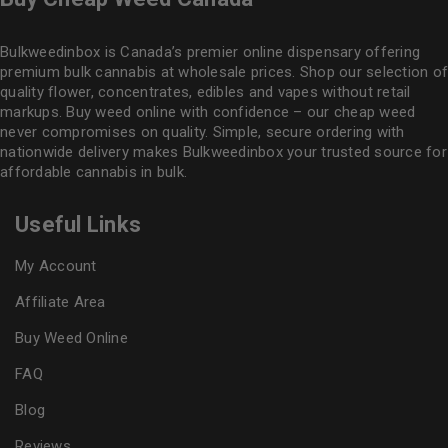
Bulkweedinbox is Canada’s premier online dispensary offering
premium bulk cannabis at wholesale prices. Shop our selection of
quality flower
, concentrates, edibles and vapes without retail
markups. Buy weed online with confidence – our cheap weed
never compromises on quality. Simple, secure ordering with
nationwide delivery makes
Bulkweedinbox
your trusted source for
affordable cannabis in bulk.
Useful Links
My Account
Affiliate Area
Buy Weed Online
FAQ
Blog
Reviews