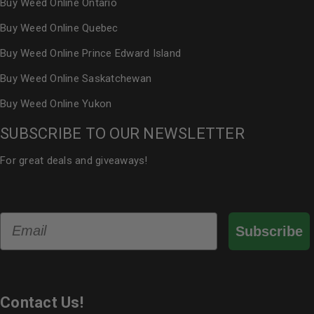
Buy Weed Online Ontario
Buy Weed Online Quebec
Buy Weed Online Prince Edward Island
Buy Weed Online Saskatchewan
Buy Weed Online Yukon
SUBSCRIBE TO OUR NEWSLETTER
For great deals and giveaways!
Email
Subscribe
Contact Us!