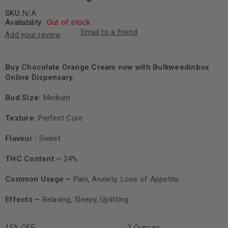
SKU:
N/A
Availability:
Out of stock
Email to a friend
Add your review
Buy Chocolate Orange Cream now with Bulkweedinbox
Online Dispensary.
Bud Size:
Medium
Texture:
Perfect Cure
Flavour
:
Sweet
THC Content –
24%
Common Usage –
Pain, Anxiety, Loss of Appetite
Effects –
Relaxing, Sleepy, Uplifting
15% OFF
2 Ounces