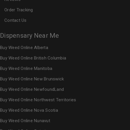
Order Tracking
Contact Us
Dispensary Near Me
Buy Weed Online Alberta
Buy Weed Online British Columbia
Buy Weed Online Manitoba
Buy Weed Online New Brunswick
Buy Weed Online NewfoundLand
Buy Weed Online Northwest Territories
Buy Weed Online Nova Scotia
Buy Weed Online Nunavut