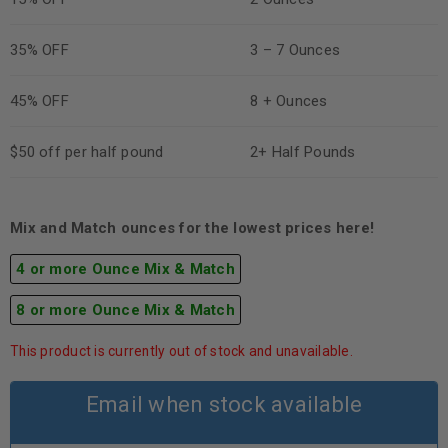
35% OFF
3 – 7 Ounces
45% OFF
8 + Ounces
$50 off per half pound
2+ Half Pounds
Mix and Match ounces for the lowest prices here!
4 or more Ounce Mix & Match
8 or more Ounce Mix & Match
This product is currently out of stock and unavailable.
Email when stock available