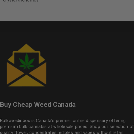
crystal trichomes.
Buy Cheap Weed Canada
Bulkweedinbox is Canada’s premier online dispensary offering
premium bulk cannabis at wholesale prices. Shop our selection of
quality flower
, concentrates, edibles and vapes without retail