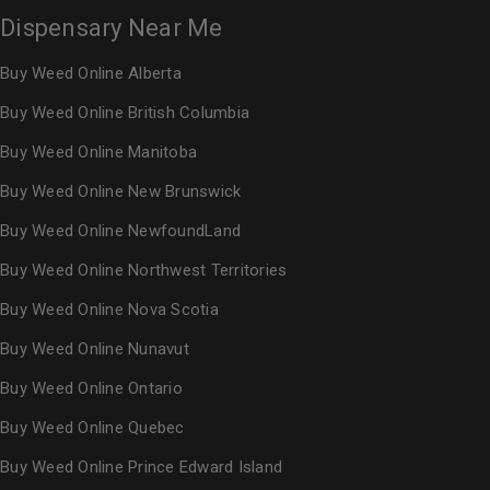
Dispensary Near Me
Buy Weed Online Alberta
Buy Weed Online British Columbia
Buy Weed Online Manitoba
Buy Weed Online New Brunswick
Buy Weed Online NewfoundLand
Buy Weed Online Northwest Territories
Buy Weed Online Nova Scotia
Buy Weed Online Nunavut
Buy Weed Online Ontario
Buy Weed Online Quebec
Buy Weed Online Prince Edward Island