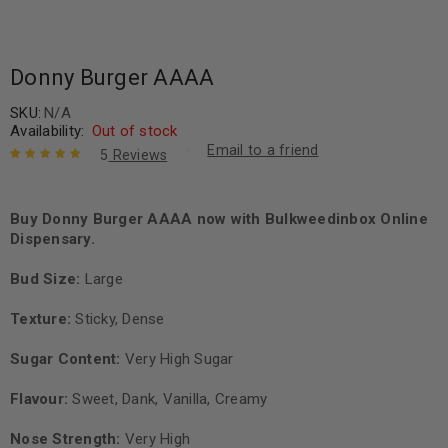
Donny Burger AAAA
SKU:
N/A
Availability:
Out of stock
Email to a friend
5
Reviews
Rated
5
5.00
out
of 5 based
on
Buy Donny Burger AAAA now with Bulkweedinbox Online
customer
ratings
Dispensary.
Bud Size:
Large
Texture:
Sticky, Dense
Sugar Content:
Very High Sugar
Flavour:
Sweet, Dank, Vanilla, Creamy
Nose Strength:
Very High