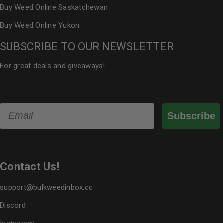
Buy Weed Online Saskatchewan
Buy Weed Online Yukon
SUBSCRIBE TO OUR NEWSLETTER
For great deals and giveaways!
Email
Subscribe
Contact Us!
support@bulkweedinbox.cc
Discord