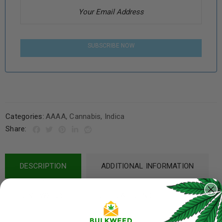
SUBSCRIBE NOW
Categories:
AAAA
,
Cannabis
,
Indica
Share:
DESCRIPTION
ADDITIONAL INFORMATION
REVIEWS (5)
REFER A FRIEND