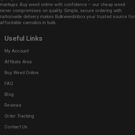
markups. Buy weed online with confidence – our cheap weed
never compromises on quality. Simple, secure ordering with
nationwide delivery makes
Bulkweedinbox
your trusted source for
affordable cannabis in bulk.
Useful Links
My Account
Affiliate Area
Buy Weed Online
FAQ
Blog
Reviews
Order Tracking
Contact Us