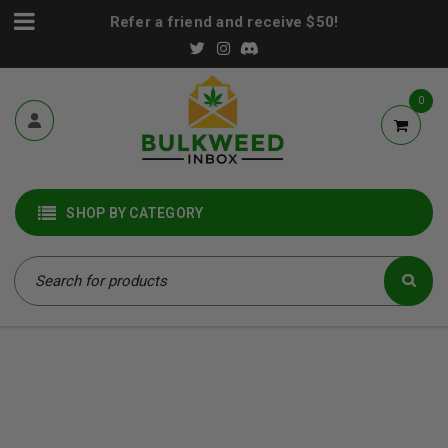
Refer a friend and receive $50!
0
SHOP BY CATEGORY