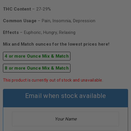
THC Content
– 27-29%
Common Usage
– Pain, Insomnia, Depression
Effects
– Euphoric, Hungry, Relaxing
Mix and Match ounces for the lowest prices here!
4 or more Ounce Mix & Match
8 or more Ounce Mix & Match
This product is currently out of stock and unavailable.
Email when stock available