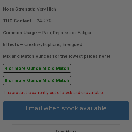
Nose Strength:
Very High
THC Content –
24-27%
Common Usage –
Pain, Depression, Fatigue
Effects –
Creative, Euphoric, Energized
Mix and Match ounces for the lowest prices here!
4 or more Ounce Mix & Match
8 or more Ounce Mix & Match
This product is currently out of stock and unavailable.
Email when stock available