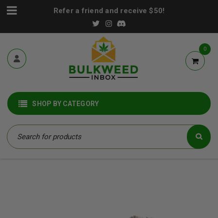
Refer a friend and receive $50!
0
SHOP BY CATEGORY