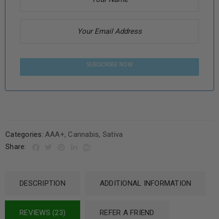
SUBSCRIBE NOW
Categories:
AAA+
,
Cannabis
,
Sativa
Share:
DESCRIPTION
ADDITIONAL INFORMATION
REVIEWS (23)
REFER A FRIEND