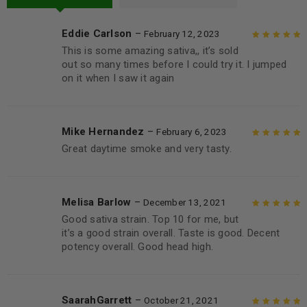
Eddie Carlson
–
February 12, 2023
This is some amazing sativa,, it’s sold
Rated
5
out of
out so many times before I could try it. I jumped
5
on it when I saw it again
Mike Hernandez
–
February 6, 2023
Great daytime smoke and very tasty.
Rated
5
out of
5
Melisa Barlow
–
December 13, 2021
Good sativa strain. Top 10 for me, but
Rated
5
out of
it’s a good strain overall. Taste is good. Decent
5
potency overall. Good head high.
SaarahGarrett
–
October 21, 2021