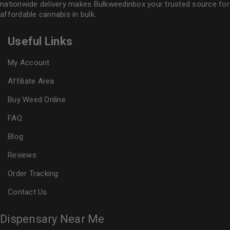
nationwide delivery makes
Bulkweedinbox
your trusted source for
affordable cannabis in bulk.
Useful Links
My Account
Affiliate Area
Buy Weed Online
FAQ
Blog
Reviews
Order Tracking
Contact Us
Dispensary Near Me