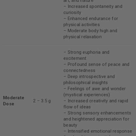
art, and nature
– Increased spontaneity and
curiosity
– Enhanced endurance for
physical activities
– Moderate body high and
physical relaxation
– Strong euphoria and
excitement
– Profound sense of peace and
connectedness
– Deep introspective and
philosophical insights
– Feelings of awe and wonder
(mystical experiences)
Moderate
2 – 3.5 g
– Increased creativity and rapid
Dose
flow of ideas
– Strong sensory enhancements
and heightened appreciation for
beauty
– Intensified emotional response