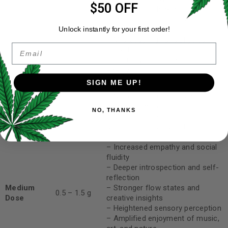
$50 OFF
spontaneous thinking
– Improved appreciation for
music, art, and nature
Unlock instantly for your first order!
– Mild body high and physical
Email
relaxation
– Subtle waves of increased
energy
SIGN ME UP!
– Noticeable euphoria and
enhanced mood
NO, THANKS
– Mild to moderate visual
distortions (e.g., objects
“breathing”)
– Increased empathy and social
fluidity
– Deeper introspection and self-
reflection
Medium
– Stronger flow states and
0.5 – 1.5 g
Dose
creative insights
– Heightened sensory perception
– Amplified enjoyment of music,