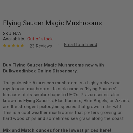
Flying Saucer Magic Mushrooms
SKU:
N/A
Availability:
Out of stock
Email to a friend
23
Reviews
Rated
23
4.96
out
of 5 based
on
Buy Flying Saucer Magic Mushrooms now with
customer
ratings
Bulkweedinbox Online Dispensary.
The psilocybe Azurescen mushroom is a highly active and
mysterious mushroom. Its nick name is “Flying Saucers”
because of its similar shape to UFO’s. P. azurescens, also
known as Flying Saucers, Blue Runners, Blue Angels, or Azzies,
are the strongest psilocybin species that grows in the wild.
This is a cool weather mushrooms that prefers growing on
hard wood chips and sometimes sea grass along the coast.
Mix and Match ounces for the lowest prices here!