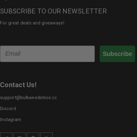
SUBSCRIBE TO OUR NEWSLETTER
For great deals and giveaways!
Email
Subscribe
Contact Us!
support@bulkweedinbox.cc
Discord
Instagram