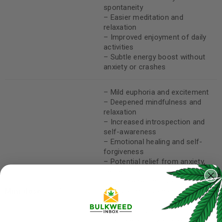
spontaneity
– Easier meditation and
relaxation
– Improved enjoyment of daily
activities
– Subtle energy boost without
anxiety or crashes
– Mild euphoria and excitement
– Deepened mindfulness and
relaxation
– Increased introspection and
self-awareness
– Emotional healing and self-
forgiveness
– Potential relief from anxiety,
depression, PTSD, ADD/ADHD
– Heightened motivation for
0.25 – 0.75
Mini-dose
lifestyle improvements
g
– Enhanced creativity and
problem-solving
– Increased flow states and