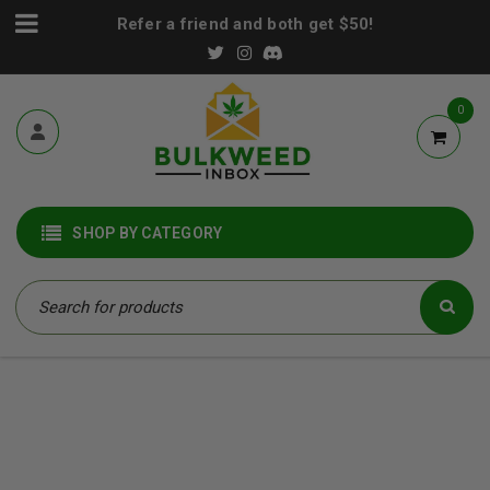
Refer a friend and both get $50!
0
SHOP BY CATEGORY