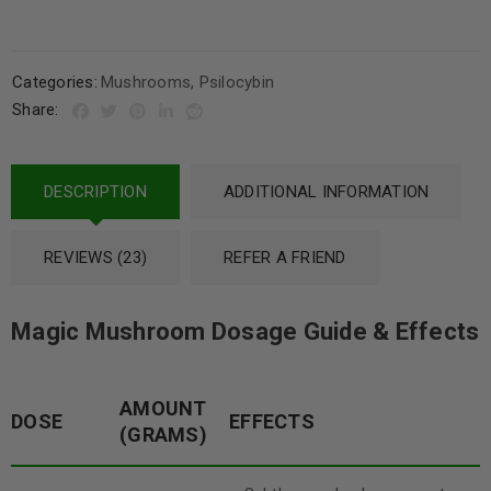
Categories:
Mushrooms
,
Psilocybin
Share:
DESCRIPTION
ADDITIONAL INFORMATION
REVIEWS (23)
REFER A FRIEND
Magic Mushroom Dosage Guide & Effects
AMOUNT
DOSE
EFFECTS
(GRAMS)