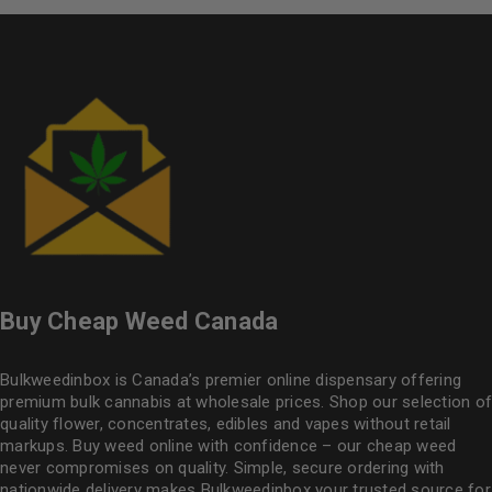
Buy Cheap Weed Canada
Bulkweedinbox is Canada’s premier online dispensary offering
premium bulk cannabis at wholesale prices. Shop our selection of
quality flower
, concentrates, edibles and vapes without retail
markups. Buy weed online with confidence – our cheap weed
never compromises on quality. Simple, secure ordering with
nationwide delivery makes
Bulkweedinbox
your trusted source for