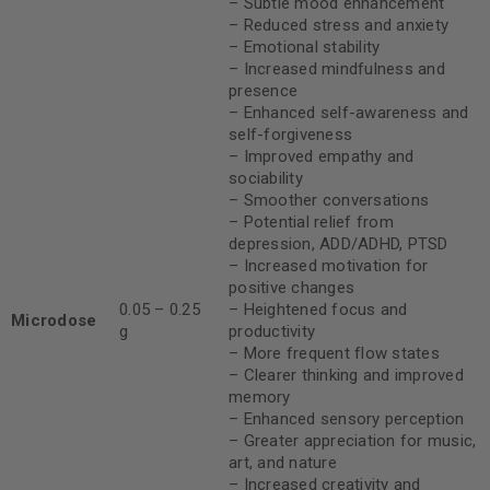
– Subtle mood enhancement
– Reduced stress and anxiety
– Emotional stability
– Increased mindfulness and
presence
– Enhanced self-awareness and
self-forgiveness
– Improved empathy and
sociability
– Smoother conversations
– Potential relief from
depression, ADD/ADHD, PTSD
– Increased motivation for
positive changes
0.05 – 0.25
– Heightened focus and
Microdose
g
productivity
– More frequent flow states
– Clearer thinking and improved
memory
– Enhanced sensory perception
– Greater appreciation for music,
art, and nature
– Increased creativity and