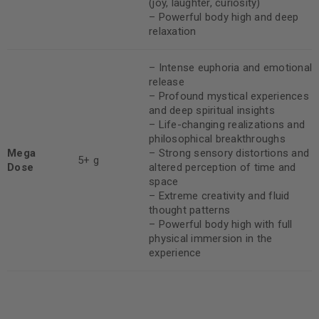
(joy, laughter, curiosity)
– Powerful body high and deep
relaxation
– Intense euphoria and emotional
release
– Profound mystical experiences
and deep spiritual insights
– Life-changing realizations and
philosophical breakthroughs
Mega
– Strong sensory distortions and
5+ g
Dose
altered perception of time and
space
– Extreme creativity and fluid
thought patterns
– Powerful body high with full
physical immersion in the
experience