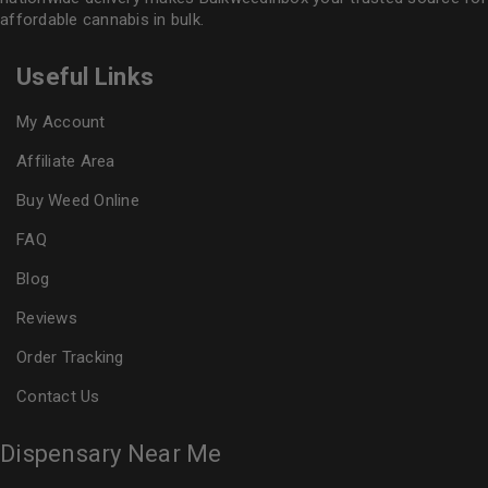
affordable cannabis in bulk.
Useful Links
My Account
Affiliate Area
Buy Weed Online
FAQ
Blog
Reviews
Order Tracking
Contact Us
Dispensary Near Me