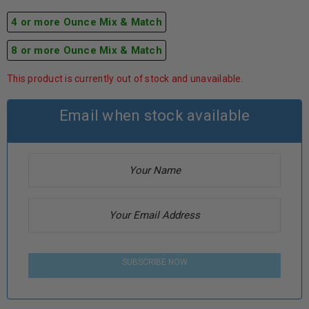
4 or more Ounce Mix & Match
8 or more Ounce Mix & Match
This product is currently out of stock and unavailable.
Email when stock available
SUBSCRIBE NOW