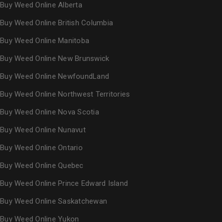
Buy Weed Online Alberta
Buy Weed Online British Columbia
Buy Weed Online Manitoba
Buy Weed Online New Brunswick
Buy Weed Online NewfoundLand
Buy Weed Online Northwest Territories
Buy Weed Online Nova Scotia
Buy Weed Online Nunavut
Buy Weed Online Ontario
Buy Weed Online Quebec
Buy Weed Online Prince Edward Island
Buy Weed Online Saskatchewan
Buy Weed Online Yukon