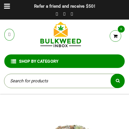
Refer a friend and receive $50!
0
SHOP BY CATEGORY