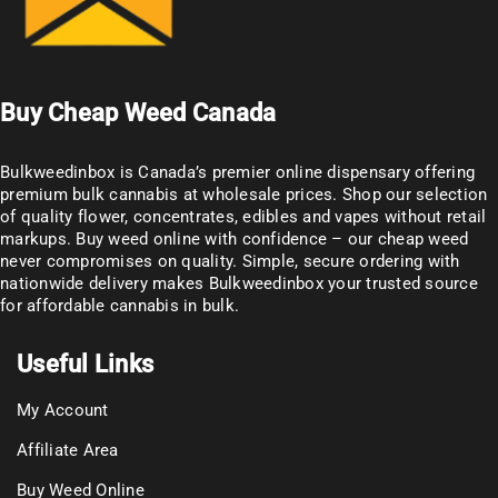
Buy Cheap Weed Canada
Bulkweedinbox is Canada’s premier online dispensary offering
premium bulk cannabis at wholesale prices. Shop our selection
of
quality flower
, concentrates, edibles and vapes without retail
markups. Buy weed online with confidence – our cheap weed
never compromises on quality. Simple, secure ordering with
nationwide delivery makes
Bulkweedinbox
your trusted source
for affordable cannabis in bulk.
Useful Links
My Account
Affiliate Area
Buy Weed Online