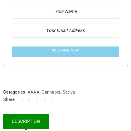
SUBSCRIBE NOW
Categories:
AAAA
,
Cannabis
,
Sativa
Share:
DESCRIPTION