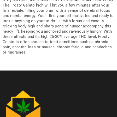
berry overtone that’s accented by spicy skunk and dank herbs.
The Frosty Gelato high will hit you a few minutes after your
final exhale, filling your brain with a sense of cerebral focus
and mental energy. You’ll find yourself motivated and ready to
tackle anything on your to do-list with focus and ease. A
relaxing body high and sharp pang of hunger accompany this
heady lift, keeping you anchored and ravenously hungry. With
these effects and its high 25-30% average THC level, Frosty
Gelato is often chosen to treat conditions such as chronic
pain, appetite loss or nausea, chronic fatigue and headaches
or migraines.