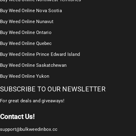
Buy Weed Online Nova Scotia
Buy Weed Online Nunavut
Buy Weed Online Ontario
Buy Weed Online Quebec
Buy Weed Online Prince Edward Island
Buy Weed Online Saskatchewan
Buy Weed Online Yukon
SUBSCRIBE TO OUR NEWSLETTER
For great deals and giveaways!
Contact Us!
support@bulkweedinbox.cc