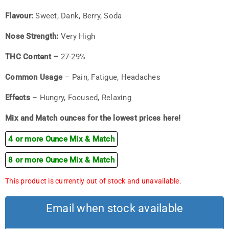
Flavour:
Sweet, Dank, Berry, Soda
Nose Strength:
Very High
THC Content –
27-29%
Common Usage
– Pain, Fatigue, Headaches
Effects
– Hungry, Focused, Relaxing
Mix and Match ounces for the lowest prices here!
4 or more Ounce Mix & Match
8 or more Ounce Mix & Match
This product is currently out of stock and unavailable.
Email when stock available