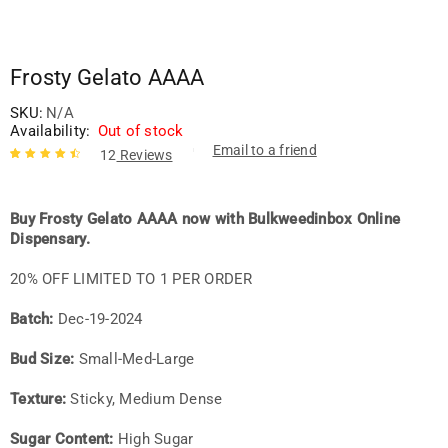
Frosty Gelato AAAA
SKU:
N/A
Availability:
Out of stock
Email to a friend
12
Reviews
Rated
12
4.67
out of 5
based on
Buy Frosty Gelato AAAA now with Bulkweedinbox Online
customer
Dispensary.
ratings
20% OFF LIMITED TO 1 PER ORDER
Batch:
Dec-19-2024
Bud Size:
Small-Med-Large
Texture:
Sticky, Medium Dense
Sugar Content:
High Sugar