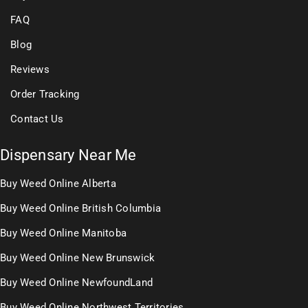
FAQ
Blog
Reviews
Order Tracking
Contact Us
Dispensary Near Me
Buy Weed Online Alberta
Buy Weed Online British Columbia
Buy Weed Online Manitoba
Buy Weed Online New Brunswick
Buy Weed Online NewfoundLand
Buy Weed Online Northwest Territories