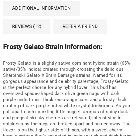
ADDITIONAL INFORMATION
REVIEWS (12)
REFER A FRIEND
Frosty Gelato Strain Information:
Frosty Gelato is a slightly sativa dominant hybrid strain (65%
sativa/35% indica) created through crossing the delicious
Sherbinski Gelato X Brain Damage strains. Named for its
gorgeous appearance and celebrity parentage, Frosty Gelato
is the perfect choice for any hybrid lover. This bud has
oversized spade-shaped dark olive green nugs with dark
purple undertones, thick red-orange hairs and a frosty thick
coating of dark purple-tinted white crystal trichomes. As you
pull apart each sparkling little nugget, aromas of spicy dank
and pungent skunky cherries are released, intensifying in
spiciness as the nugs are broken apart and burned away. The
flavor is on the lighter side of things, with a sweet cherry